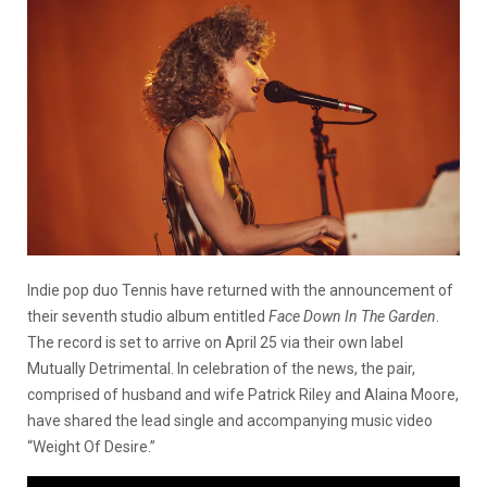
Indie pop duo Tennis have returned with the announcement of
their seventh studio album entitled
Face Down In The Garden
.
The record is set to arrive on April 25 via their own label
Mutually Detrimental. In celebration of the news, the pair,
comprised of husband and wife Patrick Riley and Alaina Moore,
have shared the lead single and accompanying music video
“Weight Of Desire.”