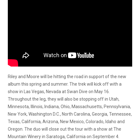
Riley and Moore will be hitting the road in support of the new
album this spring and summer. The trek will kick off with a
show in Las Vegas, Nevada at Swan Dive on May 16.
Throughout the leg, they will also be stopping off in Utah,
Minnesota, Illinois, Indiana, Ohio, Massachusetts, Pennsylvania,
New York, Washington D.C., North Carolina, Georgia, Tennessee,
Texas, California, Arizona, New Mexico, Colorado, Idaho and
Oregon. The duo will close out the tour with a show at The
Mountain Winery in Saratoga, California on September 4.