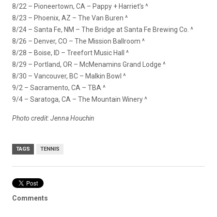
8/22 – Pioneertown, CA – Pappy + Harriet’s ^
8/23 – Phoenix, AZ – The Van Buren ^
8/24 – Santa Fe, NM – The Bridge at Santa Fe Brewing Co. ^
8/26 – Denver, CO – The Mission Ballroom ^
8/28 – Boise, ID – Treefort Music Hall ^
8/29 – Portland, OR – McMenamins Grand Lodge ^
8/30 – Vancouver, BC – Malkin Bowl ^
9/2 – Sacramento, CA – TBA ^
9/4 – Saratoga, CA – The Mountain Winery ^
Photo credit: Jenna Houchin
TAGS
TENNIS
Comments