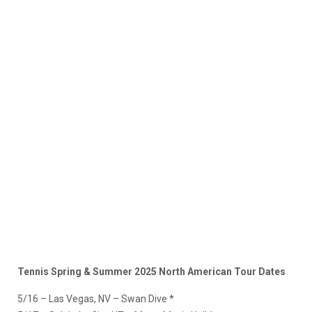
Tennis Spring & Summer 2025 North American Tour Dates
5/16 – Las Vegas, NV – Swan Dive *