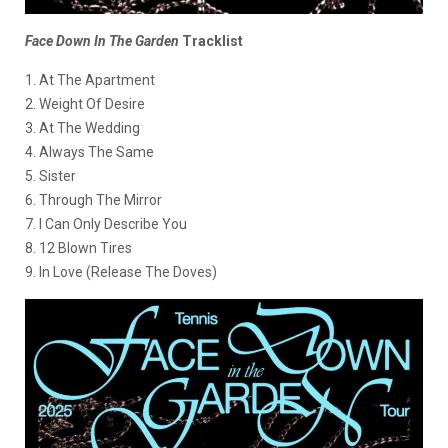
Face Down In The Garden
Tracklist
1. At The Apartment
2. Weight Of Desire
3. At The Wedding
4. Always The Same
5. Sister
6. Through The Mirror
7. I Can Only Describe You
8. 12 Blown Tires
9. In Love (Release The Doves)