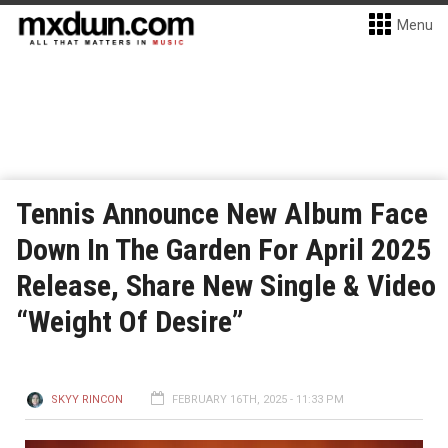
Menu
Tennis Announce New Album Face
Down In The Garden For April 2025
Release, Share New Single & Video
“Weight Of Desire”
SKYY RINCON
FEBRUARY 16TH, 2025 - 11:33 PM