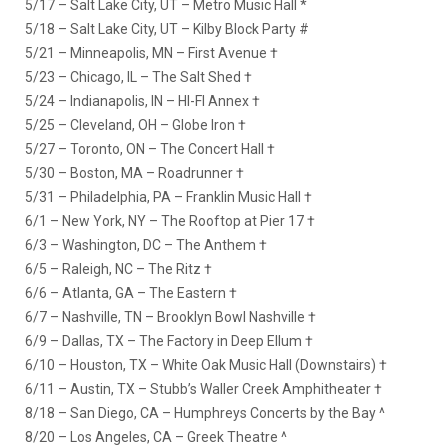
5/17 – Salt Lake City, UT – Metro Music Hall *
5/18 – Salt Lake City, UT – Kilby Block Party #
5/21 – Minneapolis, MN – First Avenue †
5/23 – Chicago, IL – The Salt Shed †
5/24 – Indianapolis, IN – HI-FI Annex †
5/25 – Cleveland, OH – Globe Iron †
5/27 – Toronto, ON – The Concert Hall †
5/30 – Boston, MA – Roadrunner †
5/31 – Philadelphia, PA – Franklin Music Hall †
6/1 – New York, NY – The Rooftop at Pier 17 †
6/3 – Washington, DC – The Anthem †
6/5 – Raleigh, NC – The Ritz †
6/6 – Atlanta, GA – The Eastern †
6/7 – Nashville, TN – Brooklyn Bowl Nashville †
6/9 – Dallas, TX – The Factory in Deep Ellum †
6/10 – Houston, TX – White Oak Music Hall (Downstairs) †
6/11 – Austin, TX – Stubb’s Waller Creek Amphitheater †
8/18 – San Diego, CA – Humphreys Concerts by the Bay ^
8/20 – Los Angeles, CA – Greek Theatre ^