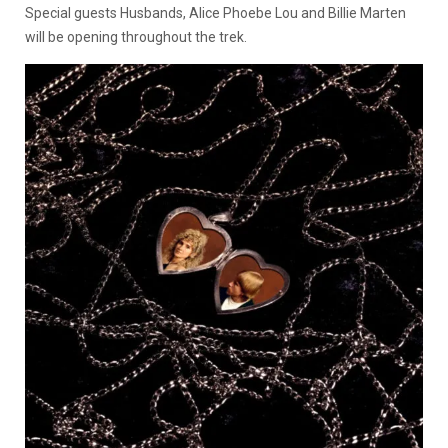
Special guests Husbands, Alice Phoebe Lou and Billie Marten
will be opening throughout the trek.