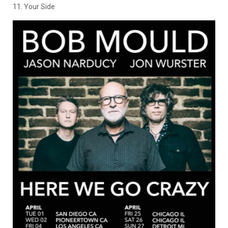
11. Your Side