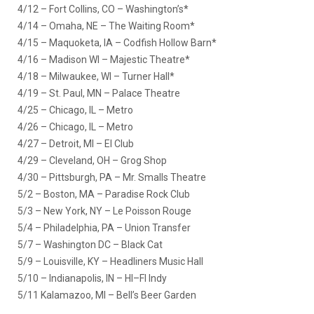
4/12 – Fort Collins, CO – Washington’s*
4/14 – Omaha, NE – The Waiting Room*
4/15 – Maquoketa, IA – Codfish Hollow Barn*
4/16 – Madison WI – Majestic Theatre*
4/18 – Milwaukee, WI – Turner Hall*
4/19 – St. Paul, MN – Palace Theatre
4/25 – Chicago, IL – Metro
4/26 – Chicago, IL – Metro
4/27 – Detroit, MI – El Club
4/29 – Cleveland, OH – Grog Shop
4/30 – Pittsburgh, PA – Mr. Smalls Theatre
5/2 – Boston, MA – Paradise Rock Club
5/3 – New York, NY – Le Poisson Rouge
5/4 – Philadelphia, PA – Union Transfer
5/7 – Washington DC – Black Cat
5/9 – Louisville, KY – Headliners Music Hall
5/10 – Indianapolis, IN – HI–FI Indy
5/11 Kalamazoo, MI – Bell’s Beer Garden