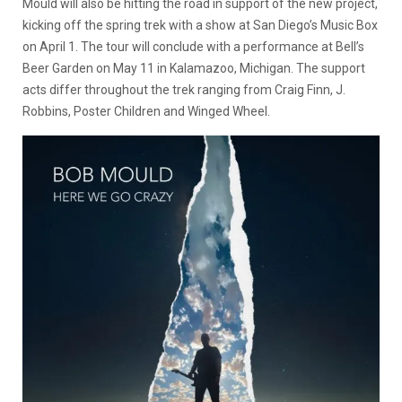
Mould will also be hitting the road in support of the new project,
kicking off the spring trek with a show at San Diego’s Music Box
on April 1. The tour will conclude with a performance at Bell’s
Beer Garden on May 11 in Kalamazoo, Michigan. The support
acts differ throughout the trek ranging from Craig Finn, J.
Robbins, Poster Children and Winged Wheel.