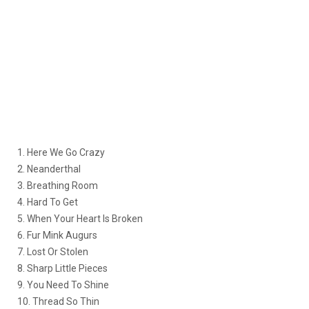
1. Here We Go Crazy
2. Neanderthal
3. Breathing Room
4. Hard To Get
5. When Your Heart Is Broken
6. Fur Mink Augurs
7. Lost Or Stolen
8. Sharp Little Pieces
9. You Need To Shine
10. Thread So Thin