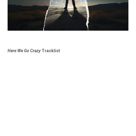
Here We Go Crazy
Tracklist