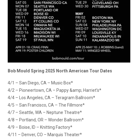
Bob Mould Spring 2025 North American Tour Dates
4/1 – San Diego, CA – Music Box*
4/2 – Pioneertown, CA – Pappy &amp; Harriet’s*
4/4 – Los Angeles, CA – Teragram Ballroom*
4/5 – San Francisco, CA – The Fillmore*
4/7 – Seattle, WA – Neptune Theatre*
4/8 – Portland, OR – Wonder Ballroom*
4/9 – Boise, ID – Knitting Factory*
4/11 – Denver, CO – Marquis Theater*