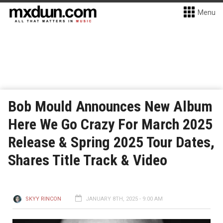
Menu
Bob Mould Announces New Album
Here We Go Crazy For March 2025
Release & Spring 2025 Tour Dates,
Shares Title Track & Video
SKYY RINCON
JANUARY 8TH, 2025 - 9:00 AM