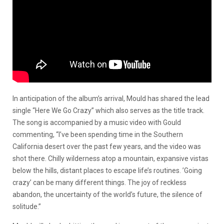
In anticipation of the album’s arrival, Mould has shared the lead
single “Here We Go Crazy” which also serves as the title track.
The song is accompanied by a music video with Gould
commenting, “I’ve been spending time in the Southern
California desert over the past few years, and the video was
shot there. Chilly wilderness atop a mountain, expansive vistas
below the hills, distant places to escape life’s routines. ’Going
crazy’ can be many different things. The joy of reckless
abandon, the uncertainty of the world’s future, the silence of
solitude.”