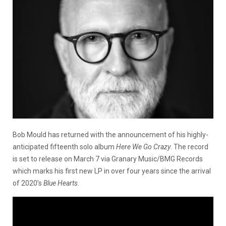
Bob Mould has returned with the announcement of his highly-
anticipated fifteenth solo album
Here We Go Crazy
. The record
is set to release on March 7 via Granary Music/BMG Records
which marks his first new LP in over four years since the arrival
of 2020’s
Blue Hearts
.