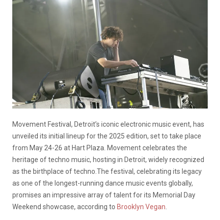
Movement Festival, Detroit’s iconic electronic music event, has
unveiled its initial lineup for the 2025 edition, set to take place
from May 24-26 at Hart Plaza. Movement celebrates the
heritage of techno music, hosting in Detroit, w
ide
ly recognized
as
the birthplace of t
echno
.
The festival, celebrating its legacy
as one of the longest-running dance music events globally,
promises an impressive array of talent for its Memorial Day
Weekend showcase, according to
Brooklyn Vegan
.