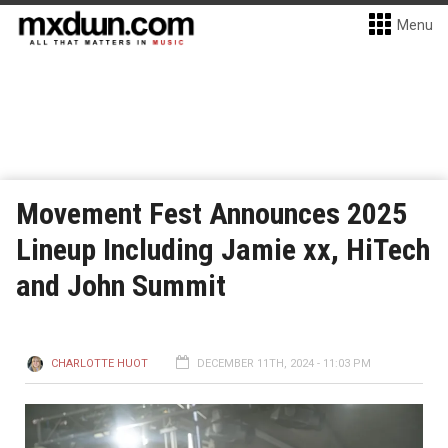
Menu
Movement Fest Announces 2025
Lineup Including Jamie xx, HiTech
and John Summit
CHARLOTTE HUOT
DECEMBER 11TH, 2024 - 11:03 PM