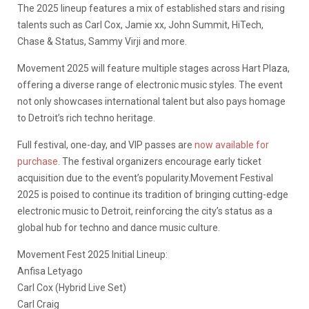
The 2025 lineup features a mix of established stars and rising
talents such as Carl Cox, Jamie xx, John Summit, HiTech,
Chase & Status, Sammy Virji and more.
Movement 2025 will feature multiple stages across Hart Plaza,
offering a diverse range of electronic music styles. The event
not only showcases international talent but also pays homage
to Detroit’s rich techno heritage.
Full festival, one-day, and VIP passes are
now available for
purchase
. The festival organizers encourage early ticket
acquisition due to the event’s popularity.Movement Festival
2025 is poised to continue its tradition of bringing cutting-edge
electronic music to Detroit, reinforcing the city’s status as a
global hub for techno and dance music culture.
Movement Fest 2025 Initial Lineup:
Anfisa Letyago
Carl Cox (Hybrid Live Set)
Carl Craig