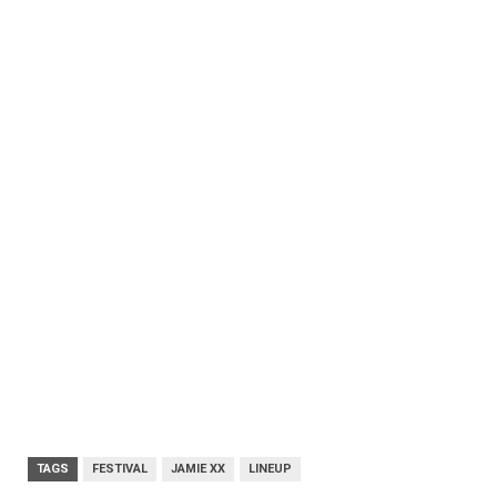
TAGS
FESTIVAL
JAMIE XX
LINEUP