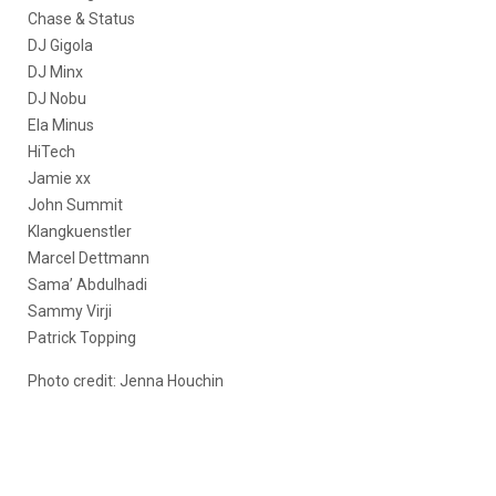
Chase & Status
DJ Gigola
DJ Minx
DJ Nobu
Ela Minus
HiTech
Jamie xx
John Summit
Klangkuenstler
Marcel Dettmann
Sama’ Abdulhadi
Sammy Virji
Patrick Topping
Photo credit:
Jenna Houchin