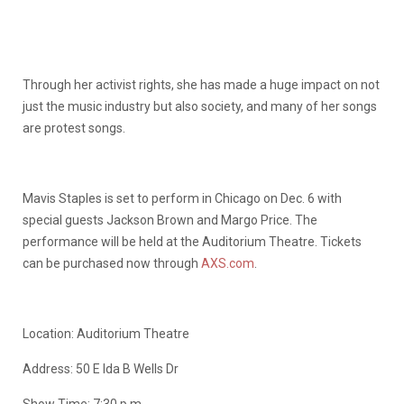
Through her activist rights, she has made a huge impact on not
just the music industry but also society, and many of her songs
are protest songs.
Mavis Staples is set to perform in Chicago on Dec. 6 with
special guests Jackson Brown and Margo Price. The
performance will be held at the Auditorium Theatre. Tickets
can be purchased now through
AXS.com
.
Location: Auditorium Theatre
Address: 50 E Ida B Wells Dr
Show Time: 7:30 p.m.