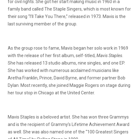
for civil rights. She got her start making music in 1960 in a
family band called The Staple Singers, which is most known for
their song “I’ll Take You There,” released in 1973. Mavis is the
last surviving member of the group.
As the group rose to fame, Mavis began her solo work in 1969
with the release of her first album, self-titled,
Mavis Staples
.
She has released 13 studio albums, nine singles, and one EP.
She has worked with numerous acclaimed musicians like
Aretha Franklin, Prince, David Byrne, and former partner Bob
Dylan. Most recently, she joined Maggie Rogers on stage during
her tour stop in Chicago at the United Center.
Mavis Staples is a beloved artist. She has won three Grammys
and is the recipient of Grammy’s Lifetime Achievement Award
as well. She was also named one of the “100 Greatest Singers