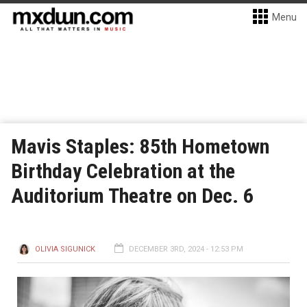
Menu
Mavis Staples: 85th Hometown
Birthday Celebration at the
Auditorium Theatre on Dec. 6
OLIVIA SIGUNICK
DECEMBER 3RD, 2024 - 12:53 PM