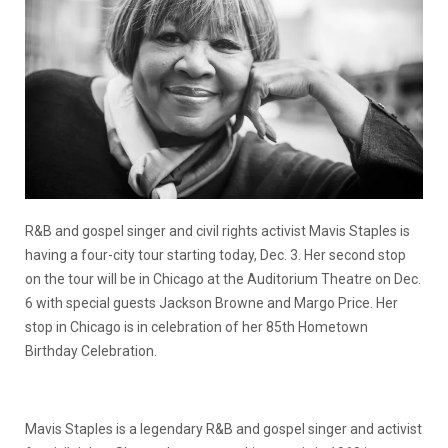
R&B and gospel singer and civil rights activist Mavis Staples is
having a four-city tour starting today, Dec. 3. Her second stop
on the tour will be in Chicago at the Auditorium Theatre on Dec.
6 with special guests Jackson Browne and Margo Price. Her
stop in Chicago is in celebration of her 85th Hometown
Birthday Celebration.
Mavis Staples is a legendary R&B and gospel singer and activist