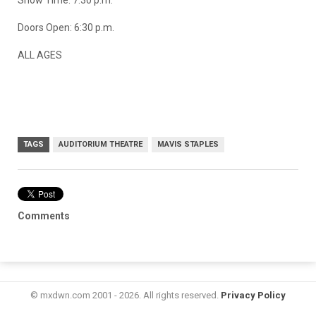
Doors Open: 6:30 p.m.
ALL AGES
TAGS
AUDITORIUM THEATRE
MAVIS STAPLES
Comments
© mxdwn.com 2001 - 2026. All rights reserved.
Privacy Policy