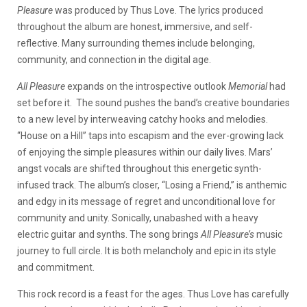
Pleasure
was produced by Thus Love. The lyrics produced
throughout the album are honest, immersive, and self-
reflective. Many surrounding themes include belonging,
community, and connection in the digital age.
All Pleasure
expands on the introspective outlook
Memorial
had
set before it. The sound pushes the band’s creative boundaries
to a new level by interweaving catchy hooks and melodies.
“House on a Hill” taps into escapism and the ever-growing lack
of enjoying the simple pleasures within our daily lives. Mars’
angst vocals are shifted throughout this energetic synth-
infused track. The album’s closer, “Losing a Friend,” is anthemic
and edgy in its message of regret and unconditional love for
community and unity. Sonically, unabashed with a heavy
electric guitar and synths. The song brings
All Pleasure’s
music
journey to full circle. It is both melancholy and epic in its style
and commitment.
This rock record is a feast for the ages. Thus Love has carefully