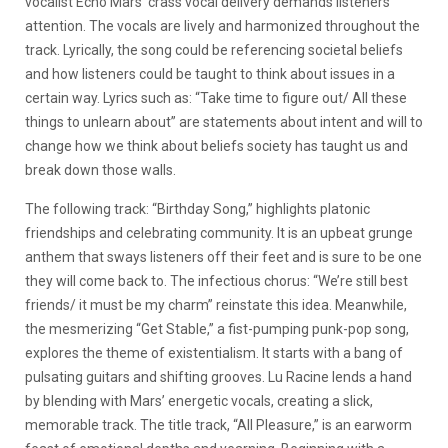
vocalist Echo Mars’ crass vocal delivery demands listeners’
attention. The vocals are lively and harmonized throughout the
track. Lyrically, the song could be referencing societal beliefs
and how listeners could be taught to think about issues in a
certain way. Lyrics such as: “Take time to figure out/ All these
things to unlearn about” are statements about intent and will to
change how we think about beliefs society has taught us and
break down those walls.
The following track: “Birthday Song,” highlights platonic
friendships and celebrating community. It is an upbeat grunge
anthem that sways listeners off their feet and is sure to be one
they will come back to. The infectious chorus: “We’re still best
friends/ it must be my charm” reinstate this idea. Meanwhile,
the mesmerizing “Get Stable,” a fist-pumping punk-pop song,
explores the theme of existentialism. It starts with a bang of
pulsating guitars and shifting grooves. Lu Racine lends a hand
by blending with Mars’ energetic vocals, creating a slick,
memorable track. The title track, “All Pleasure,” is an earworm