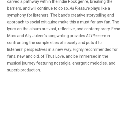
carved a pathway within the Indie Rock genre, breaking the
barriers, and will continue to do so.
All Pleasure
plays like a
symphony for listeners. The band’s creative storytelling and
approach to social critiquing make this a must for any fan. The
lyrics on the album are vast, reflective, and contemporary. Echo
Mars and Ally Juleen’s songwriting provides
All Pleasure
in
confronting the complexities of society and puts it to
listeners’ perspectives in a new way. Highly recommended for
fans, new and old, of Thus Love, and be immersed in the
musical journey featuring nostalgia, energetic melodies, and
superb production.