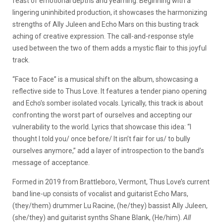
feast of emotional depths and yearning. Beginning with a
lingering uninhibited production, it showcases the harmonizing
strengths of Ally Juleen and Echo Mars on this busting track
aching of creative expression. The call-and-response style
used between the two of them adds a mystic flair to this joyful
track.
“Face to Face” is a musical shift on the album, showcasing a
reflective side to Thus Love. It features a tender piano opening
and Echo’s somber isolated vocals. Lyrically, this track is about
confronting the worst part of ourselves and accepting our
vulnerability to the world. Lyrics that showcase this idea: “I
thought I told you/ once before/ It isn’t fair for us/ to bully
ourselves anymore,” add a layer of introspection to the band’s
message of acceptance.
Formed in 2019 from Brattleboro, Vermont, Thus Love’s current
band line-up consists of vocalist and guitarist Echo Mars,
(they/them) drummer Lu Racine, (he/they) bassist Ally Juleen,
(she/they) and guitarist synths Shane Blank, (He/him).
All