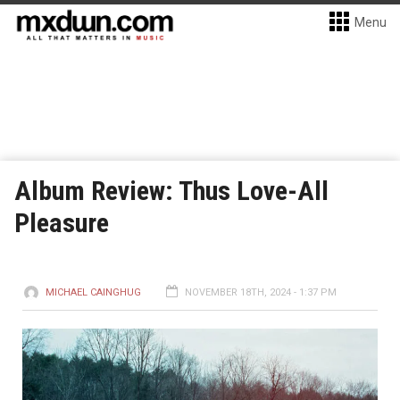
Menu
Album Review: Thus Love-All
Pleasure
MICHAEL CAINGHUG
NOVEMBER 18TH, 2024 - 1:37 PM