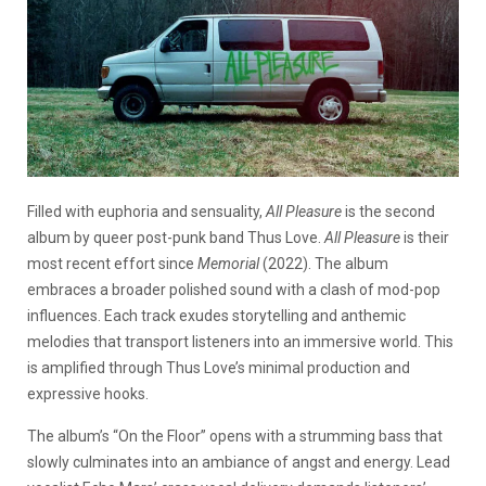
Filled with euphoria and sensuality,
All Pleasure
is the second
album by queer post-punk band Thus Love.
All Pleasure
is their
most recent effort since
Memorial
(2022). The album
embraces a broader polished sound with a clash of mod-pop
influences. Each track exudes storytelling and anthemic
melodies that transport listeners into an immersive world. This
is amplified through Thus Love’s minimal production and
expressive hooks.
The album’s “On the Floor” opens with a strumming bass that
slowly culminates into an ambiance of angst and energy. Lead