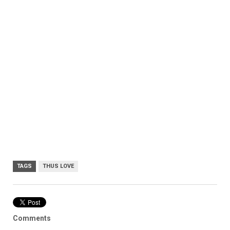
TAGS
THUS LOVE
Comments