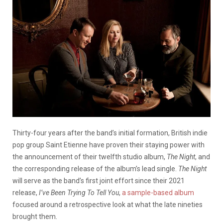
Thirty-four years after the band’s initial formation, British indie
pop group Saint Etienne have proven their staying power with
the announcement of their twelfth studio album,
The Night
, and
the corresponding release of the album’s lead single.
The Night
will serve as the band’s first joint effort since their 2021
release,
I’ve Been Trying To Tell You
,
a sample-based album
focused around a retrospective look at what the late nineties
brought them.