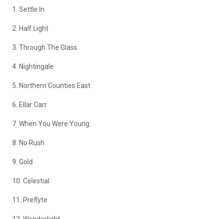
1. Settle In
2. Half Light
3. Through The Glass
4. Nightingale
5. Northern Counties East
6. Ellar Carr
7. When You Were Young
8. No Rush
9. Gold
10. Celestial
11. Preflyte
12. Wonderlight