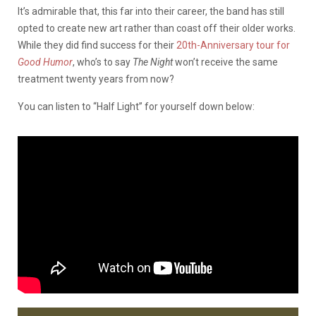
It’s admirable that, this far into their career, the band has still
opted to create new art rather than coast off their older works.
While they did find success for their
20th-Anniversary tour for
Good Humor
, who’s to say
The Night
won’t receive the same
treatment twenty years from now?
You can listen to “Half Light” for yourself down below: