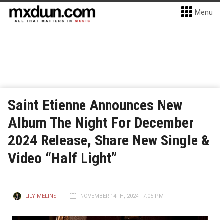
Menu
Saint Etienne Announces New
Album The Night For December
2024 Release, Share New Single &
Video “Half Light”
LILY MELINE
NOVEMBER 14TH, 2024 - 7:05 PM