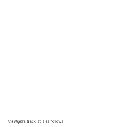
The Night
‘s tracklist is as follows: