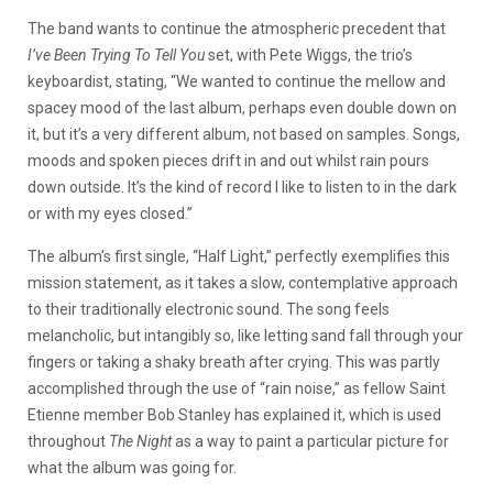
The band wants to continue the atmospheric precedent that
I’ve Been Trying To Tell You
set, with Pete Wiggs, the trio’s
keyboardist, stating,
“We wanted to continue the mellow and
spacey mood of the last album, perhaps even double down on
it, but it’s a very different album, not based on samples. Songs,
moods and spoken pieces drift in and out whilst rain pours
down outside. It’s the kind of record I like to listen to in the dark
or with my eyes closed.”
The album’s first single, “Half Light,” perfectly exemplifies this
mission statement, as it takes a slow, contemplative approach
to their traditionally electronic sound. The song feels
melancholic, but intangibly so, like letting sand fall through your
fingers or taking a shaky breath after crying. This was partly
accomplished through the use of “rain noise,” as fellow Saint
Etienne member Bob Stanley has explained it, which is used
throughout
The Night
as a way to paint a particular picture for
what the album was going for.