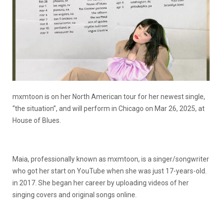
mxmtoon is on her North American tour for her newest single,
“the situation”, and will perform in Chicago on Mar 26, 2025, at
House of Blues.
Maia, professionally known as mxmtoon, is a singer/songwriter
who got her start on YouTube when she was just 17-years-old.
in 2017. She began her career by uploading videos of her
singing covers and original songs online.