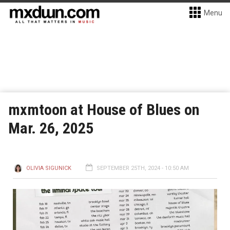
Menu
mxmtoon at House of Blues on
Mar. 26, 2025
OLIVIA SIGUNICK
SEPTEMBER 25TH, 2024 - 10:50 AM