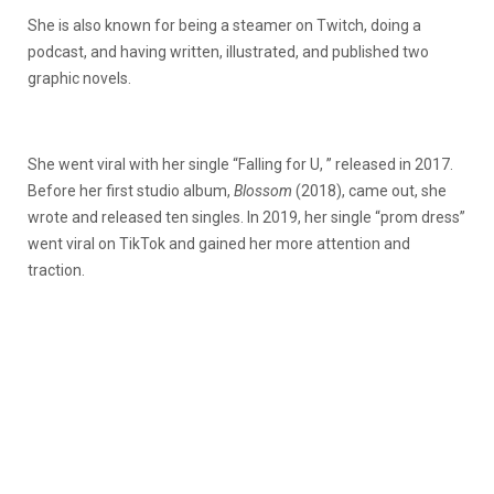
She is also known for being a steamer on Twitch, doing a
podcast, and having written, illustrated, and published two
graphic novels.
She went viral with her single “Falling for U, ” released in 2017.
Before her first studio album,
Blossom
(2018), came out, she
wrote and released ten singles. In 2019, her single “prom dress”
went viral on TikTok and gained her more attention and
traction.