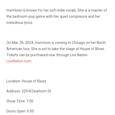
mxmtoon is known for her soft indie vocals. She is a master of
the bedroom-pop genre with her quiet composure and her
melodious lyrics.
On Mar. 26, 2024, mxmtoon is coming to Chicago on her North
American tour. She is set to take the stage at House of Blues.
Tickets can be purchased now through Live Nation
LiveNation.com
.
Location: House of Blues
Address:
329 N Dearborn St
Show Time: 7:00
Doors Open: 6:00