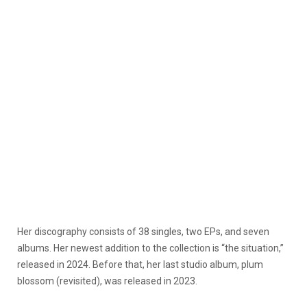
Her discography consists of 38 singles, two EPs, and seven
albums. Her newest addition to the collection is “the situation,”
released in 2024. Before that, her last studio album, plum
blossom (revisited), was released
in 2023.