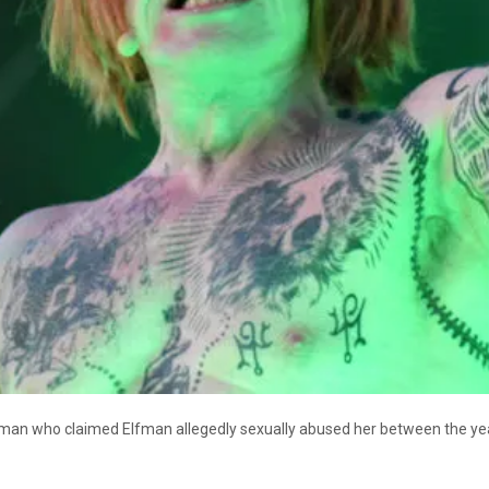
an who claimed Elfman allegedly sexually abused her between the ye