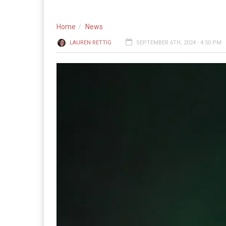
Home
News
LAUREN RETTIG
SEPTEMBER 6TH, 2024 - 4:50 PM