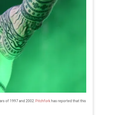
ars of 1997 and 2002.
Pitchfork
has reported that this