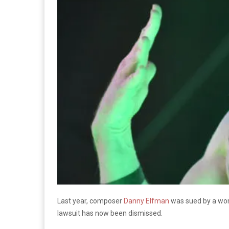
Last year, composer
Danny Elfman
was sued by a wom
lawsuit has now been dismissed.