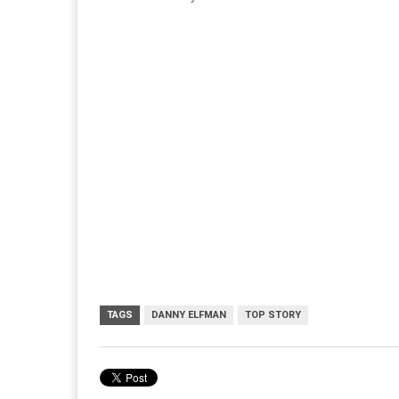
TAGS
DANNY ELFMAN
TOP STORY