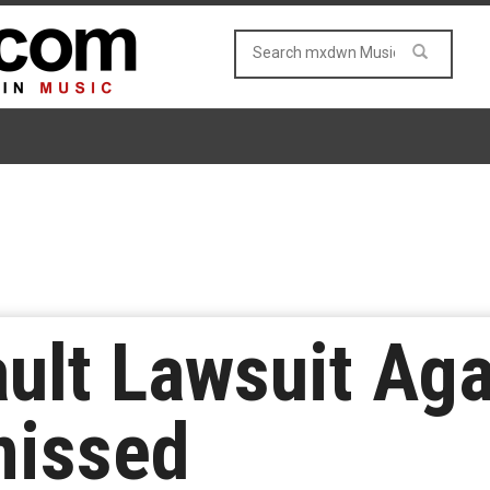
ult Lawsuit Ag
missed