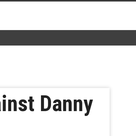
ainst Danny