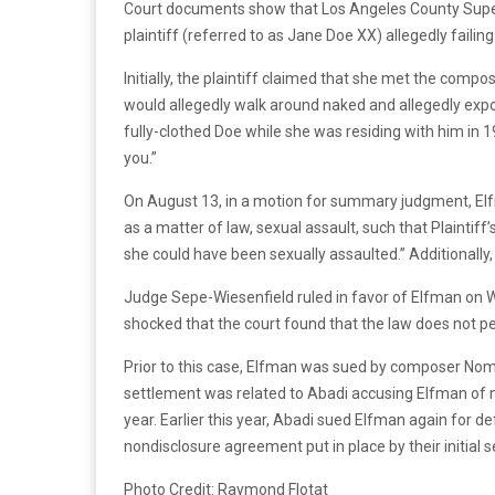
Court documents show that Los Angeles County Superi
plaintiff (referred to as Jane Doe XX) allegedly failin
Initially, the plaintiff claimed that she met the c
would allegedly walk around naked and allegedly expo
fully-clothed Doe while she was residing with him in 1
you.”
On August 13, in a motion for summary judgment, Elfm
as a matter of law, sexual assault, such that Plaintiff
she could have been sexually assaulted.” Additionally,
Judge Sepe-Wiesenfield ruled in favor of Elfman on 
shocked that the court found that the law does not pe
Prior to this case, Elfman was sued by composer Nomi
settlement was related to Abadi accusing Elfman of mu
year. Earlier this year, Abadi sued Elfman again fo
nondisclosure agreement put in place by their initial 
Photo Credit: Raymond Flotat