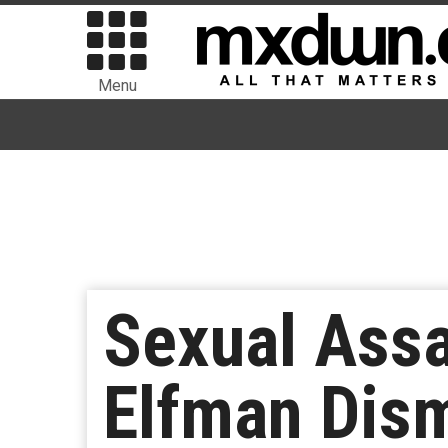
Menu
Sexual Assa
Elfman Dis