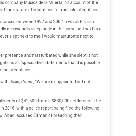
his company Musica de la Muerta, on account of the
et the statute of limitations for multiple allegations.
 instances between 1997 and 2002 in which Elfman
dly occasionally sleep nude in the same bed next to a
 ever slept next to me, I would masturbate next to
er presence and masturbated while she slept is not,
egations as “speculative statements that it is possible
 the allegations.
 with
Rolling Stone
, “We are disappointed but not
tallments of $42,500 from a $830,000 settlement. The
 2016, with a police report being filed the following
ew. Abadi accused Elfman of breaching their