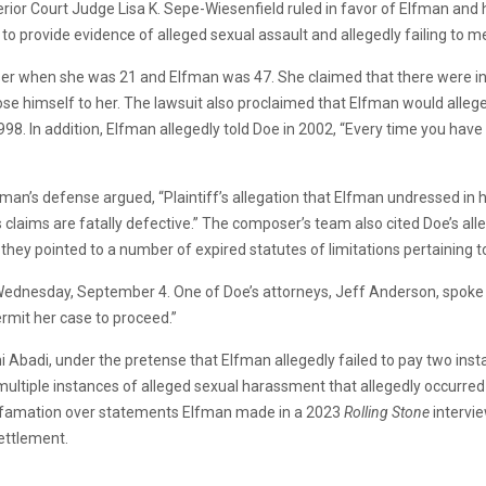
or Court Judge Lisa K. Sepe-Wiesenfield ruled in favor of Elfman and 
g to provide evidence of alleged sexual assault and allegedly failing to me
omposer when she was 21 and Elfman was 47. She claimed that there were
se himself to her. The lawsuit also proclaimed that Elfman would allege
998. In addition, Elfman allegedly told Doe in 2002, “Every time you have
an’s defense argued, “Plaintiff’s allegation that Elfman undressed in h
’s claims are fatally defective.” The composer’s team also cited Doe’s all
 they pointed to a number of expired statutes of limitations pertaining to
Wednesday, September 4. One of Doe’s attorneys, Jeff Anderson, spoke
rmit her case to proceed.”
 Abadi, under the pretense that Elfman allegedly failed to pay two ins
ltiple instances of alleged sexual harassment that allegedly occurred in
r defamation over statements Elfman made in a 2023
Rolling Stone
intervi
settlement.