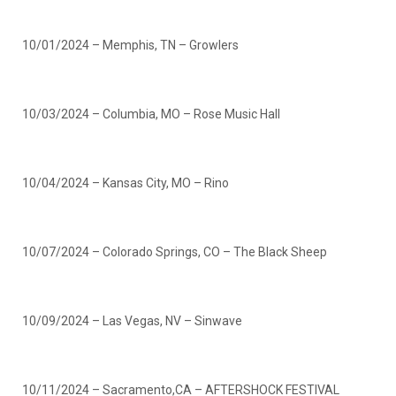
10/01/2024 – Memphis, TN – Growlers
10/03/2024 – Columbia, MO – Rose Music Hall
10/04/2024 – Kansas City, MO – Rino
10/07/2024 – Colorado Springs, CO – The Black Sheep
10/09/2024 – Las Vegas, NV – Sinwave
10/11/2024 – Sacramento,CA – AFTERSHOCK FESTIVAL