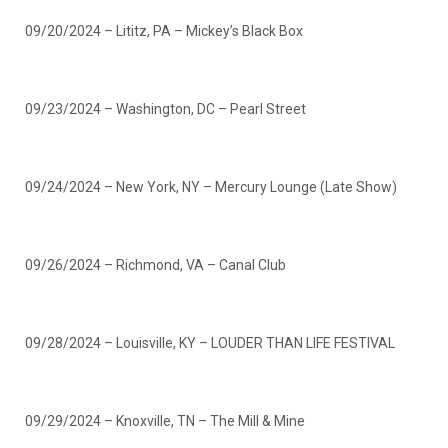
09/20/2024 – Lititz, PA – Mickey’s Black Box
09/23/2024 – Washington, DC – Pearl Street
09/24/2024 – New York, NY – Mercury Lounge (Late Show)
09/26/2024 – Richmond, VA – Canal Club
09/28/2024 – Louisville, KY – LOUDER THAN LIFE FESTIVAL
09/29/2024 – Knoxville, TN – The Mill & Mine