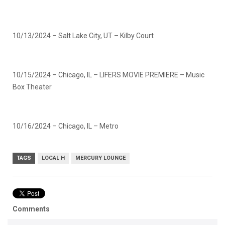
10/13/2024 – Salt Lake City, UT – Kilby Court
10/15/2024 – Chicago, IL – LIFERS MOVIE PREMIERE – Music
Box Theater
10/16/2024 – Chicago, IL – Metro
TAGS
LOCAL H
MERCURY LOUNGE
Comments