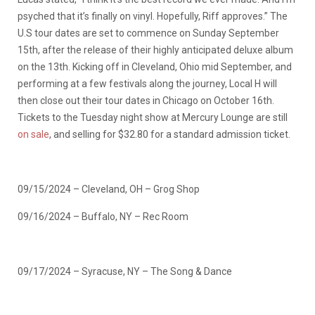
psyched that it’s finally on vinyl. Hopefully, Riff approves.” The
U.S tour dates are set to commence on Sunday September
15th, after the release of their highly anticipated deluxe album
on the 13th. Kicking off in Cleveland, Ohio mid September, and
performing at a few festivals along the journey, Local H will
then close out their tour dates in Chicago on October 16th.
Tickets to the Tuesday night show at Mercury Lounge are still
on sale
, and selling for $32.80 for a standard admission ticket.
09/15/2024 – Cleveland, OH – Grog Shop
09/16/2024 – Buffalo, NY – Rec Room
09/17/2024 – Syracuse, NY – The Song & Dance