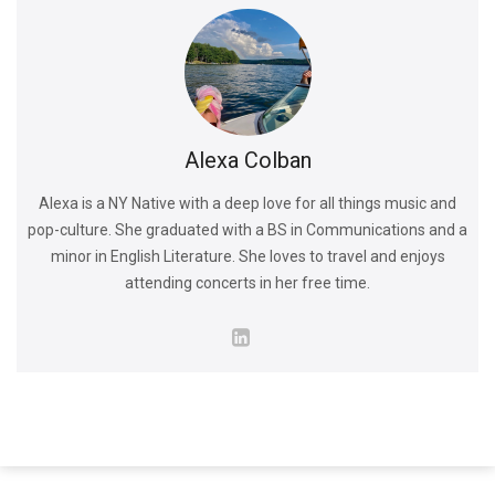
Alexa Colban
Alexa is a NY Native with a deep love for all things music and
pop-culture. She graduated with a BS in Communications and a
minor in English Literature. She loves to travel and enjoys
attending concerts in her free time.