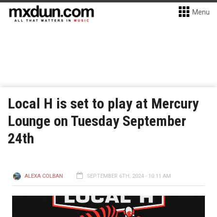
Menu
Local H is set to play at Mercury
Lounge on Tuesday September
24th
ALEXA COLBAN
SEPTEMBER 6TH, 2024 - 10:11 AM