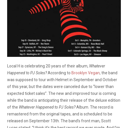
Local H is celebrating 20 years of their album,
Whatever
Happened to PJ Soles?
According to
Brooklyn Vegan
, the band
was supposed to tour with Helmet in September and October
of this year, but the dates were canceled due to “lower than
expected ticket sales”. The new and improved tour is coming
while the band is anticipating their release of the deluxe edition
of the
Whatever Happened to PJ Soles?
Album. The record is
remastered from the original tapes, and is scheduled to be
released on September 13th. The band’s front man, Scott
Lucas stated, “I think it’s the best record we ever made. And I’m