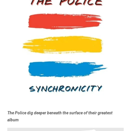
The Police dig deeper beneath the surface of their greatest
album