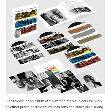
The release of an album often immediately subjects the work
to either praise or criticism by both fans and critics alike. Along