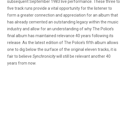
subsequent September 1983 live performance. These three to
five track runs provide a vital opportunity for the listener to
form a greater connection and appreciation for an album that
has already cemented an outstanding legacy within the music
industry and allow for an understanding of why The Police’s
final album has maintained relevance 40 years following its
release. As the latest edition of The Police’s fifth album allows
one to dig below the surface of the original eleven tracks, it is
fair to believe
Synchronicity
will still be relevant another 40
years from now.