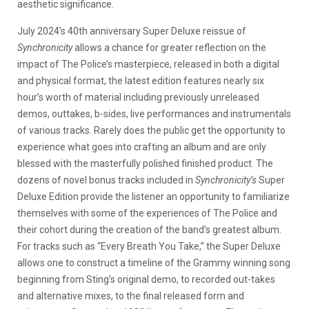
aesthetic significance.
July 2024’s 40th anniversary Super Deluxe reissue of
Synchronicity
allows a chance for greater reflection on the
impact of The Police’s masterpiece, released in both a digital
and physical format, the latest edition features nearly six
hour’s worth of material including previously unreleased
demos, outtakes, b-sides, live performances and instrumentals
of various tracks. Rarely does the public get the opportunity to
experience what goes into crafting an album and are only
blessed with the masterfully polished finished product. The
dozens of novel bonus tracks included in
Synchronicity’s
Super
Deluxe Edition provide the listener an opportunity to familiarize
themselves with some of the experiences of The Police and
their cohort during the creation of the band’s greatest album.
For tracks such as “Every Breath You Take,” the Super Deluxe
allows one to construct a timeline of the Grammy winning song
beginning from Sting’s original demo, to recorded out-takes
and alternative mixes, to the final released form and