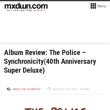
Menu
Album Review: The Police –
Synchronicity(40th Anniversary
Super Deluxe)
MARK D'ALESSANDRO
AUGUST 8TH, 2024 - 9:00 AM