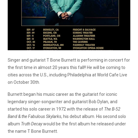
Singer and guitarist T Bone Burnett is performing in concert for
the first time in almost 20 years this fall!! He will be coming to
cities across the U.S., including Philadelphia at World Cafe Live
on October 30th.
Burnett began his music career as the guitarist for iconic
legendary singer-songwriter and guitarist Bob Dylan, and
started his solo career in 1972 with the release of
The B-52
Band & the Fabulous Skylarks
, his debut album. His second solo
album
Truth Decay
would be the first album he released under
the name T Bone Burnett.