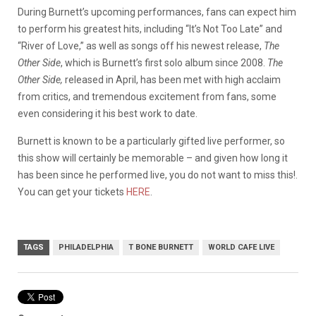
During Burnett’s upcoming performances, fans can expect him
to perform his greatest hits, including “It’s Not Too Late” and
“River of Love,” as well as songs off his newest release,
The
Other Side
, which is Burnett’s first solo album since 2008.
The
Other Side,
released in April, has been met with high acclaim
from critics, and tremendous excitement from fans, some
even considering it his best work to date.
Burnett is known to be a particularly gifted live performer, so
this show will certainly be memorable – and given how long it
has been since he performed live, you do not want to miss this!.
You can get your tickets
HERE
.
TAGS
PHILADELPHIA
T BONE BURNETT
WORLD CAFE LIVE