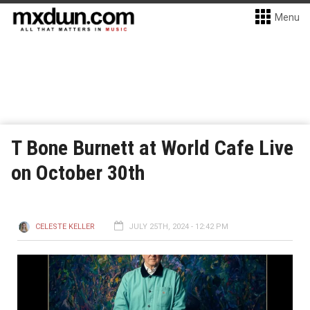
Menu
T Bone Burnett at World Cafe Live
on October 30th
CELESTE KELLER
JULY 25TH, 2024 - 12:42 PM