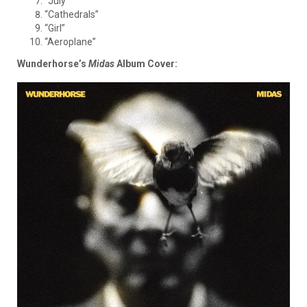
“July”
“Cathedrals”
“Girl”
“Aeroplane”
Wunderhorse’s
Midas
Album Cover
: