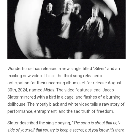
Wunderhorse has released a new single titled “Silver” and an
exciting new video. This is the third song released in
anticipation for their upcoming album, set for release August
30
th
, 2024, named
Midas
. The video features lead, Jacob
Slater mirrored with a bird in a cage, and flashes of a burning
dollhouse. The mostly black and white video tells a raw story of
performance, entrapment, and the sad truth of freedom.
Slater described the single saying,
“The song is about that ugly
side of yourself that you try to keep a secret, but you know it’s there