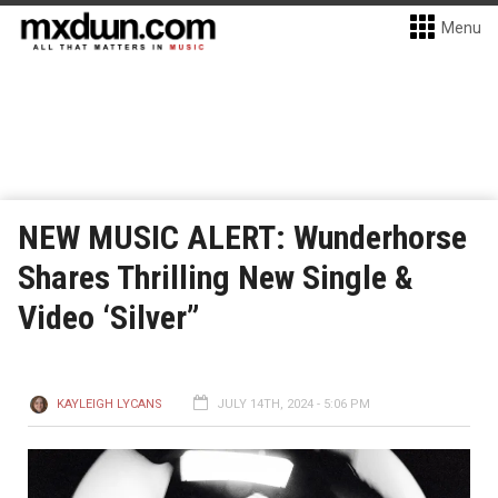
Menu
NEW MUSIC ALERT: Wunderhorse
Shares Thrilling New Single &
Video ‘Silver”
KAYLEIGH LYCANS
JULY 14TH, 2024 - 5:06 PM