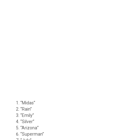
“Midas”
“Rain”
“Emily”
“Silver”
“Arizona”
“Superman”