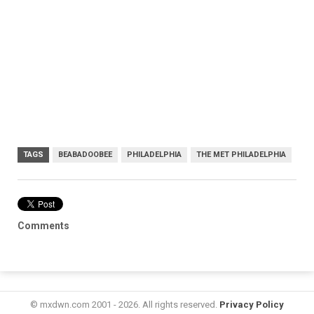
TAGS
BEABADOOBEE
PHILADELPHIA
THE MET PHILADELPHIA
Comments
© mxdwn.com 2001 - 2026. All rights reserved.
Privacy Policy