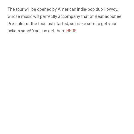
The tour will be opened by American indie-pop duo Hovvdy,
whose music will perfectly accompany that of Beabadoobee.
Pre-sale for the tour just started, so make sure to get your
tickets soon! You can get them
HERE