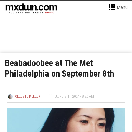
Menu
Beabadoobee at The Met
Philadelphia on September 8th
CELESTE KELLER
JUNE 6TH, 2024 - 8:26 AM