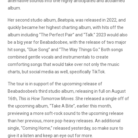
alternative sounds into one highly anticipated and acclaimed
album.
Her second studio album,
Beatopia
, was released in 2022, and
quickly became her highest charting album, with hits off the
album including “The Perfect Pair” and “Talk.” 2023 would also
be a big year for Beabadoobee, with the release of two major
hit songs, “Glue Song” and “The Way Things Go.” Both songs
combined gentle vocals and instrumentals to create
comforting songs that would take over not only the music
charts, but social media as well, specifically TikTok.
The tour is in support of the upcoming release of
Beabadoobee’s third studio album, releasing in full on August
16th,
This is How Tomorrow Moves
. She released a single off of
the upcoming album, “Take A Bite”, earlier this month,
previewing a more soft-rock sound to the upcoming release
than her previous, more pop-heavy releases. An additional
single, “Coming Home,” released yesterday, so make sure to
give it a listen and keep an eye out for more.