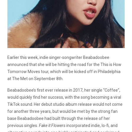
Earlier this week, indie singer-songwriter Beabadoobee
announced that she will be hitting the road for the This is How
Tomorrow Moves tour, which will be kicked off in Philadelphia
at The Met on September 8th.
Beabadoobee’s first ever release in 2017, her single “Coffee”,
would quickly find her success, with the song becoming a viral
TikTok sound. Her debut studio album release would not come
for another three years, but would be met by the strong fan
base Beabadoobee had built through the release of her
previous singles.
Fake it Flowers
incorporated indie, lo-fi, and