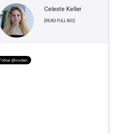
Celeste Keller
[READ FULL BIO]