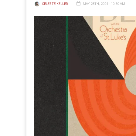
CELESTE KELLER
MAY 28TH, 2024 - 10:50 AM