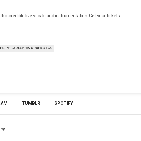
th incredible live vocals and instrumentation. Get your tickets
HE PHILADELPHIA ORCHESTRA
RAM
TUMBLR
SPOTIFY
icy