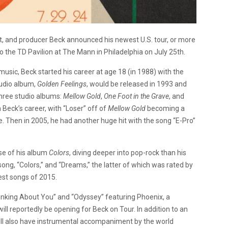
ist, and producer Beck announced his newest U.S. tour, or more
 to the TD Pavilion at The Mann in Philadelphia on July 25th.
 music, Beck started his career at age 18 (in 1988) with the
udio album,
Golden Feelings
, would be released in 1993 and
three studio albums:
Mellow Gold
,
One Foot in the Grave
, and
 Beck’s career, with “Loser” off of
Mellow Gold
becoming a
. Then in 2005, he had another huge hit with the song “E-Pro”
ase of his album
Colors
, diving deeper into pop-rock than his
ong, “Colors,” and “Dreams,” the latter of which was rated by
est songs of 2015.
hinking About You” and “Odyssey” featuring Phoenix, a
l reportedly be opening for Beck on Tour. In addition to an
ill also have instrumental accompaniment by the world