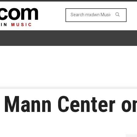
 Mann Center on