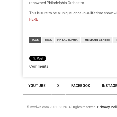
renowned Philadelphia Orchestra.
This is sure to be a unique, once-in-a-lifetime show wi
HERE
TAGS
BECK
PHILADELPHIA
THE MANN CENTER
T
Comments
YOUTUBE
X
FACEBOOK
INSTAG
© mxdwn.com 2001 - 2026. All rights reserved.
Privacy Pol