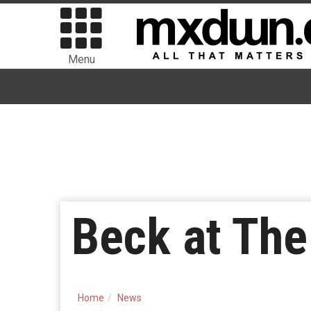
Menu
Beck at The
Home
News