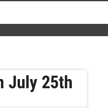
 July 25th