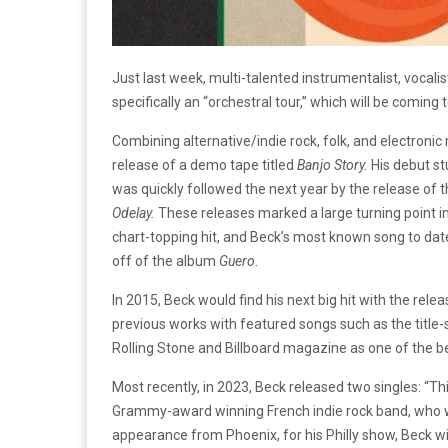
Just last week, multi-talented instrumentalist, vocal
specifically an “orchestral tour,” which will be coming
Combining alternative/indie rock, folk, and electronic
release of a demo tape titled
Banjo Story.
His debut st
was quickly followed the next year by the release of 
Odelay.
These releases marked a large turning point in
chart-topping hit, and Beck’s most known song to date
off of the album
Guero
.
In 2015, Beck would find his next big hit with the rele
previous works with featured songs such as the title-s
Rolling Stone and Billboard magazine as one of the b
Most recently, in 2023, Beck released two singles: “T
Grammy-award winning French indie rock band, who wil
appearance from Phoenix, for his Philly show, Beck w