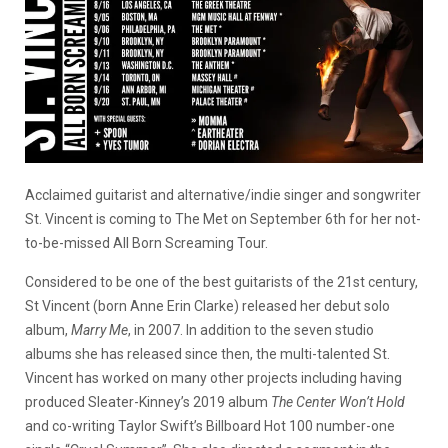
Acclaimed guitarist and alternative/indie singer and songwriter
St. Vincent is coming to The Met on September 6th for her not-
to-be-missed All Born Screaming Tour.
Considered to be one of the best guitarists of the 21st century,
St Vincent (born Anne Erin Clarke) released her
debut solo
album,
Marry Me
, in 2007. In addition to the seven studio
albums she has released since then, the multi-talented St.
Vincent has worked on many other projects including having
produced Sleater-Kinney’s 2019 album
The Center Won’t Hold
and co-writing Taylor Swift’s Billboard Hot 100 number-one