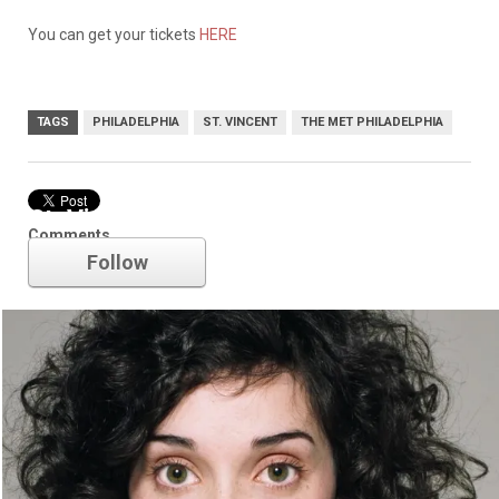
You can get your tickets
HERE
TAGS
PHILADELPHIA
ST. VINCENT
THE MET PHILADELPHIA
St. Vincent
Comments
Follow