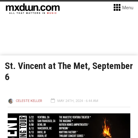
Menu
St. Vincent at The Met, September
6
CELESTE KELLER
MAY 24TH, 2024 - 6:44 AM