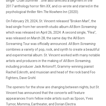
single “Cruel Summer”. She also directed a segment in the
2017 anthology horror film
XX
, and co-wrote and starred in the
psychological thriller film
The Nowhere Inn
(2020).
On February 29, 2024, St. Vincent released “Broken Man”, the
lead single from her seventh studio album
All Born Screaming
which was released on April 26, 2024. A second single, “Flea”,
was released on March 28, the same day the All Born
Screaming Tour was officially announced.
All Born Screaming
combines a variety of pop, rock, and synth to create a beautiful
and experimental album. St. Vincent worked with many notable
artists and producers in the making of
All Born Screaming
,
including producer Jack Antonoff, Grammy-winning pianist
Rachel Eckroth, and musician and head of the rock band Foo
Fighters, Dave Grohl.
The openers for the show are changing between nights, but St.
Vincent has announced that the concerts will feature
appearances from fellow indie artists such as Spoon, Yves
Tumor, Momma, Eartheater, and Dorian Electra.