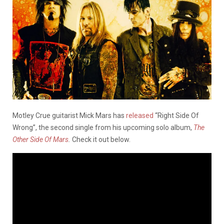
Motley Crue guitarist Mick Mars has
released
“Right Side Of
Wrong”, the second single from his upcoming solo album,
The
Other Side Of Mars
.
Check it out below.