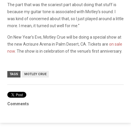
The part that was the scariest part about doing that stuff is
because my guitar tone is associated with Motley’s sound. I
was kind of concerned about that, so I just played around a little
more. I mean, it turned out well for me.”
On New Year’s Eve, Motley Crue will be doing a special show at
the new Acrisure Arena in Palm Desert, CA. Tickets are
on sale
now
. The show is in celebration of the venue’s first anniversary.
TAGS
MOTLEY CRUE
Comments