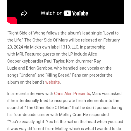
“Right Side of Wrong follows the album’s lead single “Loyal to
the Life.” The Other Side Of Mars will be released on February
23, 2024 via Mick’s own label 1313, LLC, in partnership
with MRI. Featured guests on the LP include Alice
Cooper keyboardist Paul Taylor, Korn drummer Ray
Luzie and Brion Gamboa, who handled lead vocals on the
songs “Undone” and “Killing Breed.” Fans can preorder the
album on the band’s
website
.
In a recent interview with
Chris Akin Presents
, Mars was asked
if he intentionally tried to incorporate fresh elements into the
sound of “The Other Side Of Mars” that he didn’t pursue during
his four-decade career with Motley Crue. He responded:
“You’re exactly right. You hit the nail on the head when you said
it was way different from Motley, which is what I wanted to do.