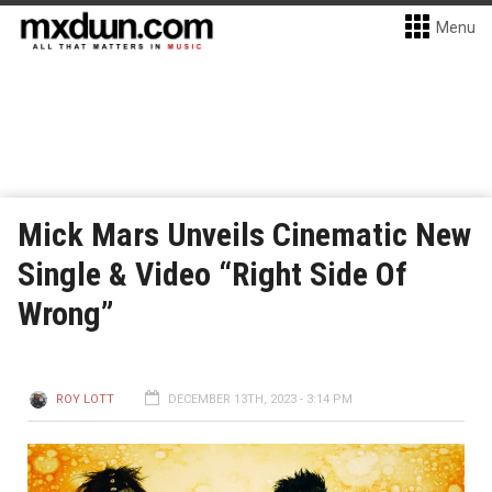
Menu
Mick Mars Unveils Cinematic New
Single & Video “Right Side Of
Wrong”
ROY LOTT
DECEMBER 13TH, 2023 - 3:14 PM