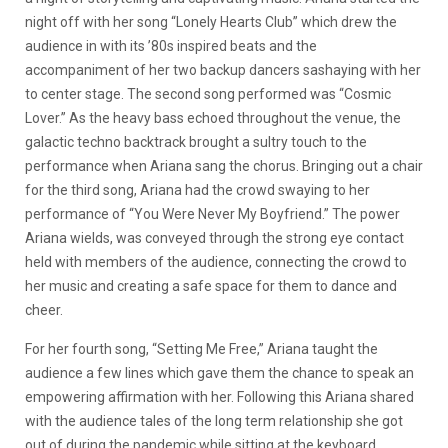
night off with her song “Lonely Hearts Club” which drew the
audience in with its ’80s inspired beats and the
accompaniment of her two backup dancers sashaying with her
to center stage. The second song performed was “Cosmic
Lover.” As the heavy bass echoed throughout the venue, the
galactic techno backtrack brought a sultry touch to the
performance when Ariana sang the chorus. Bringing out a chair
for the third song, Ariana had the crowd swaying to her
performance of “You Were Never My Boyfriend.” The power
Ariana wields, was conveyed through the strong eye contact
held with members of the audience, connecting the crowd to
her music and creating a safe space for them to dance and
cheer.
For her fourth song, “Setting Me Free,” Ariana taught the
audience a few lines which gave them the chance to speak an
empowering affirmation with her. Following this Ariana shared
with the audience tales of the long term relationship she got
out of during the pandemic while sitting at the keyboard