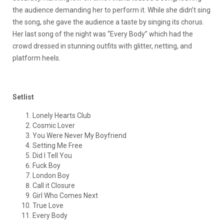
the audience demanding her to perform it. While she didn’t sing
the song, she gave the audience a taste by singing its chorus.
Her last song of the night was “Every Body” which had the
crowd dressed in stunning outfits with glitter, netting, and
platform heels.
Setlist
Lonely Hearts Club
Cosmic Lover
You Were Never My Boyfriend
Setting Me Free
Did I Tell You
Fuck Boy
London Boy
Call it Closure
Girl Who Comes Next
True Love
Every Body