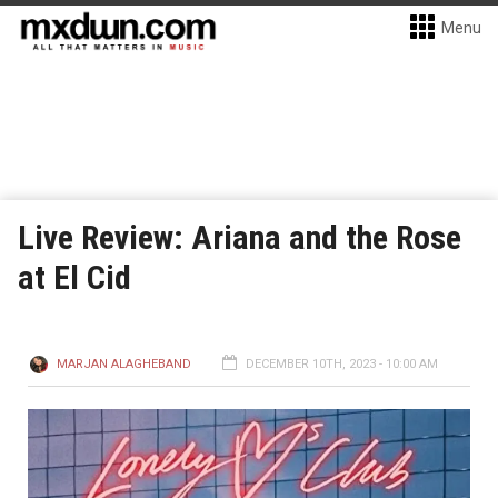
Menu
Live Review: Ariana and the Rose
at El Cid
MARJAN ALAGHEBAND
DECEMBER 10TH, 2023 - 10:00 AM