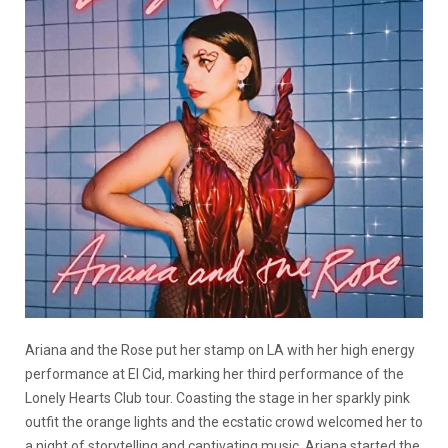
Ariana and the Rose put her stamp on LA with her high energy
performance at El Cid, marking her third performance of the
Lonely Hearts Club tour. Coasting the stage in her sparkly pink
outfit the orange lights and the ecstatic crowd welcomed her to
a night of storytelling and captivating music. Ariana started the