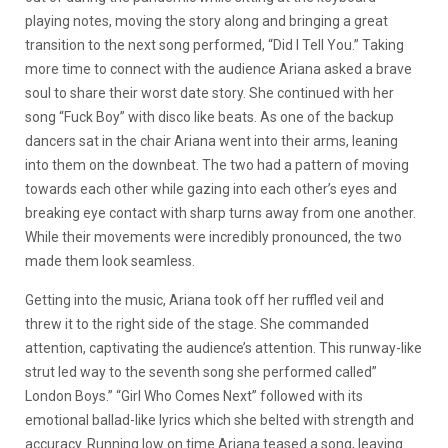
playing notes, moving the story along and bringing a great
transition to the next song performed, “Did I Tell You.” Taking
more time to connect with the audience Ariana asked a brave
soul to share their worst date story. She continued with her
song “Fuck Boy” with disco like beats. As one of the backup
dancers sat in the chair Ariana went into their arms, leaning
into them on the downbeat. The two had a pattern of moving
towards each other while gazing into each other’s eyes and
breaking eye contact with sharp turns away from one another.
While their movements were incredibly pronounced, the two
made them look seamless.
Getting into the music, Ariana took off her ruffled veil and
threw it to the right side of the stage. She commanded
attention, captivating the audience’s attention. This runway-like
strut led way to the seventh song she performed called”
London Boys.” “Girl Who Comes Next” followed with its
emotional ballad-like lyrics which she belted with strength and
accuracy. Running low on time Ariana teased a song, leaving