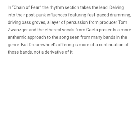
In “Chain of Fear” the rhythm section takes the lead. Delving
into their post-punk influences featuring fast-paced drumming,
driving bass groves, a layer of percussion from producer Tom
Zwanzger and the ethereal vocals from Gaeta presents a more
anthemic approach to the song seen from many bands in the
genre. But Dreamwheel’s offering is more of a continuation of
those bands, not a derivative of it.