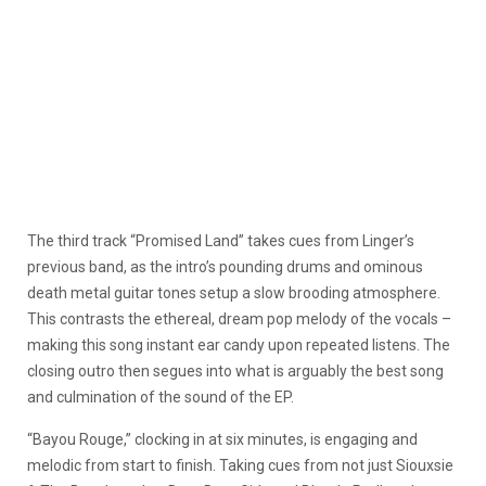
The third track “Promised Land” takes cues from Linger’s
previous band, as the intro’s pounding drums and ominous
death metal guitar tones setup a slow brooding atmosphere.
This contrasts the ethereal, dream pop melody of the vocals –
making this song instant ear candy upon repeated listens. The
closing outro then segues into what is arguably the best song
and culmination of the sound of the EP.
“Bayou Rouge,” clocking in at six minutes, is engaging and
melodic from start to finish. Taking cues from not just Siouxsie