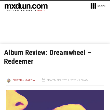
Menu
Album Review: Dreamwheel –
Redeemer
CRISTIAN GARCIA
NOVEMBER 20TH, 2023 - 9:00 AM