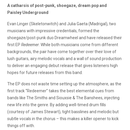
A catharsis of post-punk, shoegaze, dream pop and
Paisley Underground
Evan Linger (Skeletonwitch) and Julia Gaeta (Madrigal), two
musicians with impressive credentials, formed the
shoegaze/post-punk duo Dreamwheel and have released their
first EP
Redeemer
. While both musicians come from different
backgrounds, the pair have come together over their love of
lush guitars, airy melodic vocals and a wall of sound production
to deliver an engaging debut release that gives listeners high
hopes for future releases from this band.
The EP does not waste time setting up the atmosphere, as the
first track “Redeemer” takes the best elemental cues from
bands like The Smiths and Siouxsie & The Banshees, injecting
new life into the genre. By adding well-timed drum fills
(courtesy of James Stewart), tight basslines and melodic but
subtle vocals in the chorus – this makes a killer opener to kick
things off with.