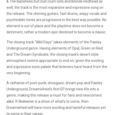
& The Banshees but Dum Dum Girls and Blonde Redhead as
well, the track is the most expansive and expressive song on
the release. The chiming guitars, fast drums, wispy vocals and
psychedelic tones are progressive in the best way possible. No
element is out of place and the playtime does not become a
detriment, rather a modern epic destined to become a classic.
The closing track “Wild Days” takes elements of the Paisley
Underground genre. Having elements of Opal, Green on Red
and The Dream Syndicate, the closing track’s desert style
atmosphere seems appropriate to end on, given the exciting
and expressive sonic palate that listeners have heard from the
very beginning.
A catharsis of post-punk, shoegaze, dream pop and Paisley
Underground, Dreamwheel’s first EP brings new life into a
genre, making this release a must for fans and newcomers
alike. If
Redeemer
is a show of what’s to come, then
Dreamwheel will have more exciting and tasteful releases yet
to come in their career.