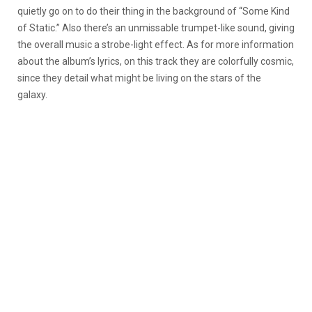
quietly go on to do their thing in the background of “Some Kind
of Static.” Also there’s an unmissable trumpet-like sound, giving
the overall music a strobe-light effect. As for more information
about the album’s lyrics, on this track they are colorfully cosmic,
since they detail what might be living on the stars of the
galaxy.