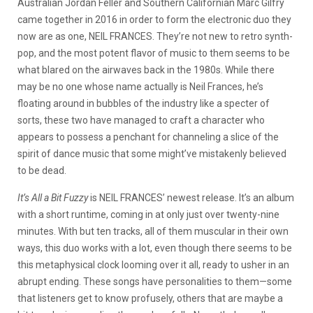
Australian Jordan Feller and Southern Californian Marc Gilfry
came together in 2016 in order to form the electronic duo they
now are as one, NEIL FRANCES. They’re not new to retro synth-
pop, and the most potent flavor of music to them seems to be
what blared on the airwaves back in the 1980s. While there
may be no one whose name actually is Neil Frances, he’s
floating around in bubbles of the industry like a specter of
sorts, these two have managed to craft a character who
appears to possess a penchant for channeling a slice of the
spirit of dance music that some might’ve mistakenly believed
to be dead.
It’s All a Bit Fuzzy
is NEIL FRANCES’ newest release. It’s an album
with a short runtime, coming in at only just over twenty-nine
minutes. With but ten tracks, all of them muscular in their own
ways, this duo works with a lot, even though there seems to be
this metaphysical clock looming over it all, ready to usher in an
abrupt ending. These songs have personalities to them—some
that listeners get to know profusely, others that are maybe a