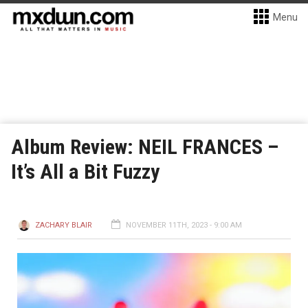
Menu
Album Review: NEIL FRANCES –
It’s All a Bit Fuzzy
ZACHARY BLAIR
NOVEMBER 11TH, 2023 - 9:00 AM