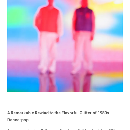
A Remarkable Rewind to the Flavorful Glitter of 1980s
Dance-pop