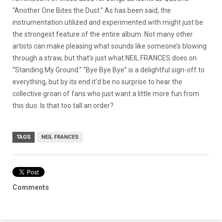
“Another One Bites the Dust.” As has been said, the
instrumentation utilized and experimented with might just be
the strongest feature of the entire album. Not many other
artists can make pleasing what sounds like someone’s blowing
through a straw, but that’s just what NEIL FRANCES does on
“Standing My Ground.” “Bye Bye Bye” is a delightful sign-off to
everything, but by its end it’d be no surprise to hear the
collective groan of fans who just want a little more fun from
this duo. Is that too tall an order?
TAGS
NEIL FRANCES
Comments