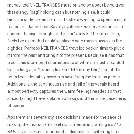
money itself. NEIL FRANCES muse on and on about being given
that slangy “bag” holding cash but nothing else. It could
become quite the anthem for hustlers wanting to spend a night
out on the dance floor. Savory synthesizers serve as the main
source of noise throughout this one’s break. The latter, then,
feels like a jam that could’ve played with mass success in the
eighties. Perhaps NEIL FRANCES traveled back in time to pluck
it from the past and bring it to the present, because it has that
electronic drum-beat characteristic of what so much sounded
like so long ago. “I wanna love her till the day I die,” one of this
one’s lines, definitely assists in solidifying the track as poetic.
Additionally, the continuous rise and fall of the vocals heard
almost perfectly captures the warm feelings needed so that
sincerity might have a place, so to say, and that’s the case here,
of course.
Apparent are several stylistic decisions made for the sake of
making the instruments feel instrumental in granting
It’s All a
Bit Fuzzy
some kind of honorable distinction. Twittering birds