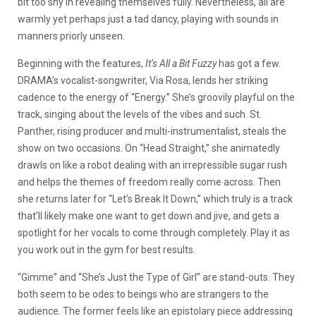
bit too shy in revealing themselves fully. Nevertheless, all are
warmly yet perhaps just a tad dancy, playing with sounds in
manners priorly unseen.
Beginning with the features,
It’s All a Bit Fuzzy
has got a few.
DRAMA’s vocalist-songwriter, Via Rosa, lends her striking
cadence to the energy of “Energy.” She’s groovily playful on the
track, singing about the levels of the vibes and such. St.
Panther, rising producer and multi-instrumentalist, steals the
show on two occasions. On “Head Straight,” she animatedly
drawls on like a robot dealing with an irrepressible sugar rush
and helps the themes of freedom really come across. Then
she returns later for “Let’s Break It Down,” which truly is a track
that’ll likely make one want to get down and jive, and gets a
spotlight for her vocals to come through completely. Play it as
you work out in the gym for best results.
“Gimme” and “She’s Just the Type of Girl” are stand-outs. They
both seem to be odes to beings who are strangers to the
audience. The former feels like an epistolary piece addressing