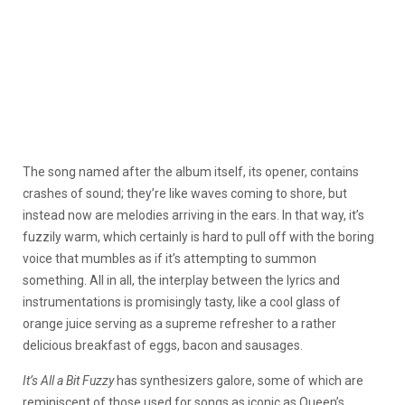
The song named after the album itself, its opener, contains
crashes of sound; they’re like waves coming to shore, but
instead now are melodies arriving in the ears. In that way, it’s
fuzzily warm, which certainly is hard to pull off with the boring
voice that mumbles as if it’s attempting to summon
something. All in all, the interplay between the lyrics and
instrumentations is promisingly tasty, like a cool glass of
orange juice serving as a supreme refresher to a rather
delicious breakfast of eggs, bacon and sausages.
It’s All a Bit Fuzzy
has synthesizers galore, some of which are
reminiscent of those used for songs as iconic as Queen’s