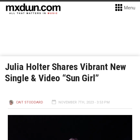
Menu
Julia Holter Shares Vibrant New
Single & Video “Sun Girl”
CAIT STODDARD
NOVEMBER 7TH, 2023 - 3:53 PM