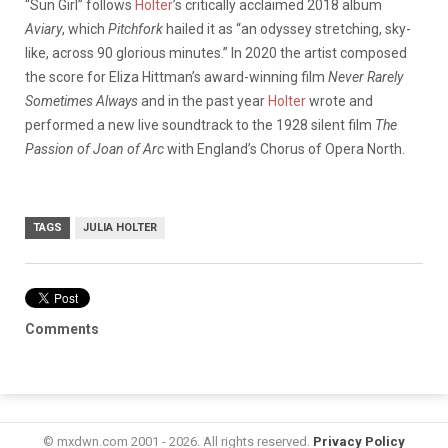
“Sun Girl” follows
Holter
’s critically acclaimed 2018 album
Aviary
, which
Pitchfork
hailed it as “an odyssey stretching, sky-
like, across 90 glorious minutes.” In 2020 the artist composed
the score for Eliza Hittman’s award-winning film
Never Rarely
Sometimes Always
and in the past year
Holter
wrote and
performed a new live soundtrack to the 1928 silent film
The
Passion of Joan of Arc
with England’s Chorus of Opera North.
TAGS
JULIA HOLTER
Comments
© mxdwn.com 2001 - 2026. All rights reserved.
Privacy Policy