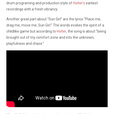
drum programing and production style of
Holter’s
earliest
recordings with a fresh vibrancy.
Another great part about “Sun Girl” are the lyrics “Place me,
drag me, move me, Sun Girl.” The words evokes the spirit of a
childlike game but according to
Holter
, the song is about “being
brought out of my comfort zone and into the unknown,
playfulness and chaos.”