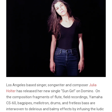
Los Angeles based singer, songwriter and composer
Julia
Holter
has released her new single “Sun Girl” on Domino. On
the composition fragments of flute, field recordings, Yamaha
CS-60, bagpipes, mellotron, drums, and fretless bass are
interwoven to delirious and balmy effects by infusing the ludic