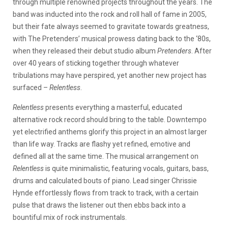
through multiple renowned projects throughout the years. The
band was inducted into the rock and roll hall of fame in 2005,
but their fate always seemed to gravitate towards greatness,
with The Pretenders’ musical prowess dating back to the ‘80s,
when they released their debut studio album
Pretenders
. After
over 40 years of sticking together through whatever
tribulations may have perspired, yet another new project has
surfaced –
Relentless
.
Relentless
presents everything a masterful, educated
alternative rock record should bring to the table. Downtempo
yet electrified anthems glorify this project in an almost larger
than life way. Tracks are flashy yet refined, emotive and
defined all at the same time. The musical arrangement on
Relentless
is quite minimalistic, featuring vocals, guitars, bass,
drums and calculated bouts of piano. Lead singer Chrissie
Hynde effortlessly flows from track to track, with a certain
pulse that draws the listener out then ebbs back into a
bountiful mix of rock instrumentals.