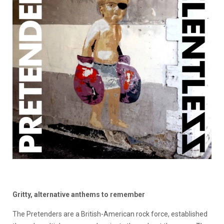
Gritty, alternative anthems to remember
The Pretenders are a British-American rock force, established