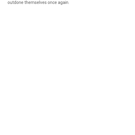
outdone themselves once again.