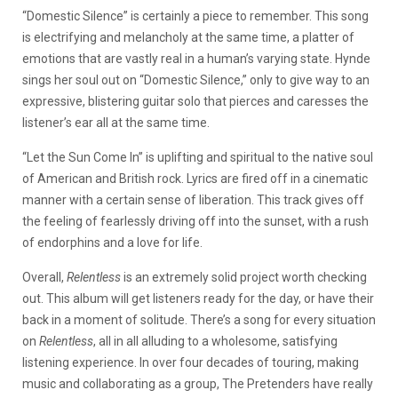
“Domestic Silence” is certainly a piece to remember. This song
is electrifying and melancholy at the same time, a platter of
emotions that are vastly real in a human’s varying state. Hynde
sings her soul out on “Domestic Silence,” only to give way to an
expressive, blistering guitar solo that pierces and caresses the
listener’s ear all at the same time.
“Let the Sun Come In” is uplifting and spiritual to the native soul
of American and British rock. Lyrics are fired off in a cinematic
manner with a certain sense of liberation. This track gives off
the feeling of fearlessly driving off into the sunset, with a rush
of endorphins and a love for life.
Overall,
Relentless
is an extremely solid project worth checking
out. This album will get listeners ready for the day, or have their
back in a moment of solitude. There’s a song for every situation
on
Relentless
, all in all alluding to a wholesome, satisfying
listening experience. In over four decades of touring, making
music and collaborating as a group, The Pretenders have really