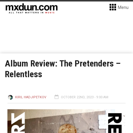
Menu
Album Review: The Pretenders –
Relentless
KIRIL HADJIPETKOV
OCTOBER 22ND, 2023 - 9:00 AM