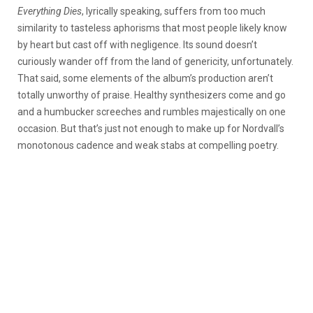
Everything Dies
, lyrically speaking, suffers from too much
similarity to tasteless aphorisms that most people likely know
by heart but cast off with negligence. Its sound doesn’t
curiously wander off from the land of genericity, unfortunately.
That said, some elements of the album’s production aren’t
totally unworthy of praise. Healthy synthesizers come and go
and a humbucker screeches and rumbles majestically on one
occasion. But that’s just not enough to make up for Nordvall’s
monotonous cadence and weak stabs at compelling poetry.