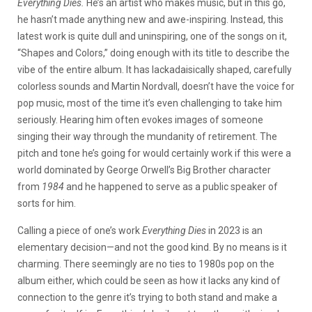
Everything Dies.
He’s an artist who makes music, but in this go,
he hasn’t made anything new and awe-inspiring. Instead, this
latest work is quite dull and uninspiring, one of the songs on it,
“Shapes and Colors,” doing enough with its title to describe the
vibe of the entire album. It has lackadaisically shaped, carefully
colorless sounds and Martin Nordvall, doesn’t have the voice for
pop music, most of the time it’s even challenging to take him
seriously. Hearing him often evokes images of someone
singing their way through the mundanity of retirement. The
pitch and tone he’s going for would certainly work if this were a
world dominated by George Orwell’s Big Brother character
from
1984
and he happened to serve as a public speaker of
sorts for him.
Calling a piece of one’s work
Everything Dies
in 2023 is an
elementary decision—and not the good kind. By no means is it
charming. There seemingly are no ties to 1980s pop on the
album either, which could be seen as how it lacks any kind of
connection to the genre it’s trying to both stand and make a