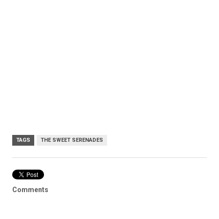
TAGS
THE SWEET SERENADES
Comments