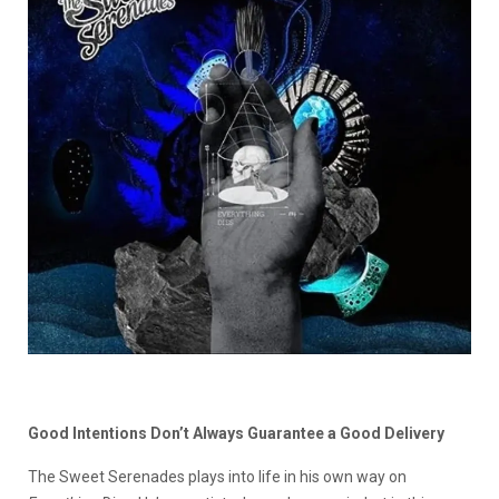
Good Intentions Don’t Always Guarantee a Good Delivery
The Sweet Serenades plays into life in his own way on