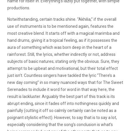
name for itself in. Everything’s lazily put together, with simple
productions.
Notwithstanding, certain tracks shine. “Akhilia,” if the overall
use of instruments is to be mentioned again, features the
most creative blend. It starts off with a magical marimba and
hand drums, giving it a tropical feeling, as if it possesses the
aura of something which was born deep in the heart of a
rainforest. Still, the lyrics, whether indirectly or not, address
subjects of basic natures; stating only the obvious. Sure, they
attempt to be upbeat and motivational, but their total effect
just isn’t. Countless singers have tackled the lyric “There’s a
new day coming” in so many nuanced ways that for The Sweet
Serenades to include it word for word in that way here, the
result is lackluster. Arguably the best part of this track is its
abrupt ending, since it fades off into nothingness quickly and
painfully (cutting it off so calmly certainly can be noted as a
poignant stylistic effect). However, to say that is to say a lot,
especially considering that the song’s conclusion is what’s