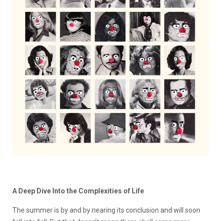
A Deep Dive Into the Complexities of Life
The summer is by and by nearing its conclusion and will soon