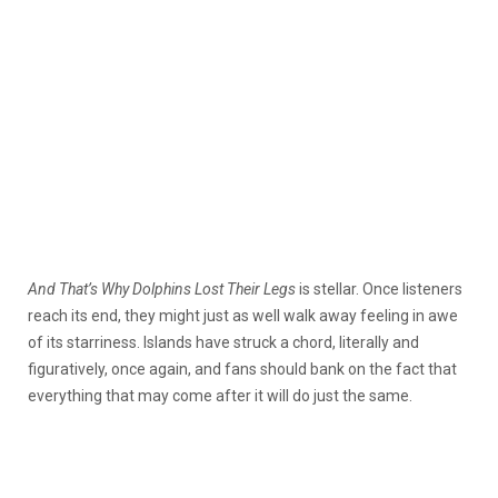
And That’s Why Dolphins Lost Their Legs
is stellar. Once listeners
reach its end, they might just as well walk away feeling in awe
of its starriness. Islands have struck a chord, literally and
figuratively, once again, and fans should bank on the fact that
everything that may come after it will do just the same.