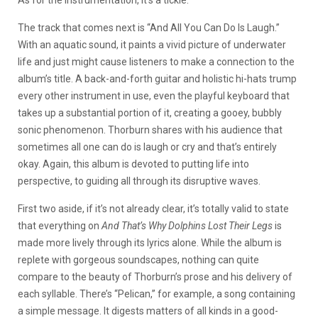
As for the instrumentation, it’s a tickle.
The track that comes next is “And All You Can Do Is Laugh.”
With an aquatic sound, it paints a vivid picture of underwater
life and just might cause listeners to make a connection to the
album’s title. A back-and-forth guitar and holistic hi-hats trump
every other instrument in use, even the playful keyboard that
takes up a substantial portion of it, creating a gooey, bubbly
sonic phenomenon. Thorburn shares with his audience that
sometimes all one can do is laugh or cry and that’s entirely
okay. Again, this album is devoted to putting life into
perspective, to guiding all through its disruptive waves.
First two aside, if it’s not already clear, it’s totally valid to state
that everything on
And That’s Why Dolphins Lost Their Legs
is
made more lively through its lyrics alone. While the album is
replete with gorgeous soundscapes, nothing can quite
compare to the beauty of Thorburn’s prose and his delivery of
each syllable. There’s “Pelican,” for example, a song containing
a simple message. It digests matters of all kinds in a good-