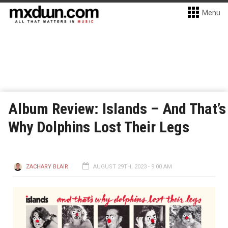
Menu
Album Review: Islands – And That’s
Why Dolphins Lost Their Legs
ZACHARY BLAIR
AUGUST 29TH, 2023 - 9:00 AM