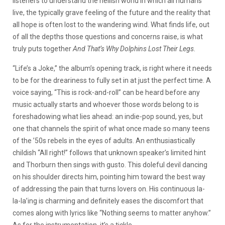
listeners to understand the hellish world in which all humans
live, the typically grave feeling of the future and the reality that
all hope is often lost to the wandering wind. What finds life, out
of all the depths those questions and concerns raise, is what
truly puts together
And That’s Why Dolphins Lost Their Legs.
“Life’s a Joke,” the album’s opening track, is right where it needs
to be for the dreariness to fully set in at just the perfect time. A
voice saying, “This is rock-and-roll” can be heard before any
music actually starts and whoever those words belong to is
foreshadowing what lies ahead: an indie-pop sound, yes, but
one that channels the spirit of what once made so many teens
of the ’50s rebels in the eyes of adults. An enthusiastically
childish “All right!” follows that unknown speaker’s limited hint
and Thorburn then sings with gusto. This doleful devil dancing
on his shoulder directs him, pointing him toward the best way
of addressing the pain that turns lovers on. His continuous la-
la-la’ing is charming and definitely eases the discomfort that
comes along with lyrics like “Nothing seems to matter anyhow.”