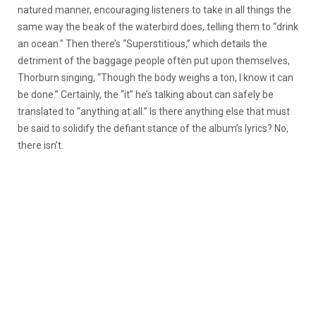
natured manner, encouraging listeners to take in all things the
same way the beak of the waterbird does, telling them to “drink
an ocean.” Then there’s “Superstitious,” which details the
detriment of the baggage people often put upon themselves,
Thorburn singing, “Though the body weighs a ton, I know it can
be done.” Certainly, the “it” he’s talking about can safely be
translated to “anything at all.” Is there anything else that must
be said to solidify the defiant stance of the album’s lyrics? No,
there isn’t.