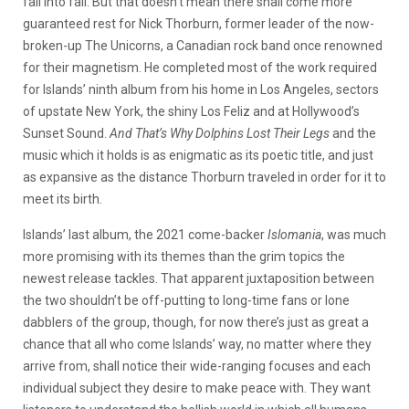
fall into fall. But that doesn’t mean there shall come more
guaranteed rest for Nick Thorburn, former leader of the now-
broken-up The Unicorns, a Canadian rock band once renowned
for their magnetism. He completed most of the work required
for Islands’ ninth album from his home in Los Angeles, sectors
of upstate New York, the shiny Los Feliz and at Hollywood’s
Sunset Sound.
And That’s Why Dolphins Lost Their Legs
and the
music which it holds is as enigmatic as its poetic title, and just
as expansive as the distance Thorburn traveled in order for it to
meet its birth.
Islands’ last album, the 2021 come-backer
Islomania
, was much
more promising with its themes than the grim topics the
newest release tackles. That apparent juxtaposition between
the two shouldn’t be off-putting to long-time fans or lone
dabblers of the group, though, for now there’s just as great a
chance that all who come Islands’ way, no matter where they
arrive from, shall notice their wide-ranging focuses and each
individual subject they desire to make peace with. They want