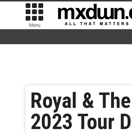
Menu
Royal & The
2023 Tour D