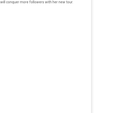
It will conquer more followers with her new tour.