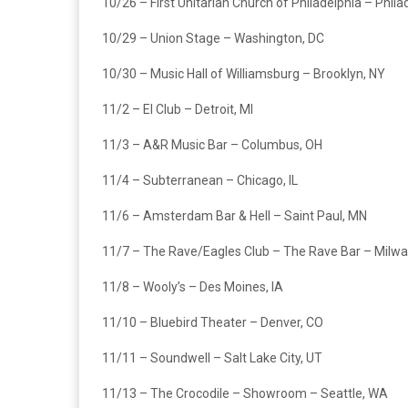
10/26 – First Unitarian Church of Philadelphia – Phila
10/29 – Union Stage – Washington, DC
10/30 – Music Hall of Williamsburg – Brooklyn, NY
11/2 – El Club – Detroit, MI
11/3 – A&R Music Bar – Columbus, OH
11/4 – Subterranean – Chicago, IL
11/6 – Amsterdam Bar & Hell – Saint Paul, MN
11/7 – The Rave/Eagles Club – The Rave Bar – Milwa
11/8 – Wooly’s – Des Moines, IA
11/10 – Bluebird Theater – Denver, CO
11/11 – Soundwell – Salt Lake City, UT
11/13 – The Crocodile – Showroom – Seattle, WA