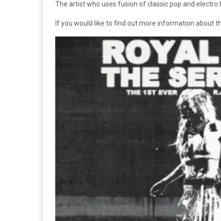
The artist who uses fusion of classic pop and electro h
If you would like to find out more information about thi