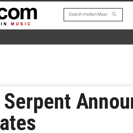
 Serpent Annou
ates