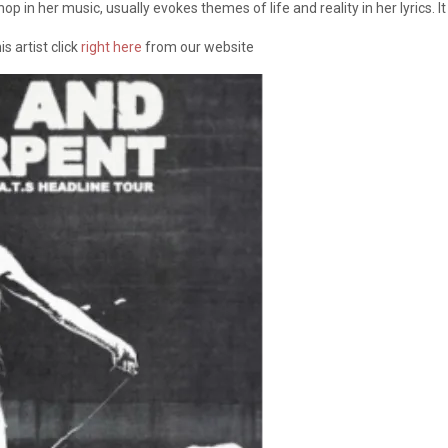
op in her music, usually evokes themes of life and reality in her lyrics. 
s artist click
right here
from our website