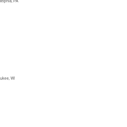
delphia, PA
ukee, WI