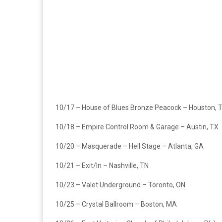
10/17 – House of Blues Bronze Peacock – Houston, 
10/18 – Empire Control Room & Garage – Austin, TX
10/20 – Masquerade – Hell Stage – Atlanta, GA
10/21 – Exit/In – Nashville, TN
10/23 – Valet Underground – Toronto, ON
10/25 – Crystal Ballroom – Boston, MA