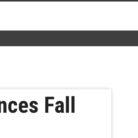
nces Fall