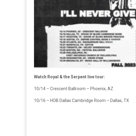
Watch Royal & the Serpent live tour:
10/14 – Crescent Ballroom – Phoenix, AZ
10/16 – HOB Dallas Cambridge Room – Dallas, TX