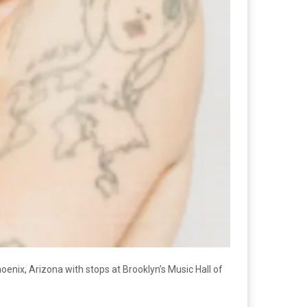
enix, Arizona with stops at Brooklyn’s Music Hall of