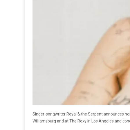
Singer-songwriter Royal & the Serpent announces her p
Williamsburg and at The Roxy in Los Angeles and co