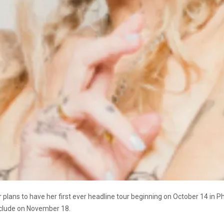
lans to have her first ever headline tour beginning on October 14 in Pho
nclude on November 18.