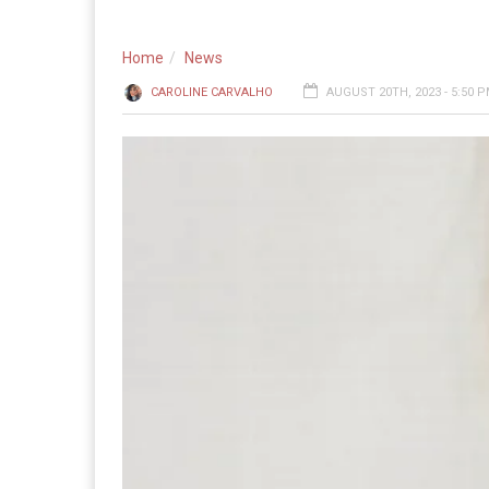
Home
News
CAROLINE CARVALHO
AUGUST 20TH, 2023 - 5:50 