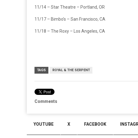
11/14 – Star Theatre – Portland, OR
11/17 – Bimbo’s – San Francisco, CA
11/18 – The Roxy – Los Angeles, CA
TAGS
ROYAL & THE SERPENT
Comments
YOUTUBE
X
FACEBOOK
INSTAG