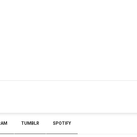
RAM
TUMBLR
SPOTIFY