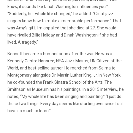
know, it sounds like Dinah Washington influences you.'”
“Suddenly, her whole life changed,” he added. “Great jazz
singers know how to make a memorable performance.” That
was Amy’s gift. I’m appalled that she died at 27. She would
have rivalled Billie Holiday and Dinah Washington if she had
lived. A tragedy.”
Bennett became a humanitarian after the war. He was a
Kennedy Centre Honoree, NEA Jazz Master, UN Citizen of the
World, and best-selling author. He marched from Selma to
Montgomery alongside Dr. Martin Luther King, Jr. In New York,
he co-founded the Frank Sinatra School of the Arts. The
Smithsonian Museum has his paintings. In a 2015 interview, he
noted, “My whole life has been singing and painting.” “I just do
those two things. Every day seems like starting over since I still
have so much to learn.”