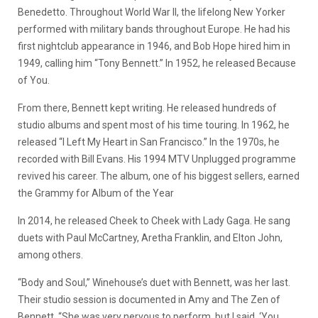
Benedetto. Throughout World War II, the lifelong New Yorker
performed with military bands throughout Europe. He had his
first nightclub appearance in 1946, and Bob Hope hired him in
1949, calling him “Tony Bennett.” In 1952, he released Because
of You.
From there, Bennett kept writing. He released hundreds of
studio albums and spent most of his time touring. In 1962, he
released “I Left My Heart in San Francisco.” In the 1970s, he
recorded with Bill Evans. His 1994 MTV Unplugged programme
revived his career. The album, one of his biggest sellers, earned
the Grammy for Album of the Year
In 2014, he released Cheek to Cheek with Lady Gaga. He sang
duets with Paul McCartney, Aretha Franklin, and Elton John,
among others.
“Body and Soul,” Winehouse’s duet with Bennett, was her last.
Their studio session is documented in Amy and The Zen of
Bennett. “She was very nervous to perform, but I said, ‘You