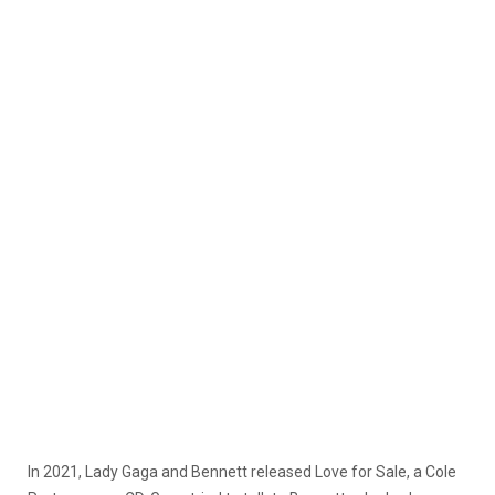
In 2021, Lady Gaga and Bennett released Love for Sale, a Cole