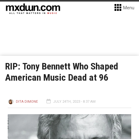
Menu
RIP: Tony Bennett Who Shaped
American Music Dead at 96
DITA DIMONE
JULY 24TH, 2023 - 8:37 AM