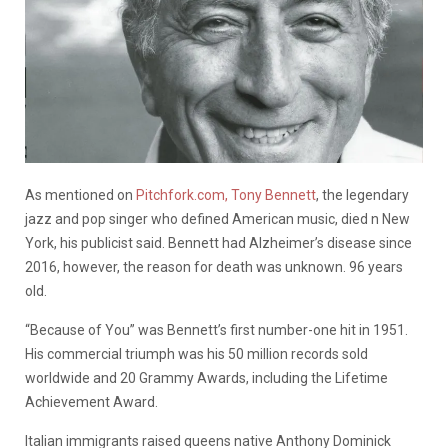
As mentioned on
Pitchfork.com,
Tony Bennett
, the legendary
jazz and pop singer who defined American music, died n New
York, his publicist said. Bennett had Alzheimer’s disease since
2016, however, the reason for death was unknown. 96 years
old.
“Because of You” was Bennett’s first number-one hit in 1951.
His commercial triumph was his 50 million records sold
worldwide and 20 Grammy Awards, including the Lifetime
Achievement Award.
Italian immigrants raised queens native Anthony Dominick