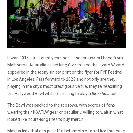
It was 2015 – just eight years ago – that an upstart band from
Melbourne, Australia called King Gizzard and the Lizard Wizard
appeared in the teeny-tiniest print on the flyer for FYF Festival
in Los Angeles. Fast forward to 2023 and not only are they
playing in the city’s most prestigious venue, they’re headlining
the Hollywood Bowl while promising to play a
three-hour
set.
The Bowl was packed to the top rows, with scores of fans
wearing their KGATLW gear or peculiarly, willing to wait in what
looked like hours-long lines to buy merch.
Most artists that can pull off a behemoth of a set like that have