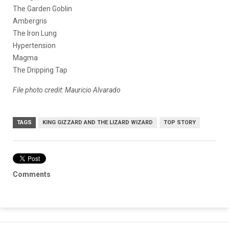
The Garden Goblin
Ambergris
The Iron Lung
Hypertension
Magma
The Dripping Tap
File photo credit: Mauricio Alvarado
TAGS
KING GIZZARD AND THE LIZARD WIZARD
TOP STORY
Comments