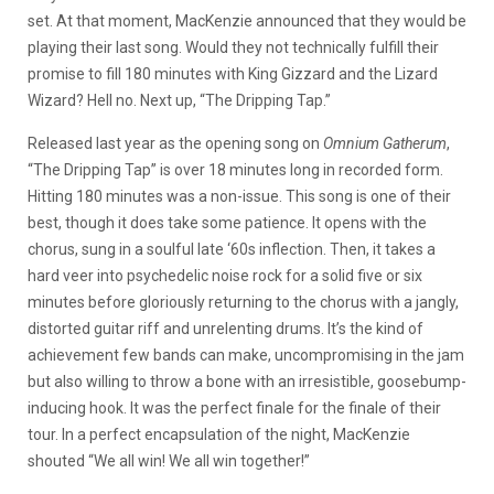
set. At that moment, MacKenzie announced that they would be
playing their last song. Would they not technically fulfill their
promise to fill 180 minutes with King Gizzard and the Lizard
Wizard? Hell no. Next up, “The Dripping Tap.”
Released last year as the opening song on
Omnium Gatherum
,
“The Dripping Tap” is over 18 minutes long in recorded form.
Hitting 180 minutes was a non-issue. This song is one of their
best, though it does take some patience. It opens with the
chorus, sung in a soulful late ‘60s inflection. Then, it takes a
hard veer into psychedelic noise rock for a solid five or six
minutes before gloriously returning to the chorus with a jangly,
distorted guitar riff and unrelenting drums. It’s the kind of
achievement few bands can make, uncompromising in the jam
but also willing to throw a bone with an irresistible, goosebump-
inducing hook. It was the perfect finale for the finale of their
tour. In a perfect encapsulation of the night, MacKenzie
shouted “We all win! We all win together!”