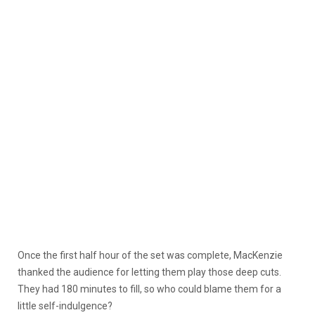
Once the first half hour of the set was complete, MacKenzie
thanked the audience for letting them play those deep cuts.
They had 180 minutes to fill, so who could blame them for a
little self-indulgence?