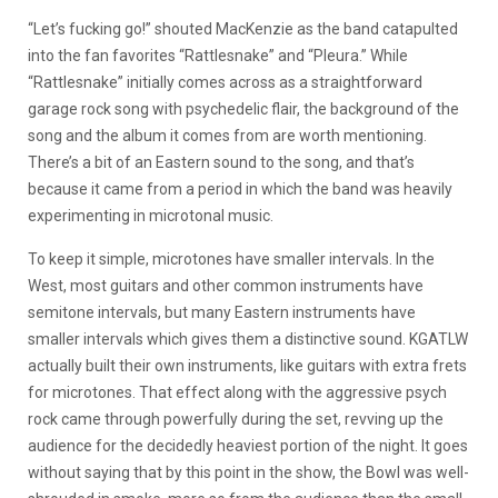
“Let’s fucking go!” shouted MacKenzie as the band catapulted
into the fan favorites “Rattlesnake” and “Pleura.” While
“Rattlesnake” initially comes across as a straightforward
garage rock song with psychedelic flair, the background of the
song and the album it comes from are worth mentioning.
There’s a bit of an Eastern sound to the song, and that’s
because it came from a period in which the band was heavily
experimenting in microtonal music.
To keep it simple, microtones have smaller intervals. In the
West, most guitars and other common instruments have
semitone intervals, but many Eastern instruments have
smaller intervals which gives them a distinctive sound. KGATLW
actually built their own instruments, like guitars with extra frets
for microtones. That effect along with the aggressive psych
rock came through powerfully during the set, revving up the
audience for the decidedly heaviest portion of the night. It goes
without saying that by this point in the show, the Bowl was well-