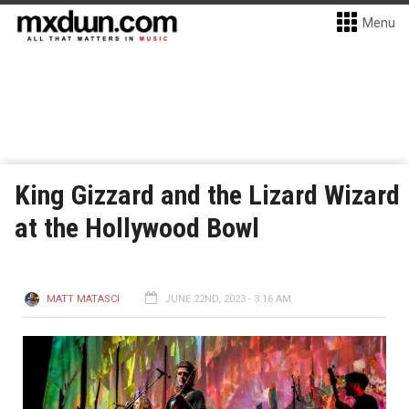
Menu
King Gizzard and the Lizard Wizard
at the Hollywood Bowl
MATT MATASCI
JUNE 22ND, 2023 - 3:16 AM