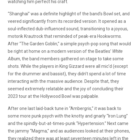
watching him perfect his craft.
“Shanghai” was a definite highlight of the band’s Bowl set, and
veered significantly from its recorded version. It opened as a
soul-inflected dub-influenced sound, transitioning to a joyous,
motorik Krautrock that reminded of peak-era Hookworms.
After “The Garden Goblin,” a simple psych-pop song that would
be right at home on a modern version of the Beatles’
White
Album
, the band members gathered on stage to take some
shots. While the players in King Gizzard were all mic’d (except
for the drummer and bassist), they didn’t spend a lot of time
interacting with the massive audience. Despite that, they
seemed extremely relatable and the joy of concluding their
2023 tour at the Hollywood Bowl was palpable.
After one last laid-back tune in “Ambergris,” it was back to
some more punk psych with the knotty and gnarly “Iron Lung”
and the spindly-but-at-times-punk “Hypertension.” Next came
the jammy “Magma,” and as audiences looked at their phones,
they realized there was at least seventeen minutes left in the