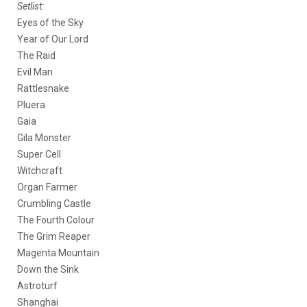
Setlist:
Eyes of the Sky
Year of Our Lord
The Raid
Evil Man
Rattlesnake
Pluera
Gaia
Gila Monster
Super Cell
Witchcraft
Organ Farmer
Crumbling Castle
The Fourth Colour
The Grim Reaper
Magenta Mountain
Down the Sink
Astroturf
Shanghai