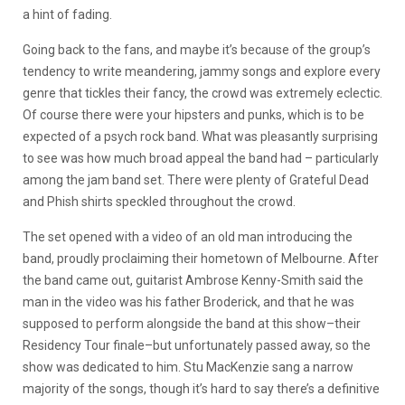
a hint of fading.
Going back to the fans, and maybe it’s because of the group’s
tendency to write meandering, jammy songs and explore every
genre that tickles their fancy, the crowd was extremely eclectic.
Of course there were your hipsters and punks, which is to be
expected of a psych rock band. What was pleasantly surprising
to see was how much broad appeal the band had – particularly
among the jam band set. There were plenty of Grateful Dead
and Phish shirts speckled throughout the crowd.
The set opened with a video of an old man introducing the
band, proudly proclaiming their hometown of Melbourne. After
the band came out, guitarist Ambrose Kenny-Smith said the
man in the video was his father Broderick, and that he was
supposed to perform alongside the band at this show–their
Residency Tour finale–but unfortunately passed away, so the
show was dedicated to him. Stu MacKenzie sang a narrow
majority of the songs, though it’s hard to say there’s a definitive