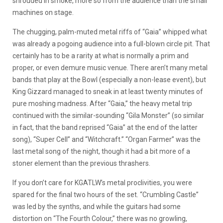
shrouded in smoke, more so from the audience than the small
machines on stage.
The chugging, palm-muted metal riffs of “Gaia” whipped what
was already a pogoing audience into a full-blown circle pit. That
certainly has to be a rarity at what is normally a prim and
proper, or even demure music venue. There aren’t many metal
bands that play at the Bowl (especially a non-lease event), but
King Gizzard managed to sneak in at least twenty minutes of
pure moshing madness. After “Gaia,” the heavy metal trip
continued with the similar-sounding “Gila Monster” (so similar
in fact, that the band reprised “Gaia” at the end of the latter
song), “Super Cell” and “Witchcraft.” “Organ Farmer” was the
last metal song of the night, though it had a bit more of a
stoner element than the previous thrashers.
If you don’t care for KGATLW’s metal proclivities, you were
spared for the final two hours of the set. “Crumbling Castle”
was led by the synths, and while the guitars had some
distortion on “The Fourth Colour,” there was no growling,