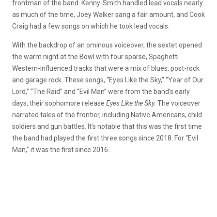
frontman of the band. Kenny-Smith handled lead vocals nearly
as much of the time, Joey Walker sang a fair amount, and Cook
Craig had a few songs on which he took lead vocals.
With the backdrop of an ominous voiceover, the sextet opened
the warm night at the Bowl with four sparse, Spaghetti
Western-influenced tracks that were a mix of blues, post-rock
and garage rock. These songs, “Eyes Like the Sky,” “Year of Our
Lord,” “The Raid” and “Evil Man” were from the band’s early
days, their sophomore release
Eyes Like the Sky.
The voiceover
narrated tales of the frontier, including Native Americans, child
soldiers and gun battles. It’s notable that this was the first time
the band had played the first three songs since 2018. For “Evil
Man,” it was the first since 2016.