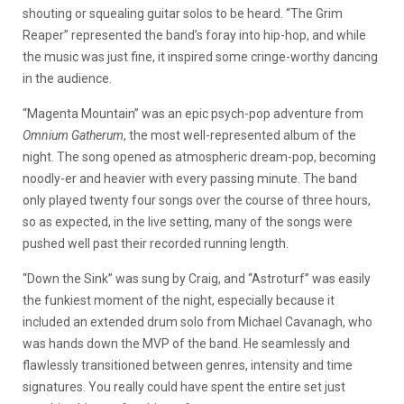
shouting or squealing guitar solos to be heard. “The Grim
Reaper” represented the band’s foray into hip-hop, and while
the music was just fine, it inspired some cringe-worthy dancing
in the audience.
“Magenta Mountain” was an epic psych-pop adventure from
Omnium Gatherum
, the most well-represented album of the
night. The song opened as atmospheric dream-pop, becoming
noodly-er and heavier with every passing minute. The band
only played twenty four songs over the course of three hours,
so as expected, in the live setting, many of the songs were
pushed well past their recorded running length.
“Down the Sink” was sung by Craig, and “Astroturf” was easily
the funkiest moment of the night, especially because it
included an extended drum solo from Michael Cavanagh, who
was hands down the MVP of the band. He seamlessly and
flawlessly transitioned between genres, intensity and time
signatures. You really could have spent the entire set just