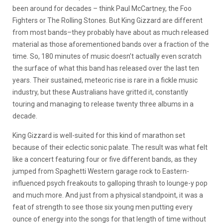
been around for decades – think Paul McCartney, the Foo
Fighters or The Rolling Stones. But King Gizzard are different
from most bands–they probably have about as much released
material as those aforementioned bands over a fraction of the
time. So, 180 minutes of music doesn’t actually even scratch
the surface of what this band has released over the last ten
years. Their sustained, meteoric rise is rare in a fickle music
industry, but these Australians have gritted it, constantly
touring and managing to release twenty three albums in a
decade.
King Gizzard is well-suited for this kind of marathon set
because of their eclectic sonic palate. The result was what felt
like a concert featuring four or five different bands, as they
jumped from Spaghetti Western garage rock to Eastern-
influenced psych freakouts to galloping thrash to lounge-y pop
and much more. And just from a physical standpoint, it was a
feat of strength to see those six young men putting every
ounce of energy into the songs for that length of time without