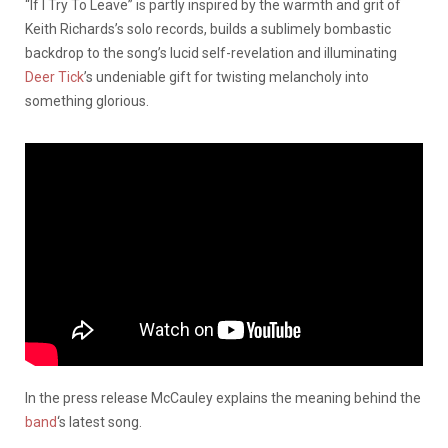
“If I Try To Leave” is partly inspired by the warmth and grit of
Keith Richards’s solo records, builds a sublimely bombastic
backdrop to the song’s lucid self-revelation and illuminating
Deer Tick
’s undeniable gift for twisting melancholy into
something glorious.
In the press release McCauley explains the meaning behind the
band
‘s latest song.