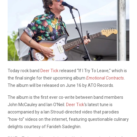
Today rock band
Deer Tick
released “If I Try To Leave,” which is
the final single for their upcoming album
Emotional Contracts
.
The album will be released on June 16 by ATO Records.
The album is the first ever co-write between band members
John McCauley and Ian O’Neil.
Deer Tick
‘s latest tune is
accompanied by a Ian Stroud-directed video that parodies
“how-to” videos on the internet, featuring questionable culinary
delights courtesy of Farideh Sadeghin.