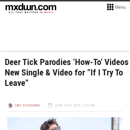
Menu
Deer Tick Parodies ‘How-To’ Videos
New Single & Video for “If I Try To
Leave”
CAIT STODDARD
JUNE 13TH, 2023 - 2:31 PM