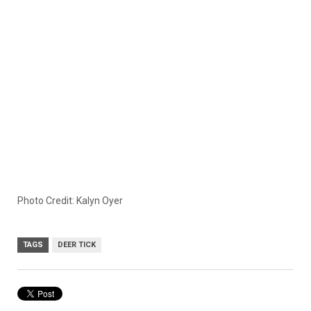
Photo Credit: Kalyn Oyer
TAGS
DEER TICK