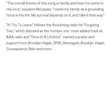
“The overall theme of this song is family and how I’ve come to
rely on it,” explains McCauley. “I need my family as a grounding
force in my life. My survival depends on it, and I like it that way.”
“If I Try To Leave” follows the flourishing radio-hit “Forgiving
Ties,” which debuted as the number one most added track at
AAA radio and “Once In A Lifetime” earned a praise and
support from
Brooklyn Vegan, SPIN, Stereogum, Brooklyn Vegan,
Consequence, Relix
and more.