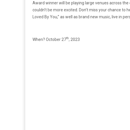
Award winner will be playing large venues across the
couldn’t be more excited. Don’t miss your chance to hea
Loved By You,” as well as brand new music, live in pers
th
When? October 27
, 2023