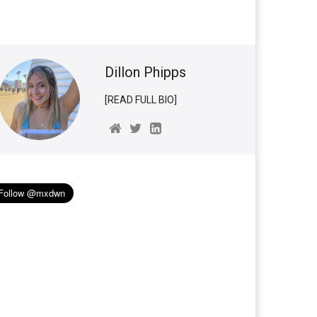
Dillon Phipps
[READ FULL BIO]