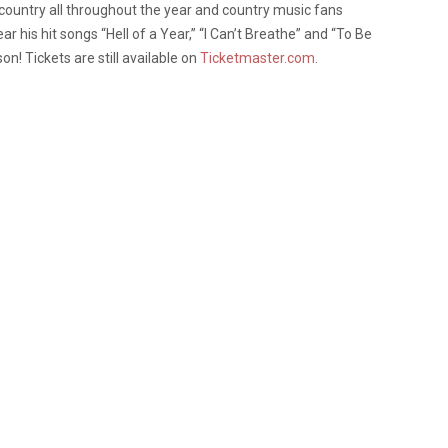
 country all throughout the year and country music fans
r his hit songs “Hell of a Year,” “I Can’t Breathe” and “To Be
on! Tickets are still available on
Ticketmaster.com
.