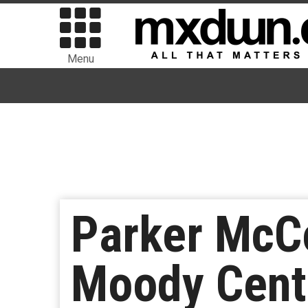
Menu
Parker McCo
Moody Cent