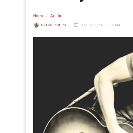
Home
Austin
DILLON PHIPPS
MAY 25TH, 2023 - 7:00 AM