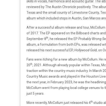
skills in vocals, harmonica and acoustic guitar. The a
reviewed by The Austin Chronicle positively. The albu
Texas and the small county of Limestone County, Texa
album which included stops in Austin, San Marcos and
After a successful album release and tour, McCollum 
of 2017. The EP appeared on the Billboard charts an
th
September 8
, he released the EP
Probably Wrong Se
album, a formulation from both EPs, was released w
released his next successful EP,
Hollywood Gold
, on O
Fans were itching for a new album by McCollum. He rel
th
20
, 2021. Although already popular within Texas, M
traction within the country music industry. In March
Country Music awards and played in the Houston Liv
the next year, in February 2023, he was the headlini
McCollum went from playing local college venues to
just 5 years.
th
More recently, McCollum just released his 4
studio a