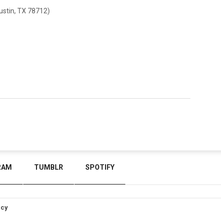
stin, TX 78712)
RAM
TUMBLR
SPOTIFY
icy