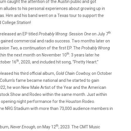
lbum caught the attention of the Austin public and got
m alludes to his personal experiences about growing up in
s. Him and his band went on a Texas tour to support the
 College Station!
th
released an EP titled
Probably Wrong: Session One
on July 7
d gained commercial and radio success. Two months later on
ssion Two
, a continuation of the first EP. The
Probably Wrong
th
ithin the next month on November 10
. 3 years later he
th
ctober 16
, 2020, and included hit song, “Pretty Heart.”
eased his third official album,
Gold Chain Cowboy,
on October
cCollum’s fame became national and he started to gain
 2022, he won New Male Artist of the Year and the American
estock Show and Rodeo within the same month. Just within
ng opening night performance for the Houston Rodeo.
 the NRG Stadium with more than 73,000 audience members in
th
lbum,
Never Enough
, on May 12
, 2023. The CMT Music