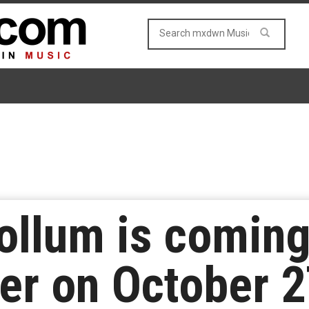
llum is coming
er on October 2