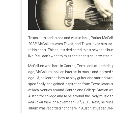
Texas born and raised and Austin local, Parker McColl
2023! McCollum loves Texas, and Texas loves him, so 
to his heart. This tour is dedicated to his newest alb
live! You don’t want to miss seeing this country star in 
McCollum was born in Conroe, Texas and attended hig
age, McCollum took an interest in music and learned h
age 13, he learned how to play guitar and started wr
specifically and gained inspiration from Texas icons, s
at local venues around Conroe and College Station whi
Austin for college and to be around the lively music s
th
Red Town View,
on November 19
, 2013. Next, he rele
album was recorded right here in Austin at Cedar Cr