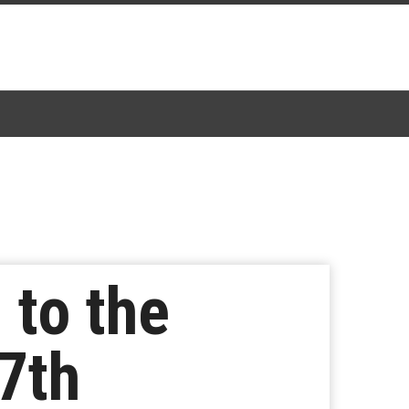
 to the
7th