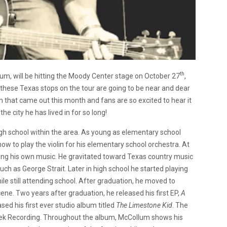
th
um, will be hitting the Moody Center stage on October 27
,
these Texas stops on the tour are going to be near and dear
um that came out this month and fans are so excited to hear it
the city he has lived in for so long!
h school within the area. As young as elementary school
ow to play the violin for his elementary school orchestra. At
iting his own music. He gravitated toward Texas country music
uch as George Strait. Later in high school he started playing
le still attending school. After graduation, he moved to
cene. Two years after graduation, he released his first EP,
A
ased his first ever studio album titled
The Limestone Kid
. The
eek Recording. Throughout the album, McCollum shows his