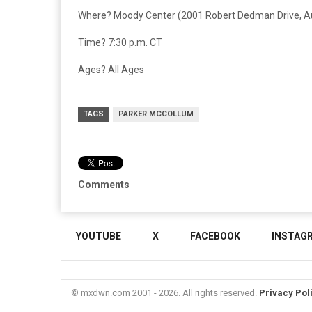
Where? Moody Center (2001 Robert Dedman Drive, Au
Time? 7:30 p.m. CT
Ages? All Ages
TAGS
PARKER MCCOLLUM
Comments
YOUTUBE
X
FACEBOOK
INSTAG
© mxdwn.com 2001 - 2026. All rights reserved.
Privacy Pol