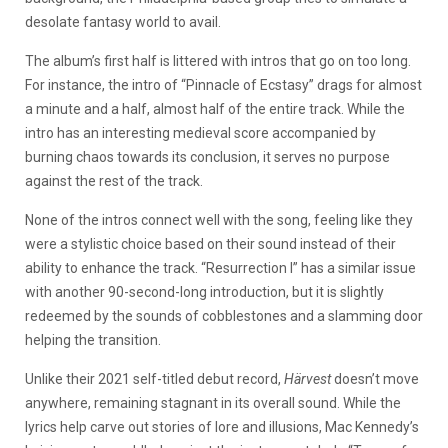
desolate fantasy world to avail.
The album’s first half is littered with intros that go on too long.
For instance, the intro of “Pinnacle of Ecstasy” drags for almost
a minute and a half, almost half of the entire track. While the
intro has an interesting medieval score accompanied by
burning chaos towards its conclusion, it serves no purpose
against the rest of the track.
None of the intros connect well with the song, feeling like they
were a stylistic choice based on their sound instead of their
ability to enhance the track. “Resurrection I” has a similar issue
with another 90-second-long introduction, but it is slightly
redeemed by the sounds of cobblestones and a slamming door
helping the transition.
Unlike their 2021 self-titled debut record,
Härvest
doesn’t move
anywhere, remaining stagnant in its overall sound. While the
lyrics help carve out stories of lore and illusions, Mac Kennedy’s