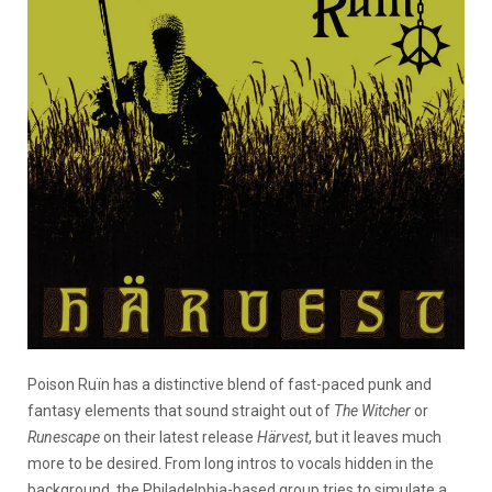
Poison Ruïn has a distinctive blend of fast-paced punk and
fantasy elements that sound straight out of
The Witcher
or
Runescape
on their latest release
Härvest
, but it leaves much
more to be desired. From long intros to vocals hidden in the
background, the Philadelphia-based group tries to simulate a