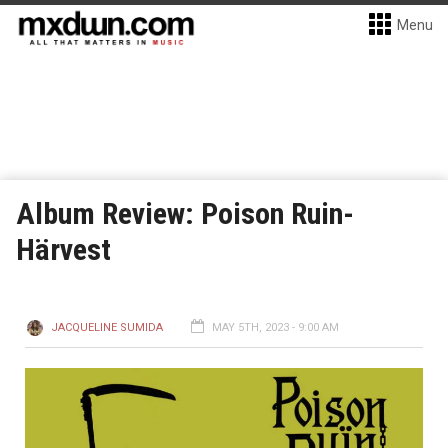
Menu
Album Review: Poison Ruin-
Härvest
JACQUELINE SUMIDA
MAY 5TH, 2023 - 9:00 AM