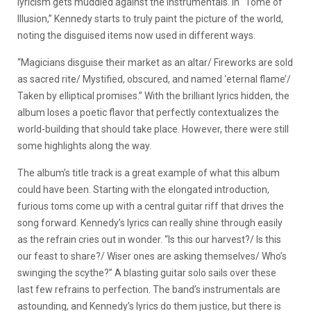
lyricism gets muddled against the instrumentals. In “Tome of
Illusion,” Kennedy starts to truly paint the picture of the world,
noting the disguised items now used in different ways.
“Magicians disguise their market as an altar/ Fireworks are sold
as sacred rite/ Mystified, obscured, and named ‘eternal flame’/
Taken by elliptical promises.”
With the brilliant lyrics hidden, the
album loses a poetic flavor that perfectly contextualizes the
world-building that should take place. However, there were still
some highlights along the way.
The album’s title track is a great example of what this album
could have been. Starting with the elongated introduction,
furious toms come up with a central guitar riff that drives the
song forward. Kennedy’s lyrics can really shine through easily
as the refrain cries out in wonder.
“Is this our harvest?/ Is this
our feast to share?/ Wiser ones are asking themselves/ Who’s
swinging the scythe?”
A blasting guitar solo sails over these
last few refrains to perfection. The band’s instrumentals are
astounding, and Kennedy’s lyrics do them justice, but there is