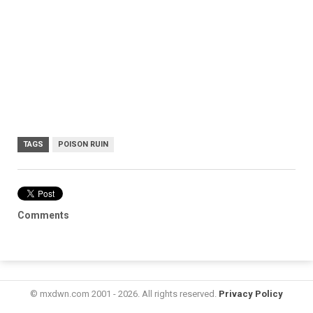
TAGS
POISON RUIN
Comments
© mxdwn.com 2001 - 2026. All rights reserved.
Privacy Policy