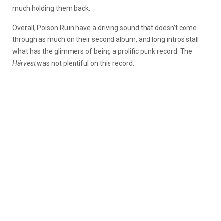
much holding them back.
Overall, Poison Ruïn have a driving sound that doesn’t come
through as much on their second album, and long intros stall
what has the glimmers of being a prolific punk record. The
Härvest
was not plentiful on this record.