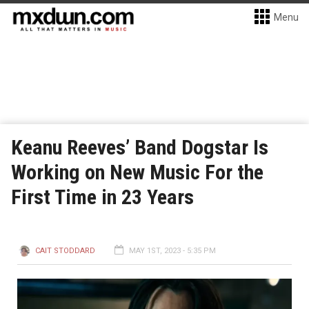
Menu
Keanu Reeves’ Band Dogstar Is
Working on New Music For the
First Time in 23 Years
CAIT STODDARD
MAY 1ST, 2023 - 5:35 PM