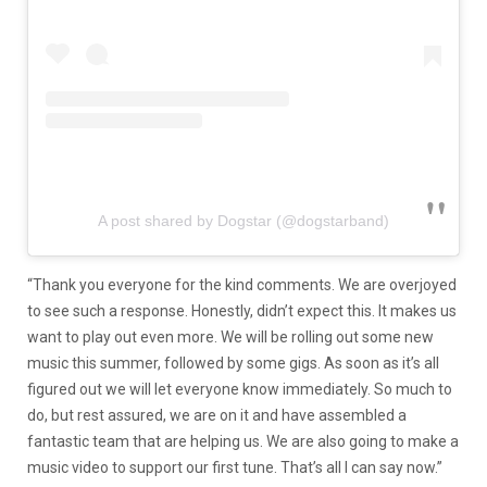
A post shared by Dogstar (@dogstarband)
“Thank you everyone for the kind comments. We are overjoyed
to see such a response. Honestly, didn’t expect this. It makes us
want to play out even more. We will be rolling out some new
music this summer, followed by some gigs. As soon as it’s all
figured out we will let everyone know immediately. So much to
do, but rest assured, we are on it and have assembled a
fantastic team that are helping us. We are also going to make a
music video to support our first tune. That’s all I can say now.”