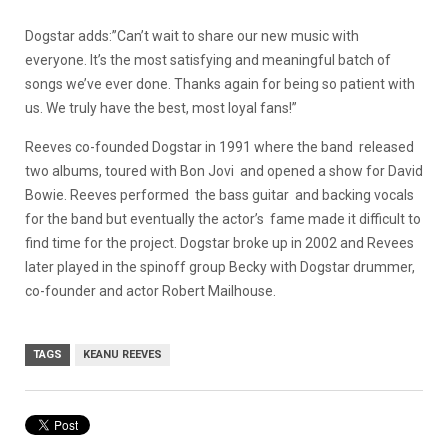
Dogstar adds:”Can’t wait to share our new music with
everyone. It’s the most satisfying and meaningful batch of
songs we’ve ever done. Thanks again for being so patient with
us. We truly have the best, most loyal fans!”
Reeves co-founded Dogstar in 1991 where the band released
two albums, toured with Bon Jovi and opened a show for David
Bowie. Reeves performed the bass guitar and backing vocals
for the band but eventually the actor’s fame made it difficult to
find time for the project. Dogstar broke up in 2002 and Revees
later played in the spinoff group Becky with Dogstar drummer,
co-founder and actor Robert Mailhouse.
TAGS
KEANU REEVES