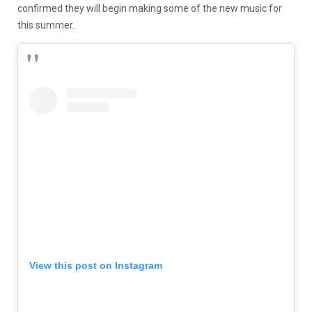
confirmed they will begin making some of the new music for
this summer.
View this post on Instagram