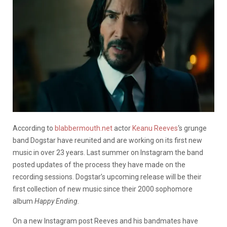
According to
blabbermouth.net
actor
Keanu Reeves
‘s grunge
band Dogstar have reunited and are working on its first new
music in over 23 years. Last summer on Instagram the band
posted updates of the process they have made on the
recording sessions. Dogstar’s upcoming release will be their
first collection of new music since their 2000 sophomore
album
Happy Ending.
On a new Instagram post Reeves and his bandmates have