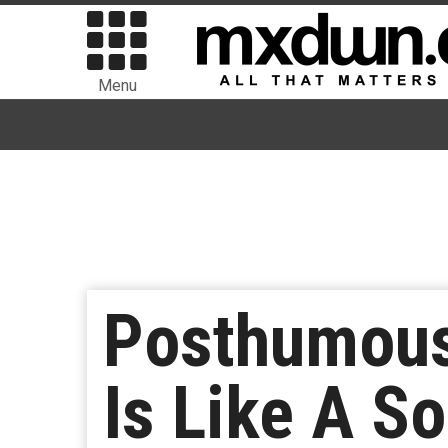
Menu
Posthumous
Is Like A S