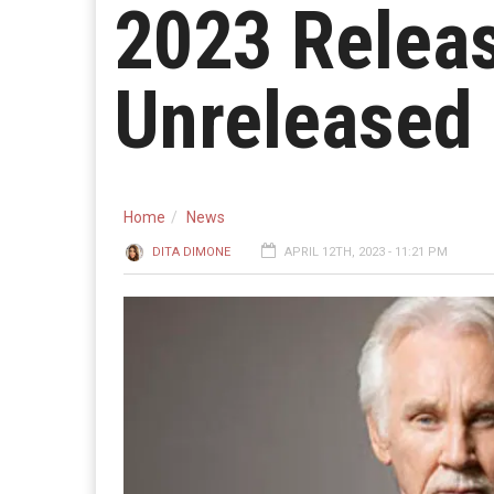
2023 Releas
Unreleased 
Home
News
DITA DIMONE
APRIL 12TH, 2023 - 11:21 PM