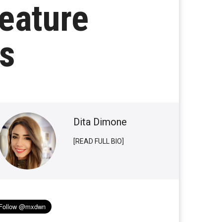
eature
es
Dita Dimone
[READ FULL BIO]