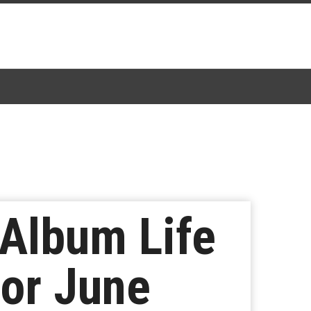
Album Life
for June