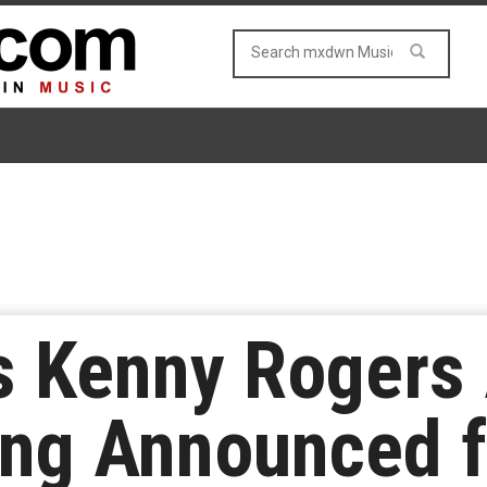
 Kenny Rogers 
ong Announced 