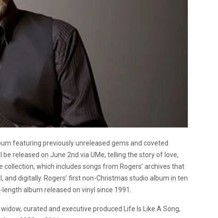
lbum featuring previously unreleased gems and coveted
ill be released on June 2nd via UMe, telling the story of love,
he collection, which includes songs from Rogers’ archives that
l, and digitally. Rogers’ first non-Christmas studio album in ten
-length album released on vinyl since 1991.
 widow, curated and executive produced Life Is Like A Song,