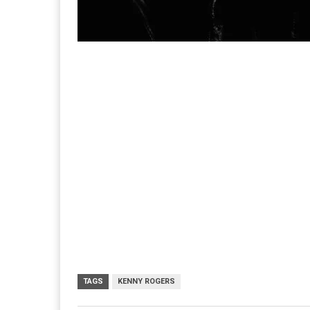
TAGS
KENNY ROGERS