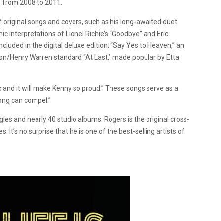
s from 2008 to 2011.
f original songs and covers, such as his long-awaited duet
ic interpretations of Lionel Richie’s “Goodbye” and Eric
cluded in the digital deluxe edition: “Say Yes to Heaven,” an
don/Henry Warren standard “At Last,” made popular by Etta
ic and it will make Kenny so proud.” These songs serve as a
 song can compel.”
les and nearly 40 studio albums. Rogers is the original cross-
. It’s no surprise that he is
one of the best-selling artists of