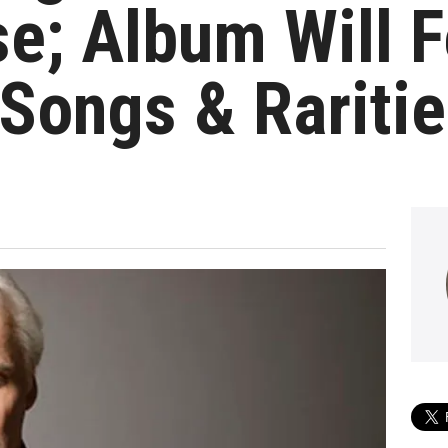
e; Album Will F
Songs & Rariti