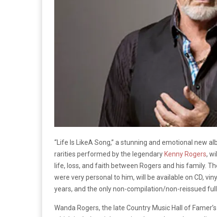
“Life Is Like
A Song,” a stunning and emotional new a
rarities performed by the legendary
Kenny Rogers
, w
life, loss, and faith between Rogers and his family. T
were very personal to him, will be available on CD, viny
years, and the only non-compilation/non-reissued full
Wanda Rogers, the late Country Music Hall of Famer’s