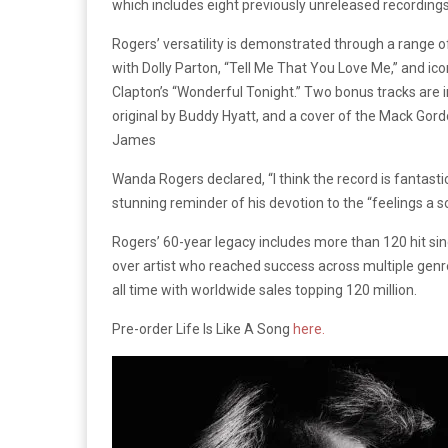
which includes eight previously unreleased recording
Rogers’ versatility is demonstrated through a range o
with Dolly Parton, “Tell Me That You Love Me,” and icon
Clapton’s “Wonderful Tonight.” Two bonus tracks are in
original by Buddy Hyatt, and a cover of the Mack Gor
James
Wanda Rogers declared, “I think the record is fantast
stunning reminder of his devotion to the “feelings a
Rogers’ 60-year legacy includes more than 120 hit sing
over artist who reached success across multiple genres
all time with worldwide sales topping 120 million.
Pre-order Life Is Like A Song
here.