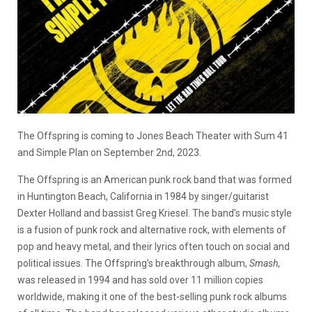
The Offspring is coming to Jones Beach Theater with Sum 41
and Simple Plan on September 2nd, 2023.
The Offspring is an American punk rock band that was formed
in Huntington Beach, California in 1984 by singer/guitarist
Dexter Holland and bassist Greg Kriesel.
The band’s music style
is a fusion of punk rock and alternative rock, with elements of
pop and heavy metal, and their lyrics often touch on social and
political issues.
The Offspring’s breakthrough album,
Smash
,
was released in 1994 and has sold over 11 million copies
worldwide, making it one of the best-selling punk rock albums