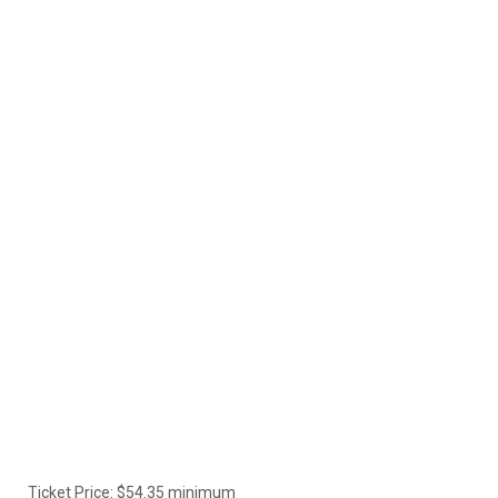
Ticket Price: $54.35 minimum