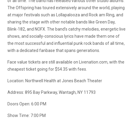
of all time. The band has released various other studio albums.
The Offspring has toured extensively around the world, playing
at major festivals such as Lollapalooza and Rock am Ring, and
sharing the stage with other notable bands like Green Day,
Blink-182, and NOFX. The band’s catchy melodies, energetic live
shows, and socially-conscious lyrics have made them one of
the most successful and influential punk rock bands of all time,
with a dedicated fanbase that spans generations.
Face value tickets are still available on Livenation.com, with the
cheapest ticket going for $54.35 with fees.
Location:
Northwell Health at Jones Beach Theater
Address:
895 Bay Parkway, Wantagh, NY 11793
Doors Open: 6:00 PM
Show Time: 7:00 PM