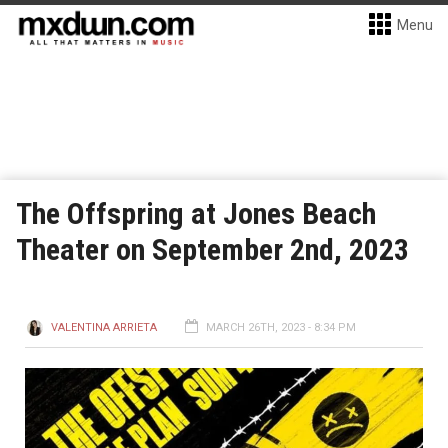
Menu
The Offspring at Jones Beach
Theater on September 2nd, 2023
VALENTINA ARRIETA
MARCH 26TH, 2023 - 8:34 PM