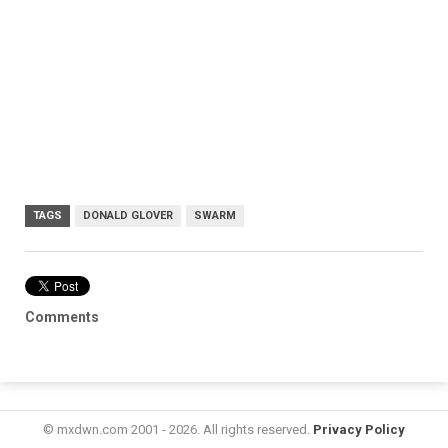
TAGS
DONALD GLOVER
SWARM
Comments
© mxdwn.com 2001 - 2026. All rights reserved.
Privacy Policy