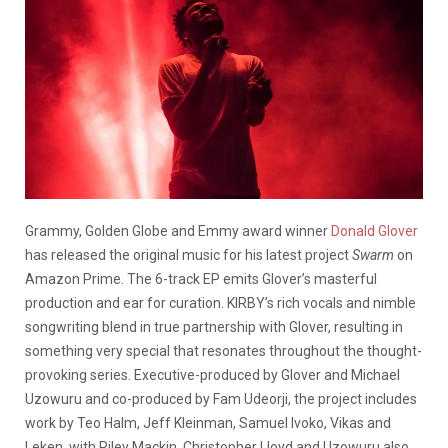
Grammy, Golden Globe and Emmy award winner
Donald Glover
has released the original music for his latest project
Swarm
on
Amazon Prime. The 6-track EP emits Glover’s masterful
production and ear for curation. KIRBY’s rich vocals and nimble
songwriting blend in true partnership with Glover, resulting in
something very special that resonates throughout the thought-
provoking series. Executive-produced by Glover and Michael
Uzowuru and co-produced by Fam Udeorji, the project includes
work by Teo Halm, Jeff Kleinman, Samuel Ivoko, Vikas and
Leken, with Riley Mackin, Christopher Lloyd and Uzowuru also