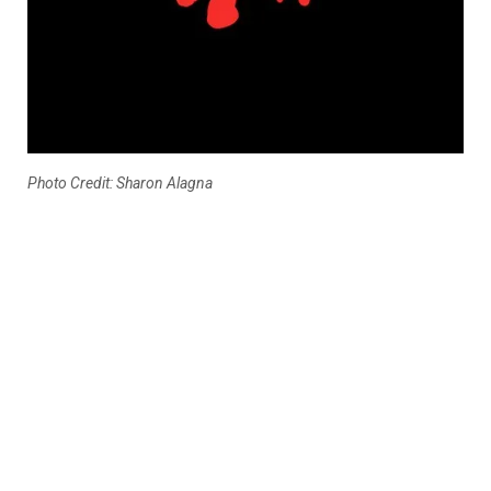
Photo Credit: Sharon Alagna