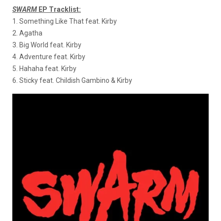
SWARM
EP Tracklist:
1. Something Like That feat. Kirby
2. Agatha
3. Big World feat. Kirby
4. Adventure feat. Kirby
5. Hahaha feat. Kirby
6. Sticky feat. Childish Gambino & Kirby