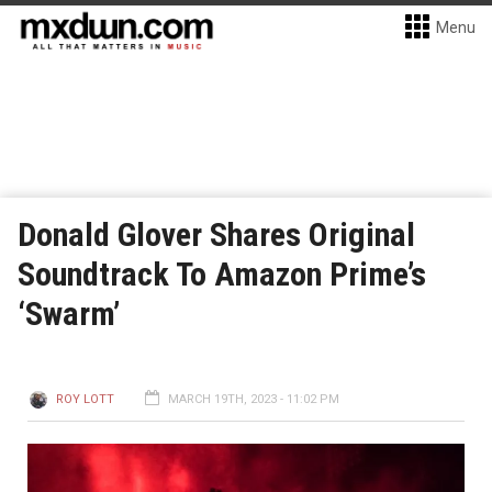
Menu
Donald Glover Shares Original
Soundtrack To Amazon Prime’s
‘Swarm’
ROY LOTT
MARCH 19TH, 2023 - 11:02 PM