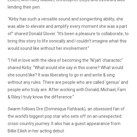
lending their pen.
“Kirby has such a versatile sound and songwriting ability; she
was able to elevate and amplify every moment she was a part
of” shared Donald Glover. “It’s been a pleasure to collaborate, to
bring this story to life sonically and I couldn’t imagine what this
would sound like without her involvement.”
“I fell in love with the idea of becoming the ‘Ni’jah’ character,”
shared Kirby. “What would she say in this scene? What would
she sound like? It was liberating to go in and write & sing
without any rules. There are people who are called ‘genius’ and
people who truly are. After working with Donald, Michael, Fam
& Riley I truly know the difference.”
Swarm
follows Dre (Dominique Fishback), an obsessed fan of
the world’s biggest pop star who sets off on an unexpected
cross-country journey. It also has a guest appearance from
Billie Eilish in her acting debut.