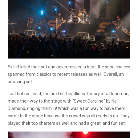
Skillet killed their set and never missed a beat, the song choices
spanned from classics to recent releases as well. Overall, an
amazing set.
Last but not least, the next co-headlines Theory of a Deadman,
made their way to the stage with “Sweet Caroline” by Neil
Diamond, ringing them in! Which was a fun way to have them
come to the stage because the crowd was all ready to go. They
played their top charters as well and had a great, and fun set!