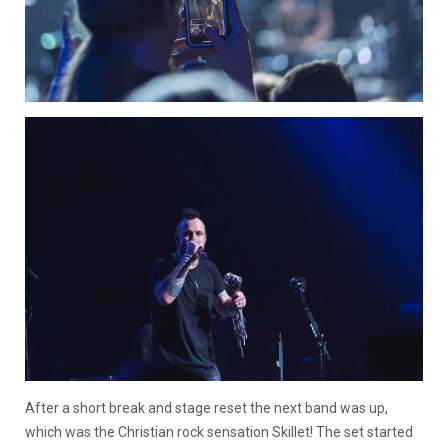
After a short break and stage reset the next band was up,
which was the Christian rock sensation Skillet! The set started