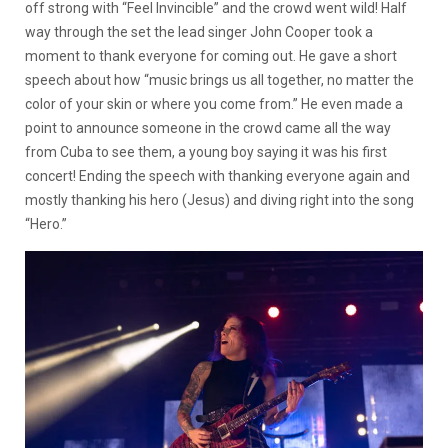
off strong with “Feel Invincible” and the crowd went wild! Half
way through the set the lead singer John Cooper took a
moment to thank everyone for coming out. He gave a short
speech about how “music brings us all together, no matter the
color of your skin or where you come from.” He even made a
point to announce someone in the crowd came all the way
from Cuba to see them, a young boy saying it was his first
concert! Ending the speech with thanking everyone again and
mostly thanking his hero (Jesus) and diving right into the song
“Hero.”