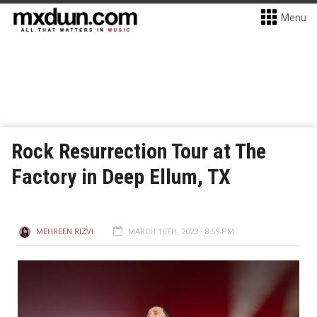
Menu
Rock Resurrection Tour at The
Factory in Deep Ellum, TX
MEHREEN RIZVI
MARCH 16TH, 2023 - 8:59 PM