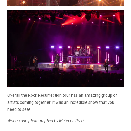
Overall the Rock Resurrection tour has an amazing group of
artists coming together! It was an incredible show that you
need to see!
Written and photographed by Mehreen Rizvi