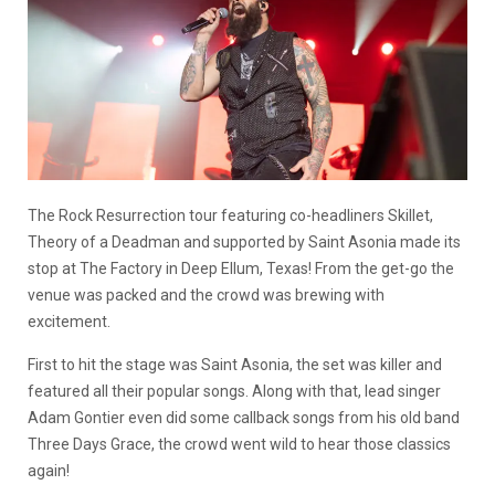
The Rock Resurrection tour featuring co-headliners Skillet,
Theory of a Deadman and supported by Saint Asonia made its
stop at The Factory in Deep Ellum, Texas! From the get-go the
venue was packed and the crowd was brewing with
excitement.
First to hit the stage was Saint Asonia, the set was killer and
featured all their popular songs. Along with that, lead singer
Adam Gontier even did some callback songs from his old band
Three Days Grace, the crowd went wild to hear those classics
again!