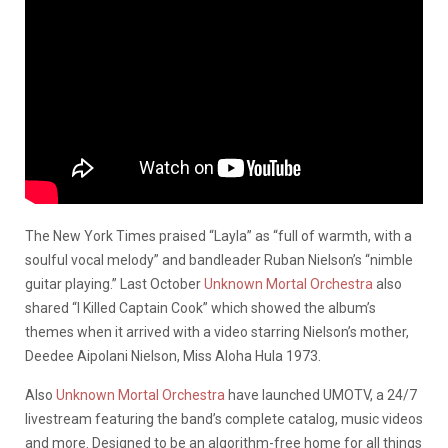
The New York Times praised “Layla” as “full of warmth, with a
soulful vocal melody” and bandleader Ruban Nielson’s “nimble
guitar playing.” Last October
Unknown Mortal Orchestra
also
shared “I Killed Captain Cook” which showed the album’s
themes when it arrived with a video starring Nielson’s mother,
Deedee Aipolani Nielson, Miss Aloha Hula 1973.
Also
Unknown Mortal Orchestra
have launched UMOTV, a 24/7
livestream featuring the band’s complete catalog, music videos
and more. Designed to be an algorithm-free home for all things