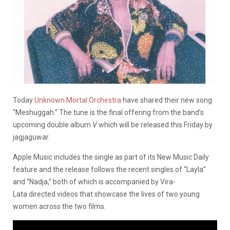
Today
Unknown Mortal Orchestra
have shared their new song
“Meshuggah.” The tune is the final offering from the band’s
upcoming double album
V
which will be released this Friday by
jagjaguwar.
Apple Music includes the single as part of its New Music Daily
feature and the release follows the recent singles of “Layla”
and “Nadja,” both of which is accompanied by Vira-
Lata directed videos that showcase the lives of two young
women across the two films.