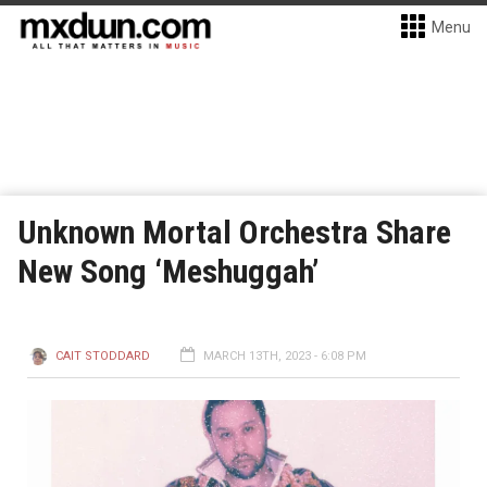
Menu
Unknown Mortal Orchestra Share
New Song ‘Meshuggah’
CAIT STODDARD
MARCH 13TH, 2023 - 6:08 PM