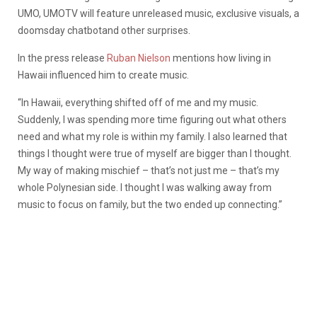
UMO, UMOTV will feature unreleased music, exclusive visuals, a
doomsday chatbotand other surprises.
In the press release
Ruban Nielson
mentions how living in
Hawaii influenced him to create music.
“In Hawaii, everything shifted off of me and my music.
Suddenly, I was spending more time figuring out what others
need and what my role is within my family. I also learned that
things I thought were true of myself are bigger than I thought.
My way of making mischief – that’s not just me – that’s my
whole Polynesian side. I thought I was walking away from
music to focus on family, but the two ended up connecting.”