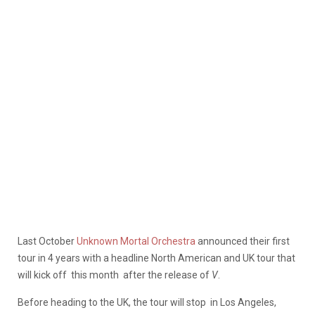
Last October
Unknown Mortal Orchestra
announced their first
tour in 4 years with a headline North American and UK tour that
will kick off this month after the release of
V
.
Before heading to the UK, the tour will stop in Los Angeles,