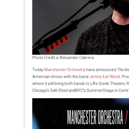
Photo Credit is Alexander Cabrera
Today
Manchester Orchestra
have announced
The Am
American shows with the band
Jimmy Eat World
. Pr
where it will bring both bands to LA’s Greek Theatre
Chicago’s Salt Shed andNYC’s SummerStage in Central