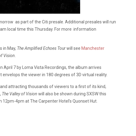
orrow as part of the Citi presale. Additional presales will run
0am local time this Thursday. For more information
s in May,
The Amplified Echoes Tour
will see
Manchester
of Vision
.
 on April 7 by Loma Vista Recordings, the album arrives
envelops the viewer in 180 degrees of 3D virtual reality.
nd attracting thousands of viewers to a first of its kind,
,
The Valley of Vision
will also be shown during SXSW this
m 12pm-4pm at The Carpenter Hotel’s Quonset Hut.