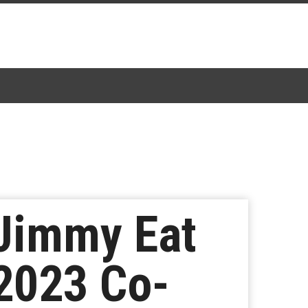
 Jimmy Eat
2023 Co-