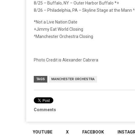
8/25 – Buffalo, NY – Outer Harbor Buffalo *+
8/26 – Philadelphia, PA – Skyline Stage at the Mann ^
*Not a Live Nation Date
+Jimmy Eat World Closing
^Manchester Orchestra Closing
Photo Credit is Alexander Cabrera
TAGS
MANCHESTER ORCHESTRA
Comments
YOUTUBE
X
FACEBOOK
INSTAG