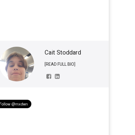
Cait Stoddard
[READ FULL BIO]