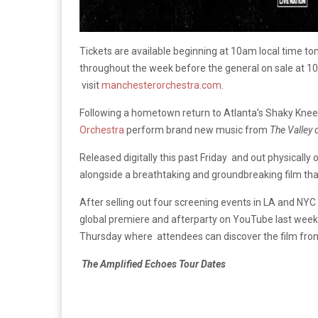
Tickets are available beginning at 10am local time tom
throughout the week before the general on sale at 1
visit
manchesterorchestra.com
.
Following a hometown return to Atlanta’s Shaky Knee
Orchestra
perform brand new music from
The Valley 
Released digitally this past Friday and out physically
alongside a breathtaking and groundbreaking film that 
After selling out four screening events in LA and NYC a
global premiere and afterparty on YouTube last week
Thursday where attendees can discover the film fro
The Amplified Echoes Tour Dates