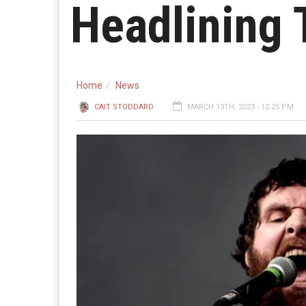
Headlining 
Home
News
CAIT STODDARD
MARCH 13TH, 2023 - 12:25 PM