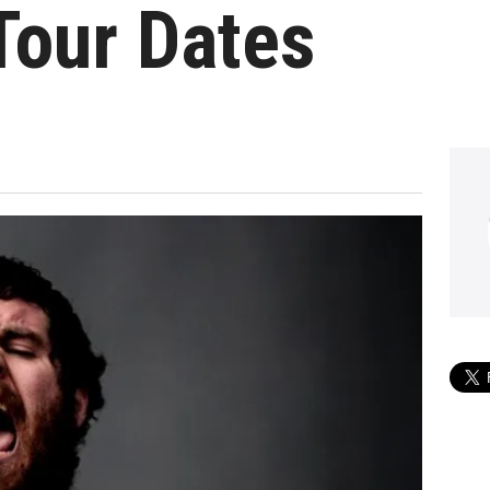
Tour Dates