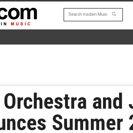
 Orchestra and
unces Summer 