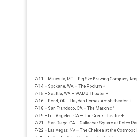
7/11 – Missoula, MT – Big Sky Brewing Company Amp
7/14 – Spokane, WA – The Podium +
7/15 – Seattle, WA – WAMU Theater +
7/16 – Bend, OR – Hayden Homes Amphitheater +
7/18 – San Francisco, CA – The Masonic ^
7/19 – Los Angeles, CA – The Greek Theatre +
7/21 – San Diego, CA – Gallagher Square at Petco Pa
7/22 – Las Vegas, NV – The Chelsea at the Cosmopoli