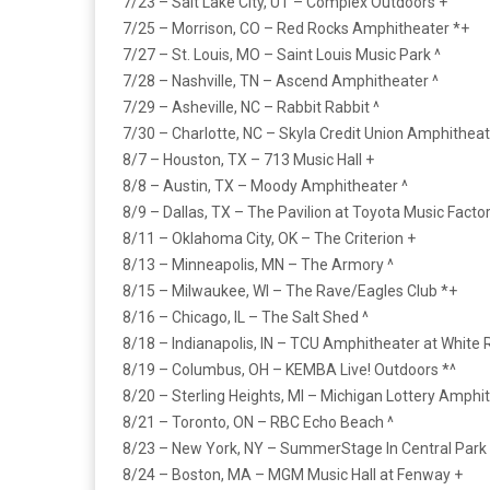
7/23 – Salt Lake City, UT – Complex Outdoors +
7/25 – Morrison, CO – Red Rocks Amphitheater *+
7/27 – St. Louis, MO – Saint Louis Music Park ^
7/28 – Nashville, TN – Ascend Amphitheater ^
7/29 – Asheville, NC – Rabbit Rabbit ^
7/30 – Charlotte, NC – Skyla Credit Union Amphitheat
8/7 – Houston, TX – 713 Music Hall +
8/8 – Austin, TX – Moody Amphitheater ^
8/9 – Dallas, TX – The Pavilion at Toyota Music Factor
8/11 – Oklahoma City, OK – The Criterion +
8/13 – Minneapolis, MN – The Armory ^
8/15 – Milwaukee, WI – The Rave/Eagles Club *+
8/16 – Chicago, IL – The Salt Shed ^
8/18 – Indianapolis, IN – TCU Amphitheater at White R
8/19 – Columbus, OH – KEMBA Live! Outdoors *^
8/20 – Sterling Heights, MI – Michigan Lottery Amphit
8/21 – Toronto, ON – RBC Echo Beach ^
8/23 – New York, NY – SummerStage In Central Park 
8/24 – Boston, MA – MGM Music Hall at Fenway +