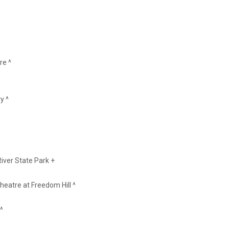
re ^
y ^
iver State Park +
heatre at Freedom Hill ^
^