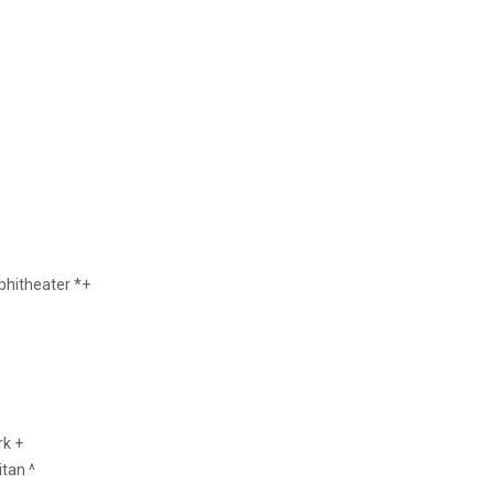
hitheater *+
rk +
tan ^