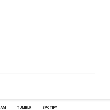
RAM
TUMBLR
SPOTIFY