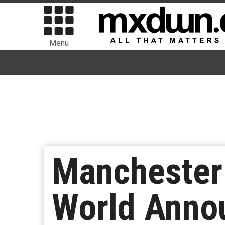
Menu
Manchester
World Anno