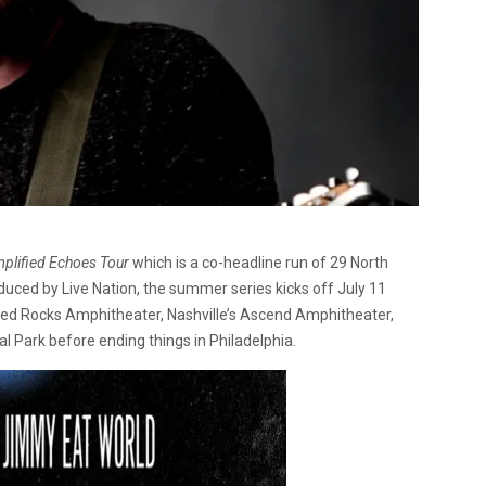
plified Echoes Tour
which is a co-headline run of 29 North
oduced by Live Nation, the summer series kicks off July 11
, Red Rocks Amphitheater, Nashville’s Ascend Amphitheater,
 Park before ending things in Philadelphia.