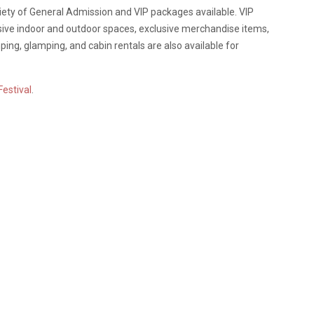
ariety of General Admission and VIP packages available. VIP
usive indoor and outdoor spaces, exclusive merchandise items,
g, glamping, and cabin rentals are also available for
Festival
.