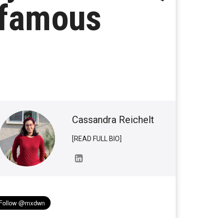
nfamous
Cassandra Reichelt
[READ FULL BIO]