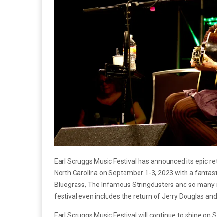
Earl Scruggs Music Festival has announced its epic ret
North Carolina on September 1-3, 2023 with a fantast
Bluegrass, The Infamous Stringdusters and so many 
festival even includes the return of Jerry Douglas and
Earl Scruggs Music Festival will continue to shine on