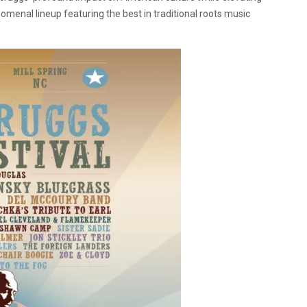
omenal lineup featuring the best in traditional roots music