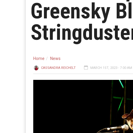
Greensky Bl
Stringduste
Home
News
CASSANDRA REICHELT
MARCH 1ST, 2023 - 7:00 AM