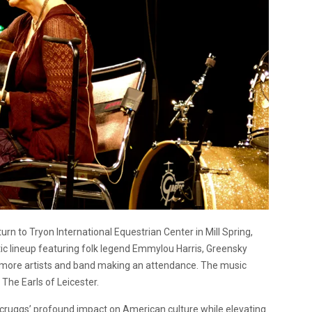
urn to Tryon International Equestrian Center in Mill Spring,
ic lineup featuring folk legend Emmylou Harris, Greensky
more artists and band making an attendance. The music
 The Earls of Leicester.
 Scruggs’ profound impact on American culture while elevating