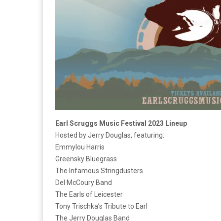
Earl Scruggs Music Festival 2023 Lineup
Hosted by Jerry Douglas, featuring:
Emmylou Harris
Greensky Bluegrass
The Infamous Stringdusters
Del McCoury Band
The Earls of Leicester
Tony Trischka’s Tribute to Earl
The Jerry Douglas Band