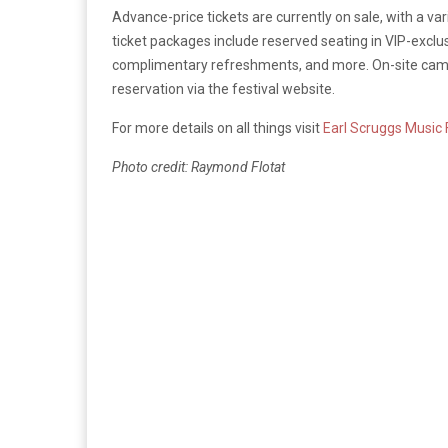
Advance-price tickets are currently on sale, with a v
ticket packages include reserved seating in VIP-excl
complimentary refreshments, and more. On-site campin
reservation via the festival website.
For more details on all things visit
Earl Scruggs Music 
Photo credit: Raymond Flotat