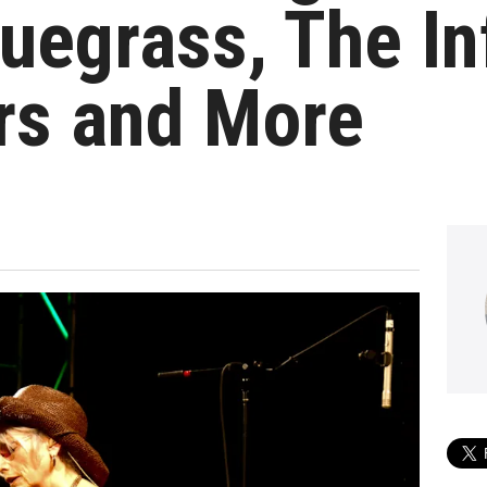
uegrass, The I
rs and More