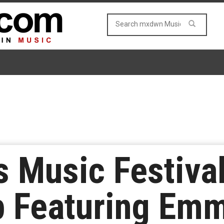
s Music Festiv
 Featuring Emm