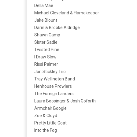
Della Mae
Michael Cleveland & Flamekeeper
Jake Blount
Darin & Brooke Aldridge
Shawn Camp
Sister Sadie
Twisted Pine
I Draw Slow
Rissi Palmer
Jon Stickley Trio
Tray Wellington Band
Henhouse Prowlers
The Foreign Landers
Laura Boosinger & Josh Goforth
Armchair Boogie
Zoe & Cloyd
Pretty Little Goat
Into the Fog