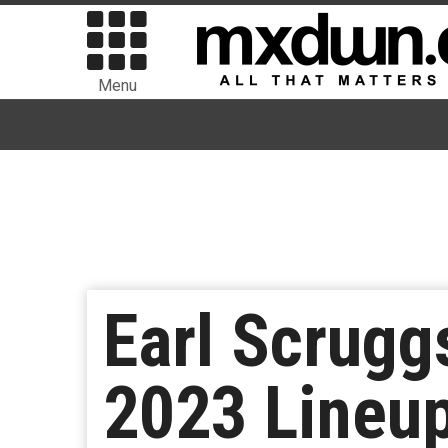
Menu
Earl Scrugg
2023 Lineup