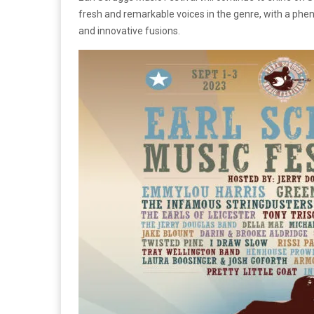
fresh and remarkable voices in the genre, with a phen
and innovative fusions.