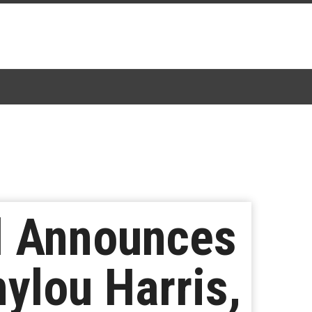
al Announces
ylou Harris,