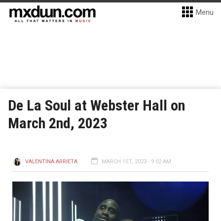
Menu
De La Soul at Webster Hall on
March 2nd, 2023
VALENTINA ARRIETA
MARCH 1ST, 2023 - 9:02 AM