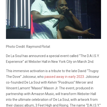
Photo Credit: Raymond Flotat
De La Soul has announced a special event called “The D.A.I.S.Y.
Experience” at Webster Hall in New York City on March 2nd.
This immersive activation is a tribute to the late David “Trugoy
The Dove” Jolicoeur, who
passed away in early 2023
. Jolicoeur
co-founded De La Soul with Kelvin “Posdnuos” Mercer and
Vincent Lamont “Maseo” Mason Jr. The event, produced in
partnership with Amazon Music, will transform Webster Hall
into the ultimate celebration of De La Soul, with artwork from
their classic album, 3 Feet High and Rising. The name “D.A.I.S.Y.”