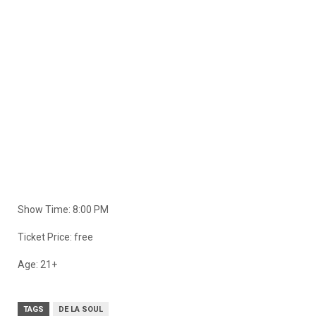
Show Time: 8:00 PM
Ticket Price: free
Age: 21+
TAGS
DE LA SOUL