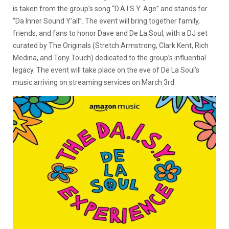
is taken from the group’s song “D.A.I.S.Y. Age” and stands for
“Da Inner Sound Y’all”. The event will bring together family,
friends, and fans to honor Dave and De La Soul, with a DJ set
curated by The Originals (Stretch Armstrong, Clark Kent, Rich
Medina, and Tony Touch) dedicated to the group’s influential
legacy. The event will take place on the eve of De La Soul’s
music arriving on streaming services on March 3rd.