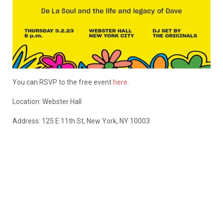
You can RSVP to the free event
here
.
Location:
Webster Hall
Address: 125 E 11th St, New York, NY 10003