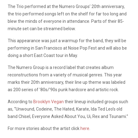
The Trio performed at the Numero Groups’ 20th anniversary,
the trio performed songs left on the shelf for far too long and
blew the minds of everyone in attendance. Parts of their 85-
minute set can be streamed below.
This appearance was just a warmup for the band, they will be
performing in San Francisco at Noise Pop Fest and will also be
doing a short East Coast tour in May.
The Numero Group is a record label that creates album
reconstructions from a variety of musical genres. This year
marks their 20th anniversary, their line up theme was labeled
as 200 series of ’80s/’90s punk hardcore and artistic rock.
According to
Brooklyn Vegan
their lineup included groups such
as, “Unwound, Codeine, The Hated, Karate, Ida Ted Leo’s old
band Chisel, Everyone Asked About You, Ui, Rex and Tsunami.”
For more stories about the artist click
here
.