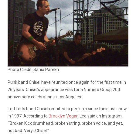
Photo Credit: Sania Parekh
Punk band Chisel have reunited once again for the first time in
26 years. Chisel’s appearance was for a Numero Group 20th
anniversary celebration in Los Angeles.
Ted Leo’s band Chisel reunited to perform since their last show
in 1997. According to
Brooklyn Vegan
Leo said on Instagram,
“‘Broken Kick drumhead, broken string, broken voice, and yet,
not bad. Very…Chisel.'”