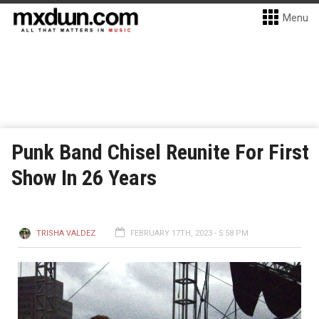
Menu
Punk Band Chisel Reunite For First
Show In 26 Years
TRISHA VALDEZ
FEBRUARY 17TH, 2023 - 5:58 PM