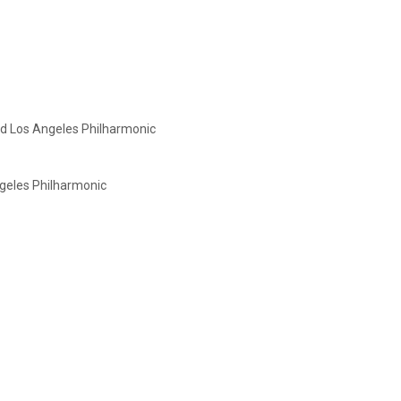
nd
Los Angeles Philharmonic
ngeles Philharmonic