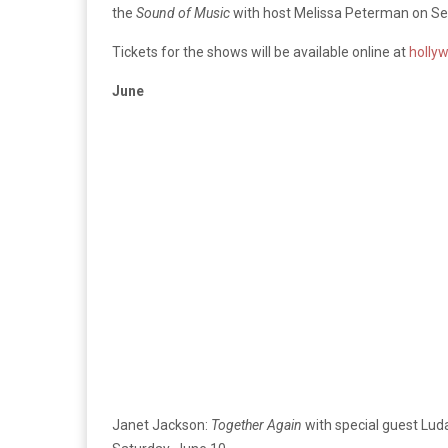
the
Sound of Music
with host Melissa Peterman on Se
Tickets for the shows will be available online at
holly
June
Janet Jackson:
Together Again
w
ith special guest Lud