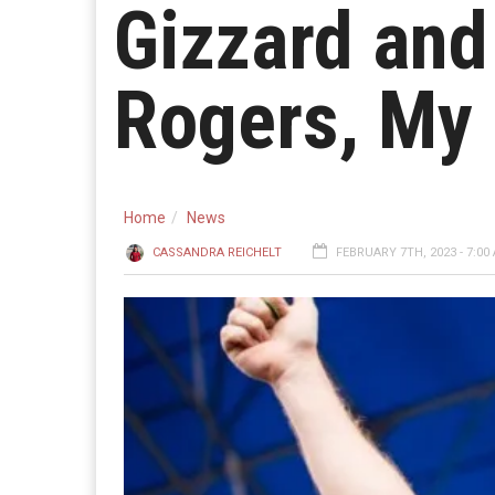
Gizzard and
Rogers, My
Home
News
CASSANDRA REICHELT
FEBRUARY 7TH, 2023 - 7:00