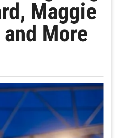
ard, Maggie
 and More