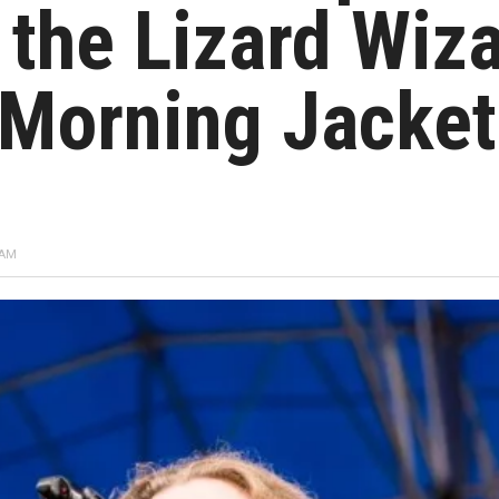
 the Lizard Wiz
 Morning Jacket
 AM