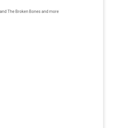
l and The Broken Bones and more