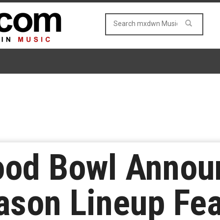
ood Bowl Annou
son Lineup Fea