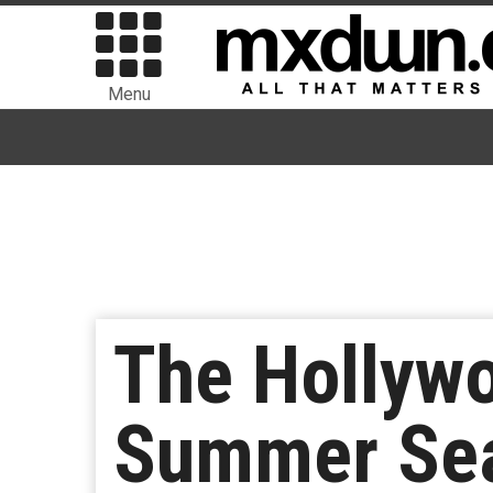
Menu
The Hollyw
Summer Sea