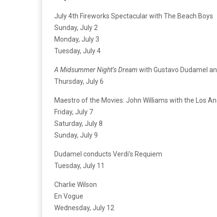
July 4th Fireworks Spectacular with The Beach Boys
Sunday, July 2
Monday, July 3
Tuesday, July 4
A Midsummer Night’s Dream
with Gustavo Dudamel a
Thursday, July 6
Maestro of the Movies: John Williams with the Los A
Friday, July 7
Saturday, July 8
Sunday, July 9
Dudamel conducts Verdi’s Requiem
Tuesday, July 11
Charlie Wilson
En Vogue
Wednesday, July 12