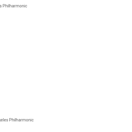
s Philharmonic
eles Philharmonic