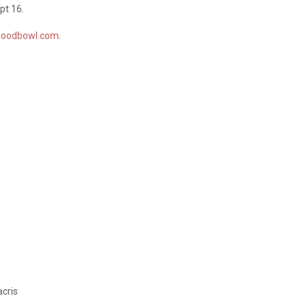
pt 16.
woodbowl.com
.
acris