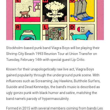
Stockholm-based punk band Viagra Boys will be playing their
Shrimp City Beach 1993 Reunion Tour at Union Transfer on
Tuesday, February 14th with special guest Lip Critic.
Known for their unapologetically raw live act, Viagra Boys
gained popularity through the underground punk scene. With
influences such as Screaming Jay Hawkins, Butthole Surfers,
Suicide and Dead Kennedys, the band’s music is described as
ugly gonzo punk with black humor and satire, matching the
band name’s parody of hypermasculinity.
Formed in 2015 with several members coming from bands Les