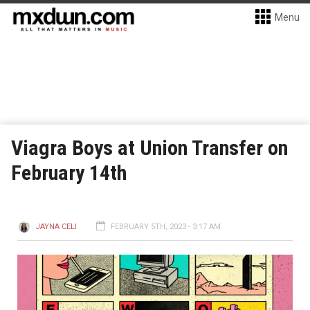
Menu
Viagra Boys at Union Transfer on
February 14th
JAYNA CELI
FEBRUARY 5TH, 2023 - 3:17 AM