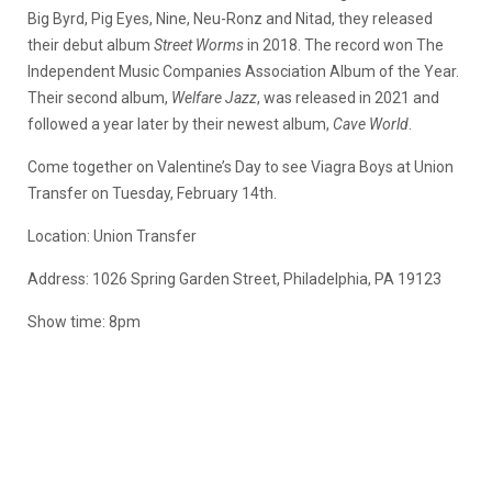
Big Byrd, Pig Eyes, Nine, Neu-Ronz and Nitad, they released
their debut album
Street Worms
in 2018. The record won The
Independent Music Companies Association Album of the Year.
Their second album,
Welfare Jazz
, was released in 2021 and
followed a year later by their newest album,
Cave World
.
Come together on Valentine’s Day to see Viagra Boys at Union
Transfer on Tuesday, February 14th.
Location: Union Transfer
Address: 1026 Spring Garden Street, Philadelphia, PA 19123
Show time: 8pm