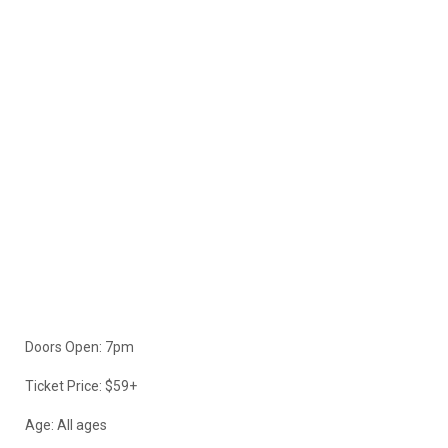
Doors Open: 7pm
Ticket Price: $59+
Age: All ages