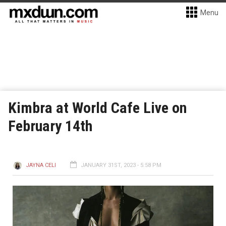
Menu
Kimbra at World Cafe Live on
February 14th
JAYNA CELI
JANUARY 31ST, 2023 - 5:58 PM