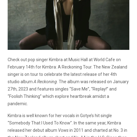
Check out pop singer Kimbra at Music Hall at World Cafe on
February 14th for Kimbra: A Reckoning Tour. The New Zealand
singer is on tour to celebrate the latest release of her 4th
studio album
A Reckoning
. The album was released on January
27th, 2023 and features singles “Save Me”, “Replay!” and
“Foolish Thinking” which explore heartbreak amidst a
pandemic.
Kimbra is well known for her vocals in Gotye’s hit single
“Somebody That I Used To Know”. In the same year, Kimbra
released her debut album
Vows
in 2011 and charted at No. 3 in