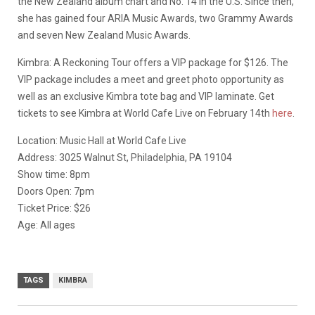
the New Zealand album chart and No. 14 in the U.S. Since then,
she has gained four ARIA Music Awards, two Grammy Awards
and seven New Zealand Music Awards.
Kimbra: A Reckoning Tour offers a VIP package for $126. The
VIP package includes a meet and greet photo opportunity as
well as an exclusive Kimbra tote bag and VIP laminate. Get
tickets to see Kimbra at World Cafe Live on February 14th
here
.
Location: Music Hall at World Cafe Live
Address: 3025 Walnut St, Philadelphia, PA 19104
Show time: 8pm
Doors Open: 7pm
Ticket Price: $26
Age: All ages
TAGS
KIMBRA