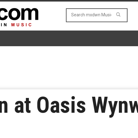
n at Oasis Wyn