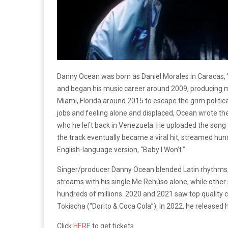
Danny Ocean was born as Daniel Morales in Caracas, V
and began his music career around 2009, producing mu
Miami, Florida around 2015 to escape the grim politi
jobs and feeling alone and displaced, Ocean wrote the
who he left back in Venezuela. He uploaded the song t
the track eventually became a viral hit, streamed hu
English-language version, “Baby I Won’t.”
Singer/producer Danny Ocean blended Latin rhythms, E
streams with his single Me Rehúso alone, while othe
hundreds of millions. 2020 and 2021 saw top quality c
Tokischa
(“Dorito & Coca Cola”). In 2022, he released 
Click
HERE
to get tickets