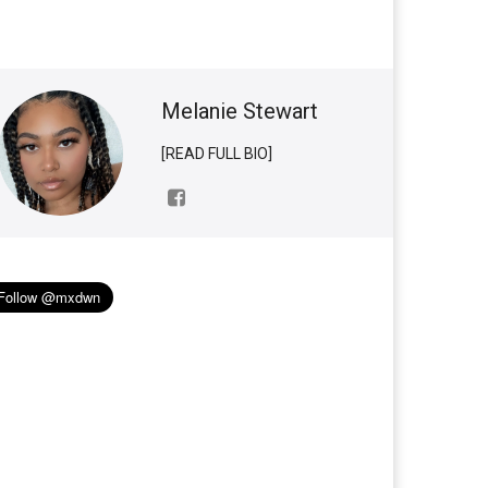
Melanie Stewart
[READ FULL BIO]