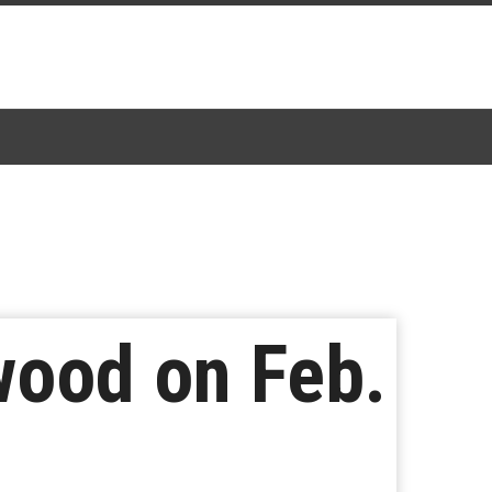
wood on Feb.