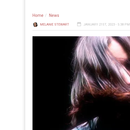
Home
News
MELANIE STEWART
JANUARY 21ST, 2023 - 5:38 PM