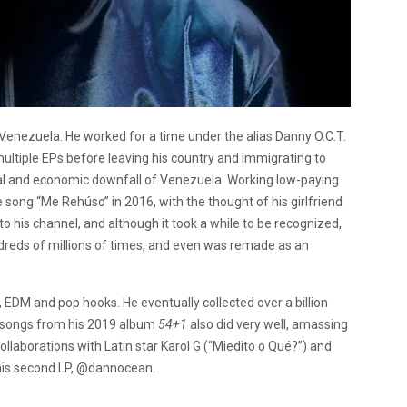
enezuela. He worked for a time under the alias Danny O.C.T.
ltiple EPs before leaving his country and immigrating to
cal and economic downfall of Venezuela. Working low-paying
 song “Me Rehúso” in 2016, with the thought of his girlfriend
o his channel, and although it took a while to be recognized,
ndreds of millions of times, and even was remade as an
DM and pop hooks. He eventually collected over a billion
r songs from his 2019 album
54+1
also did very well, amassing
ollaborations with Latin star
Karol G
(“Miedito o Qué?”) and
his second LP,
@dannocean
.