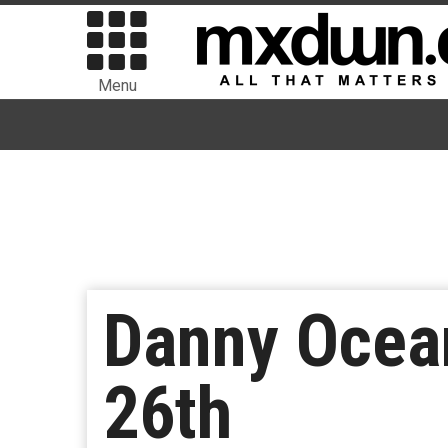
Menu
Danny Ocea
26th