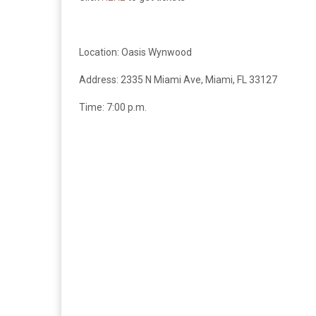
Location: Oasis Wynwood
Address:
2335 N Miami Ave, Miami, FL 33127
Time: 7:00 p.m.