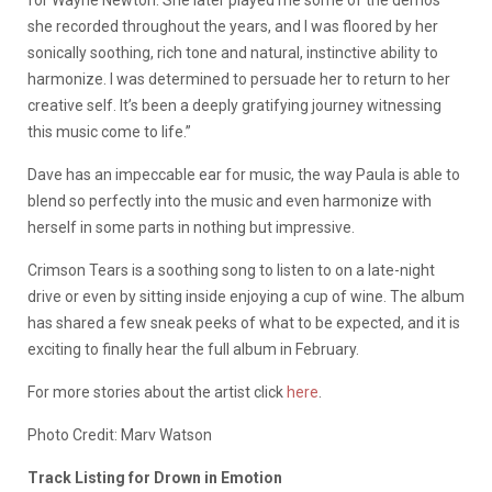
for Wayne Newton. She later played me some of the demos
she recorded throughout the years, and I was floored by her
sonically soothing, rich tone and natural, instinctive ability to
harmonize. I was determined to persuade her to return to her
creative self. It’s been a deeply gratifying journey witnessing
this music come to life.”
Dave has an impeccable ear for music, the way Paula is able to
blend so perfectly into the music and even harmonize with
herself in some parts in nothing but impressive.
Crimson Tears is a soothing song to listen to on a late-night
drive or even by sitting inside enjoying a cup of wine. The album
has shared a few sneak peeks of what to be expected, and it is
exciting to finally hear the full album in February.
For more stories about the artist click
here
.
Photo Credit: Marv Watson
Track Listing for Drown in Emotion