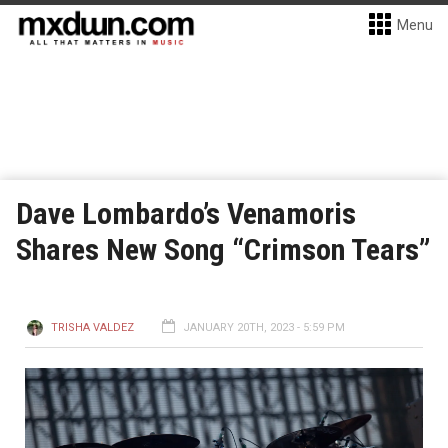
Menu
Dave Lombardo’s Venamoris
Shares New Song “Crimson Tears”
TRISHA VALDEZ
JANUARY 20TH, 2023 - 5:59 PM