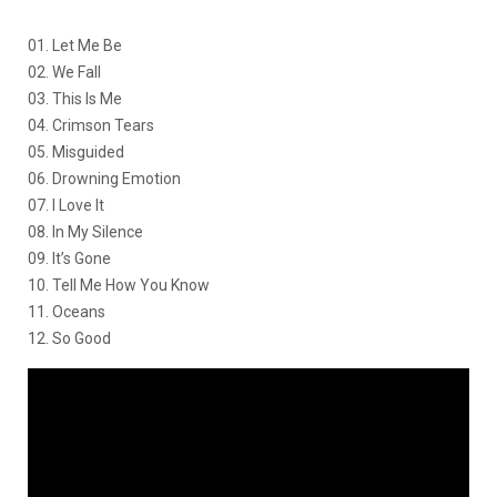
01. Let Me Be
02. We Fall
03. This Is Me
04. Crimson Tears
05. Misguided
06. Drowning Emotion
07. I Love It
08. In My Silence
09. It’s Gone
10. Tell Me How You Know
11. Oceans
12. So Good