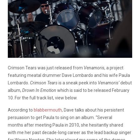
Crimson Tears was just released from
Venamoris
, a project
featuring meatal drummer Dave Lombardo and his wife Paula
Lombardo.
Crimson Tears
is a sneak peek into
Venamoris’
debut
album,
Drown In Emotion
which is said to be released February
10. For the full track list, view below.
According to
blabbermouth
, Dave talks about his persistent
persuasion to get Paula to sing on an album. “Several
months after meeting Paula in 2010, she hesitantly shared
with me her past decade-long career as the lead backup singer