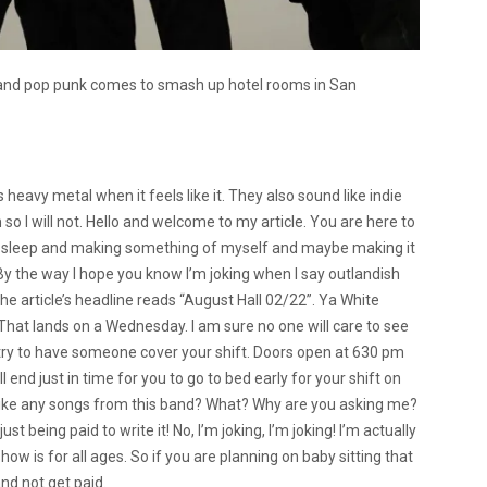
l and pop punk comes to smash up hotel rooms in San
’s heavy metal when it feels like it. They also sound like indie
 so I will not. Hello and welcome to my article. You are here to
ing sleep and making something of myself and maybe making it
y. By the way I hope you know I’m joking when I say outlandish
the article’s headline reads “August Hall 02/22”. Ya White
 That lands on a Wednesday. I am sure no one will care to see
 try to have someone cover your shift. Doors open at 630 pm
end just in time for you to go to bed early for your shift on
I like any songs from this band? What? Why are you asking me?
ust being paid to write it! No, I’m joking, I’m joking! I’m actually
ow is for all ages. So if you are planning on baby sitting that
nd not get paid.