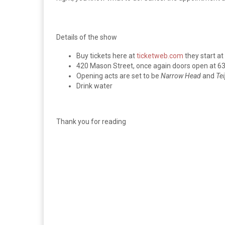
Details of the show
Buy tickets here at
ticketweb.com
they start at
420 Mason Street, once again doors open at 6
Opening acts are set to be
Narrow Head
and
Te
Drink water
Thank you for reading