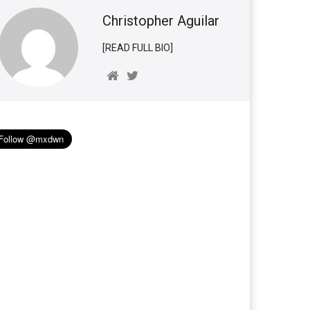
Christopher Aguilar
[READ FULL BIO]