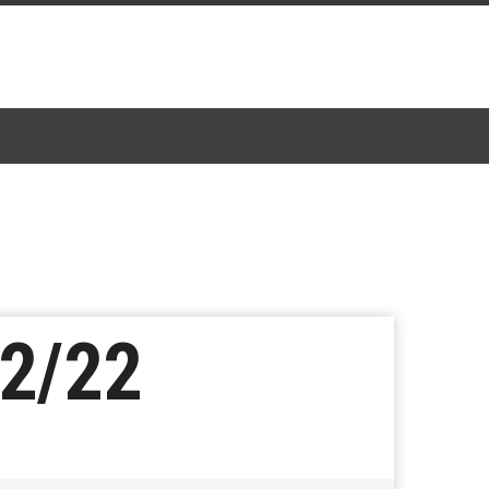
02/22