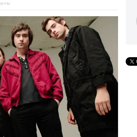
:34 PM