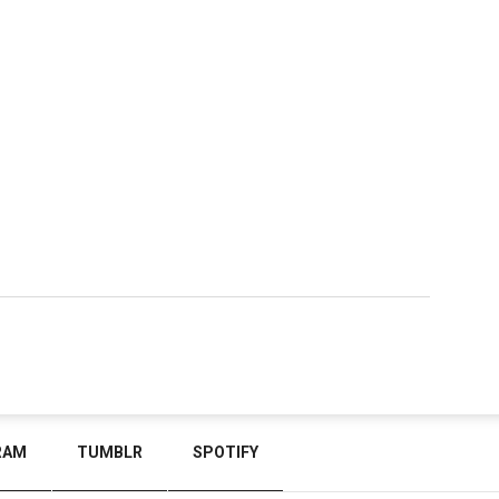
RAM
TUMBLR
SPOTIFY