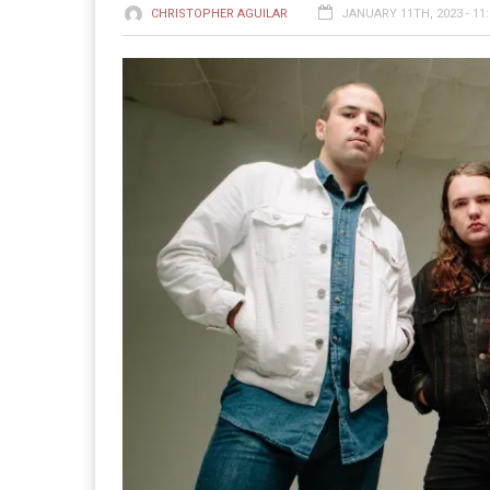
CHRISTOPHER AGUILAR
JANUARY 11TH, 2023 - 11