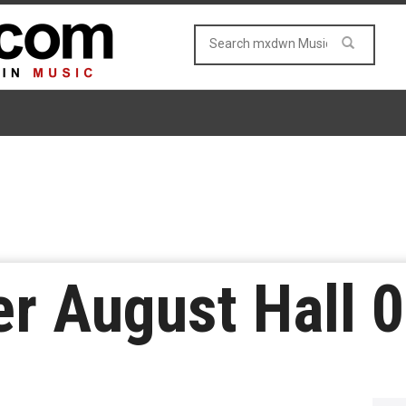
r August Hall 