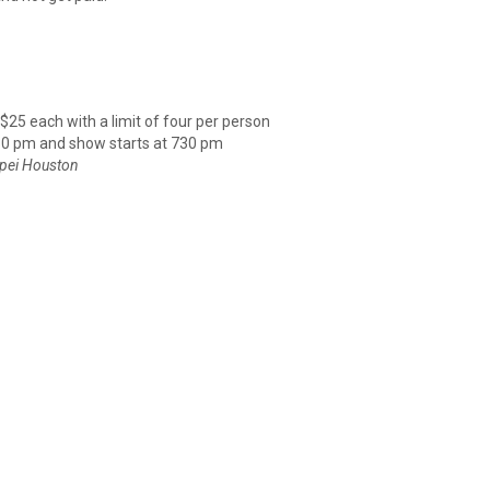
 $25 each with a limit of four per person
30 pm and show starts at 730 pm
ipei Houston