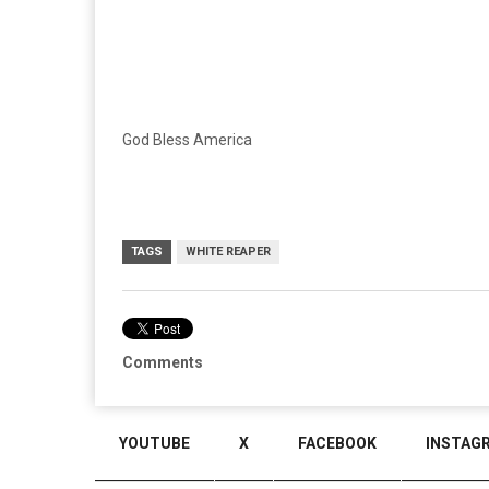
God Bless America
TAGS
WHITE REAPER
Comments
YOUTUBE
X
FACEBOOK
INSTAG