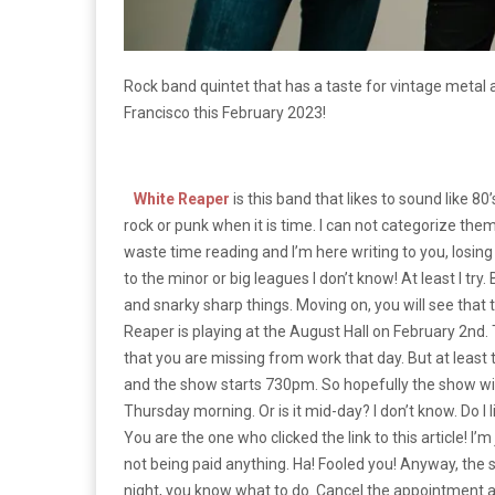
Rock band quintet that has a taste for vintage meta
Francisco this February 2023!
White Reaper
is this band that likes to sound like 80
rock or punk when it is time. I can not categorize them
waste time reading and I’m here writing to you, los
to the minor or big leagues I don’t know! At least I tr
and snarky sharp things. Moving on, you will see that 
Reaper is playing at the August Hall on February 2nd.
that you are missing from work that day. But at least
and the show starts 730pm. So hopefully the show will 
Thursday morning. Or is it mid-day? I don’t know. Do 
You are the one who clicked the link to this article! I’m j
not being paid anything. Ha! Fooled you! Anyway, the sh
night, you know what to do. Cancel the appointment a