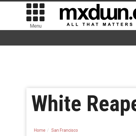
Menu
White Reape
Home
San Francisco