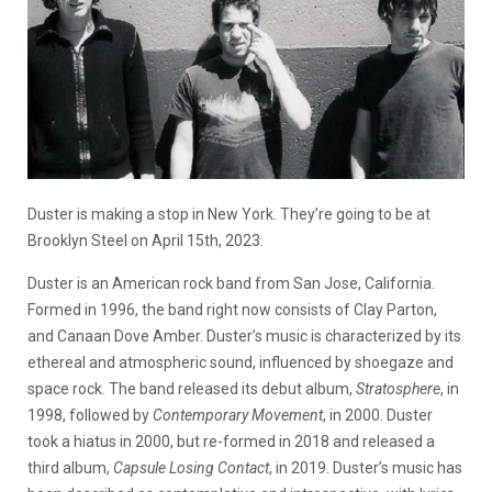
Duster is making a stop in New York. They’re going to be at
Brooklyn Steel on April 15th, 2023.
Duster is an American rock band from San Jose, California.
Formed in 1996, the band right now consists of Clay Parton,
and Canaan Dove Amber. Duster’s music is characterized by its
ethereal and atmospheric sound, influenced by shoegaze and
space rock. The band released its debut album,
Stratosphere
, in
1998, followed by
Contemporary Movement
, in 2000. Duster
took a hiatus in 2000, but re-formed in 2018 and released a
third album,
Capsule Losing Contact
, in 2019. Duster’s music has