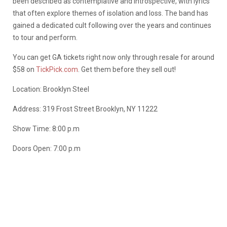
been described as contemplative and introspective, with lyrics
that often explore themes of isolation and loss. The band has
gained a dedicated cult following over the years and continues
to tour and perform.
You can get GA tickets right now only through resale for around
$58 on
TickPick.com
. Get them before they sell out!
Location: Brooklyn Steel
Address: 319 Frost Street Brooklyn, NY 11222
Show Time: 8:00 p.m
Doors Open: 7:00 p.m