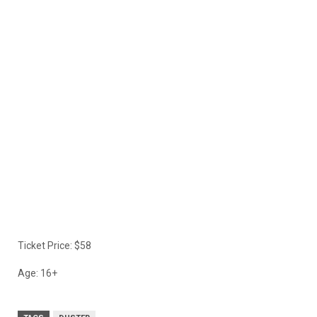
Ticket Price: $58
Age: 16+