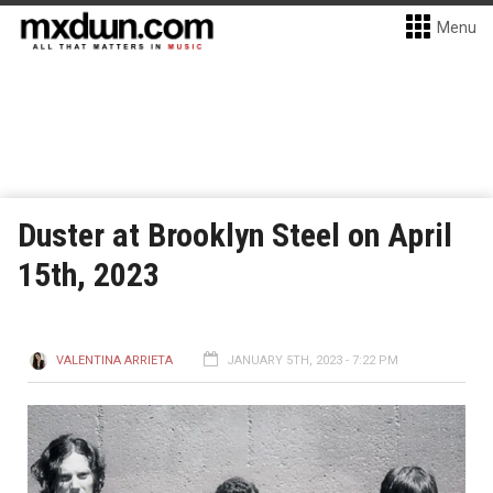
Menu
Duster at Brooklyn Steel on April
15th, 2023
VALENTINA ARRIETA
JANUARY 5TH, 2023 - 7:22 PM