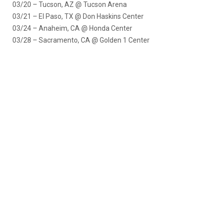
03/20 – Tucson, AZ @ Tucson Arena
03/21 – El Paso, TX @ Don Haskins Center
03/24 – Anaheim, CA @ Honda Center
03/28 – Sacramento, CA @ Golden 1 Center