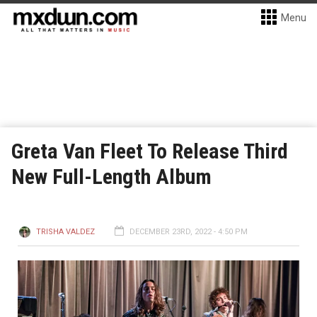
Menu
Greta Van Fleet To Release Third
New Full-Length Album
TRISHA VALDEZ
DECEMBER 23RD, 2022 - 4:50 PM