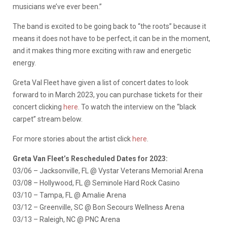
musicians we’ve ever been.”
The band is excited to be going back to “the roots” because it
means it does not have to be perfect, it can be in the moment,
and it makes thing more exciting with raw and energetic
energy.
Greta Val Fleet have given a list of concert dates to look
forward to in March 2023, you can purchase tickets for their
concert clicking
here
. To watch the interview on the “black
carpet” stream below.
For more stories about the artist click
here
.
Greta Van Fleet’s Rescheduled Dates for 2023:
03/06 – Jacksonville, FL @ Vystar Veterans Memorial Arena
03/08 – Hollywood, FL @ Seminole Hard Rock Casino
03/10 – Tampa, FL @ Amalie Arena
03/12 – Greenville, SC @ Bon Secours Wellness Arena
03/13 – Raleigh, NC @ PNC Arena