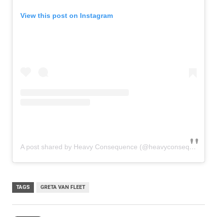
View this post on Instagram
A post shared by Heavy Consequence (@heavyconsequence)
TAGS
GRETA VAN FLEET