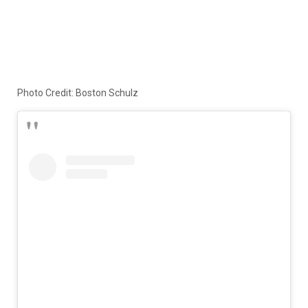
Photo Credit: Boston Schulz