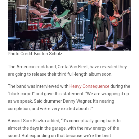
Photo Credit: Boston Schulz
The American rock band, Greta Van Fleet, have revealed they
are going to release their third full-length album soon.
The band was interviewed with
Heavy Consequence
during the
“black carpet” and gave this statement. “We are wrapping it up
as we speak, Said drummer Danny Wagner, It’s nearing
completion, and we’re very excited about it.”
Bassist Sam Kiszka added, “It’s conceptually going back to
almost the days in the garage, with the raw energy of the
sound. But expanding on that because we’re the best