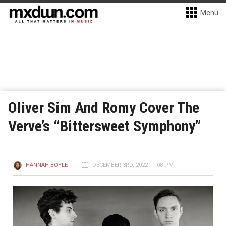
Menu
Oliver Sim And Romy Cover The
Verve’s “Bittersweet Symphony”
HANNAH BOYLE
DECEMBER 3RD, 2022 - 1:08 PM