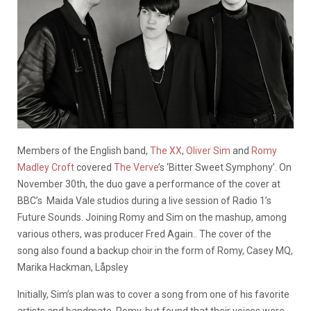
Members of the English band,
The XX
,
Oliver Sim
and
Romy
Madley Croft
covered
The Verve
’s ‘Bitter Sweet Symphony’. On
November 30th, the duo gave a performance of the cover at
BBC’s Maida Vale studios during a live session of Radio 1’s
Future Sounds. Joining Romy and Sim on the mashup, among
various others, was producer Fred Again.. The cover of the
song also found a backup choir in the form of Romy, Casey MQ,
Marika Hackman,
Låpsley
Initially, Sim’s plan was to cover a song from one of his favorite