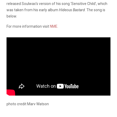
released Soulwax’s version of his song ‘Sensitive Child’, which
was taken from his early album
Hideous Bastard
. The song is
below.
For more information visit
NME.
photo credit Marv Watson