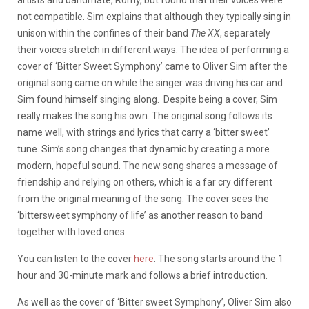
artists and bandmate, Romy, but found that their voices were
not compatible. Sim explains that although they typically sing in
unison within the confines of their band
The XX
, separately
their voices stretch in different ways. The idea of performing a
cover of ‘Bitter Sweet Symphony’ came to Oliver Sim after the
original song came on while the singer was driving his car and
Sim found himself singing along. Despite being a cover, Sim
really makes the song his own. The original song follows its
name well, with strings and lyrics that carry a ‘bitter sweet’
tune. Sim’s song changes that dynamic by creating a more
modern, hopeful sound. The new song shares a message of
friendship and relying on others, which is a far cry different
from the original meaning of the song. The cover sees the
‘bittersweet symphony of life’ as another reason to band
together with loved ones.
You can listen to the cover
here
. The song starts around the 1
hour and 30-minute mark and follows a brief introduction.
As well as the cover of ‘Bitter sweet Symphony’, Oliver Sim also