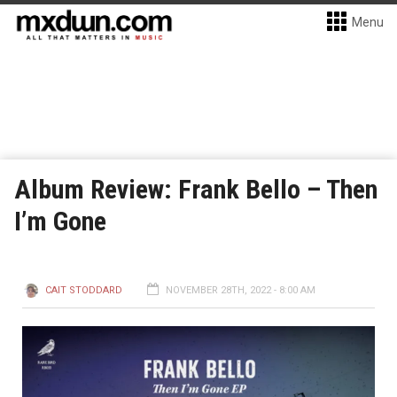
Menu
Album Review: Frank Bello – Then
I’m Gone
CAIT STODDARD
NOVEMBER 28TH, 2022 - 8:00 AM