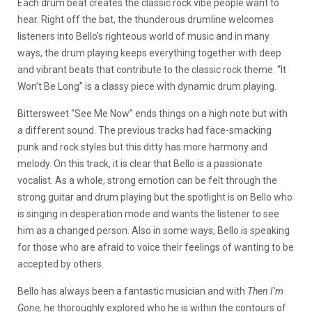
Each drum beat creates the classic rock vibe people want to
hear. Right off the bat, the thunderous drumline welcomes
listeners into Bello’s righteous world of music and in many
ways, the drum playing keeps everything together with deep
and vibrant beats that contribute to the classic rock theme. “It
Won’t Be Long” is a classy piece with dynamic drum playing.
Bittersweet “See Me Now” ends things on a high note but with
a different sound. The previous tracks had face-smacking
punk and rock styles but this ditty has more harmony and
melody. On this track, it is clear that Bello is a passionate
vocalist. As a whole, strong emotion can be felt through the
strong guitar and drum playing but the spotlight is on Bello who
is singing in desperation mode and wants the listener to see
him as a changed person. Also in some ways, Bello is speaking
for those who are afraid to voice their feelings of wanting to be
accepted by others.
Bello has always been a fantastic musician and with
Then I’m
Gone,
he thoroughly explored who he is within the contours of