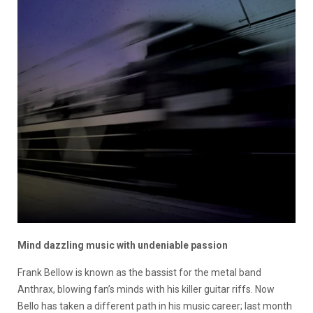
Mind dazzling music with undeniable passion
Frank Bellow is known as the bassist for the metal band
Anthrax, blowing fan’s minds with his killer guitar riffs. Now
Bello has taken a different path in his music career; last month