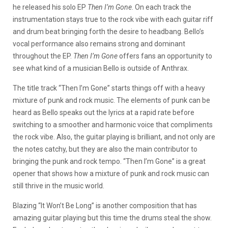
he released his solo EP
Then I’m Gone
. On each track the
instrumentation stays true to the rock vibe with each guitar riff
and drum beat bringing forth the desire to headbang. Bello’s
vocal performance also remains strong and dominant
throughout the EP.
Then I’m Gone
offers fans an opportunity to
see what kind of a musician Bello is outside of Anthrax.
The title track “Then I’m Gone” starts things off with a heavy
mixture of punk and rock music. The elements of punk can be
heard as Bello speaks out the lyrics at a rapid rate before
switching to a smoother and harmonic voice that compliments
the rock vibe. Also, the guitar playing is brilliant, and not only are
the notes catchy, but they are also the main contributor to
bringing the punk and rock tempo. “Then I’m Gone” is a great
opener that shows how a mixture of punk and rock music can
still thrive in the music world.
Blazing “It Won’t Be Long” is another composition that has
amazing guitar playing but this time the drums steal the show.