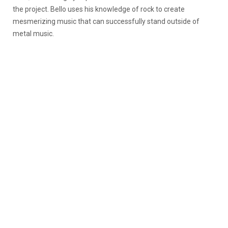
the project. Bello uses his knowledge of rock to create
mesmerizing music that can successfully stand outside of
metal music.