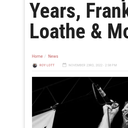
Years, Fran
Loathe & M
Home
News
ROY LOTT
NOVEMBER 23RD, 2022 - 2:58 PM