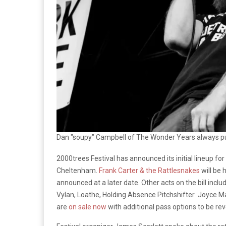
Dan "soupy" Campbell of The Wonder Years always pu
2000trees Festival has announced its initial lineup fo
Cheltenham.
Frank Carter & the Rattlesnakes
will be 
announced at a later date. Other acts on the bill inclu
Vylan, Loathe, Holding Absence Pitchshifter Joyce M
are
on sale now
with additional pass options to be rev