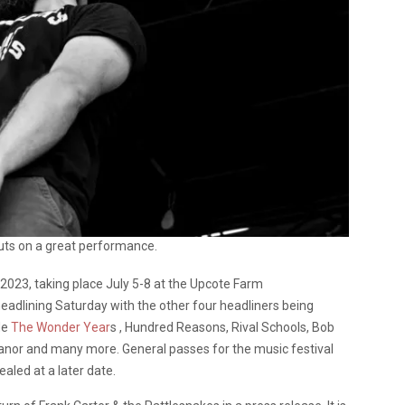
ts on a great performance.
r 2023, taking place July 5-8 at the Upcote Farm
headlining Saturday with the other four headliners being
de
The Wonder Year
s , Hundred Reasons, Rival Schools, Bob
anor and many more. General passes for the music festival
ealed at a later date.