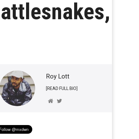
Rattlesnakes,
Roy Lott
[READ FULL BIO]