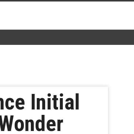
e Initial
 Wonder