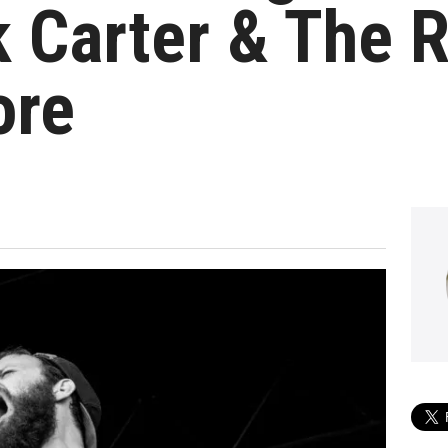
k Carter & The 
ore