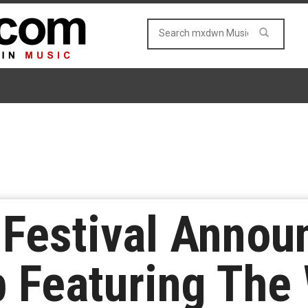
estival Announc
p Featuring The