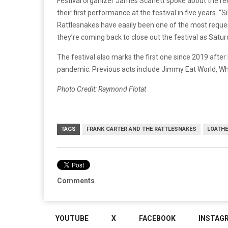
Festival organizer James Scarlett spoke about the retu
their first performance at the festival in five years. “
Rattlesnakes have easily been one of the most reque
they’re coming back to close out the festival as Satu
The festival also marks the first one since 2019 afte
pandemic. Previous acts include Jimmy Eat World, Whi
Photo Credit: Raymond Flotat
TAGS
FRANK CARTER AND THE RATTLESNAKES
LOATHE
Comments
YOUTUBE
X
FACEBOOK
INSTAG