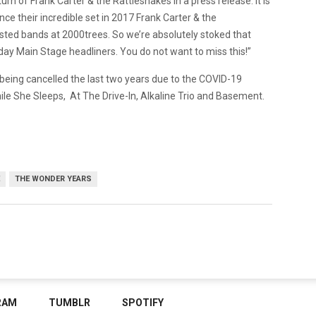
rn of Frank Carter & the Rattlesnakes in a press release. It is
Since their incredible set in 2017 Frank Carter & the
sted bands at 2000trees. So we’re absolutely stoked that
rday Main Stage headliners. You do not want to miss this!”
r being cancelled the last two years due to the COVID-19
le She Sleeps, At The Drive-In, Alkaline Trio and Basement.
THE WONDER YEARS
RAM
TUMBLR
SPOTIFY