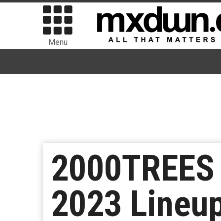
Menu
2000TREES F
2023 Lineu